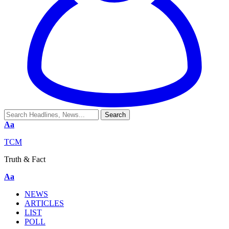
Aa
TCM
Truth & Fact
Aa
NEWS
ARTICLES
LIST
POLL