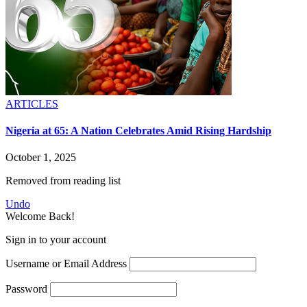
ARTICLES
Nigeria at 65: A Nation Celebrates Amid Rising Hardship
October 1, 2025
Removed from reading list
Undo
Welcome Back!
Sign in to your account
Username or Email Address
Password