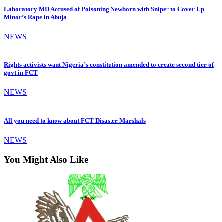
Laboratory MD Accused of Poisoning Newborn with Sniper to Cover Up
Minor’s Rape in Abuja
NEWS
Rights activists want Nigeria’s constitution amended to create second tier of
govt in FCT
NEWS
All you need to know about FCT Disaster Marshals
NEWS
You Might Also Like