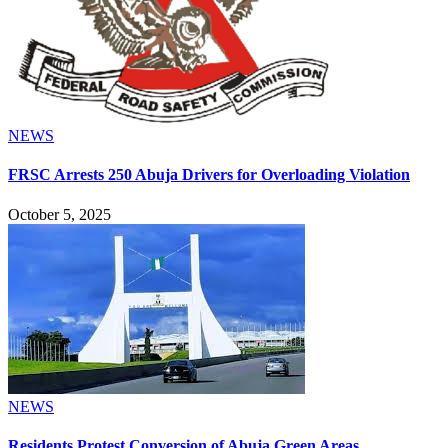
NEWS
FRSC Arrests 250 Abuja Drivers for Overloading Violation
October 5, 2025
NEWS
Residents Protest Conversion of Abuja Green Areas