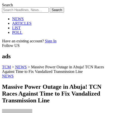
Search
NEWS
ARTICLES
LIST
POLL
Have an existing account?
Sign In
Follow US
ads
TCM
>
NEWS
>
Massive Power Outage in Abuja! TCN Races
Against Time to Fix Vandalized Transmission Line
NEWS
Massive Power Outage in Abuja! TCN
Races Against Time to Fix Vandalized
Transmission Line