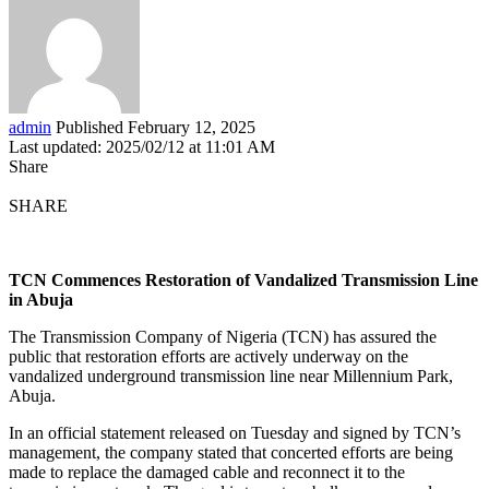
admin
Published February 12, 2025
Last updated: 2025/02/12 at 11:01 AM
Share
SHARE
TCN Commences Restoration of Vandalized Transmission Line
in Abuja
The Transmission Company of Nigeria (TCN) has assured the
public that restoration efforts are actively underway on the
vandalized underground transmission line near Millennium Park,
Abuja.
In an official statement released on Tuesday and signed by TCN’s
management, the company stated that concerted efforts are being
made to replace the damaged cable and reconnect it to the