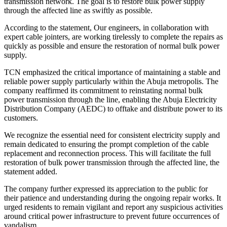
transmission network. The goal is to restore bulk power supply
through the affected line as swiftly as possible.
According to the statement, Our engineers, in collaboration with
expert cable jointers, are working tirelessly to complete the repairs as
quickly as possible and ensure the restoration of normal bulk power
supply.
TCN emphasized the critical importance of maintaining a stable and
reliable power supply particularly within the Abuja metropolis. The
company reaffirmed its commitment to reinstating normal bulk
power transmission through the line, enabling the Abuja Electricity
Distribution Company (AEDC) to offtake and distribute power to its
customers.
We recognize the essential need for consistent electricity supply and
remain dedicated to ensuring the prompt completion of the cable
replacement and reconnection process. This will facilitate the full
restoration of bulk power transmission through the affected line, the
statement added.
The company further expressed its appreciation to the public for
their patience and understanding during the ongoing repair works. It
urged residents to remain vigilant and report any suspicious activities
around critical power infrastructure to prevent future occurrences of
vandalism.