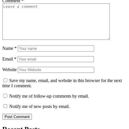
Comment
*
Name
*
Email
*
Website
Save my name, email, and website in this browser for the next
time I comment.
Notify me of follow-up comments by email.
Notify me of new posts by email.