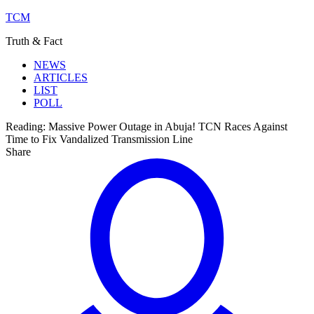
TCM
Truth & Fact
NEWS
ARTICLES
LIST
POLL
Reading:
Massive Power Outage in Abuja! TCN Races Against
Time to Fix Vandalized Transmission Line
Share