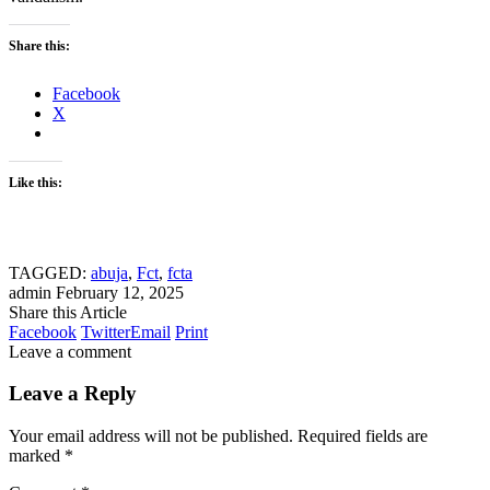
Share this:
Facebook
X
Like this:
TAGGED:
abuja
,
Fct
,
fcta
admin
February 12, 2025
Share this Article
Facebook
Twitter
Email
Print
Leave a comment
Leave a Reply
Your email address will not be published.
Required fields are
marked
*