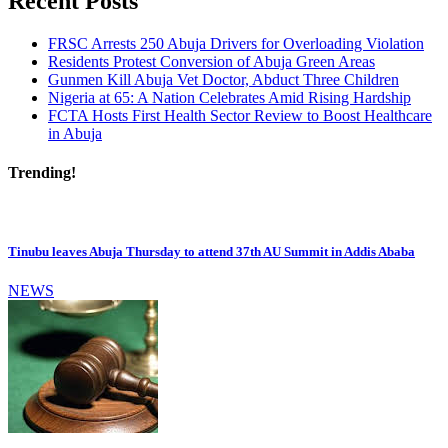
Recent Posts
FRSC Arrests 250 Abuja Drivers for Overloading Violation
Residents Protest Conversion of Abuja Green Areas
Gunmen Kill Abuja Vet Doctor, Abduct Three Children
Nigeria at 65: A Nation Celebrates Amid Rising Hardship
FCTA Hosts First Health Sector Review to Boost Healthcare
in Abuja
Trending!
Tinubu leaves Abuja Thursday to attend 37th AU Summit in Addis Ababa
NEWS