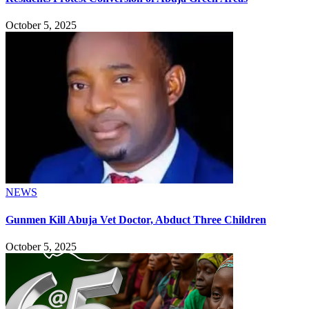
October 5, 2025
NEWS
Gunmen Kill Abuja Vet Doctor, Abduct Three Children
October 5, 2025