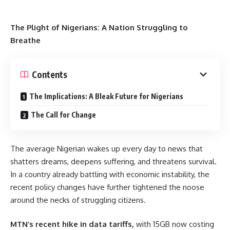
The Plight of Nigerians: A Nation Struggling to
Breathe
Contents
The Implications: A Bleak Future for Nigerians
The Call for Change
The average Nigerian wakes up every day to news that
shatters dreams, deepens suffering, and threatens survival.
In a country already battling with economic instability, the
recent policy changes have further tightened the noose
around the necks of struggling citizens.
MTN’s recent hike in data tariffs,
with 15GB now costing