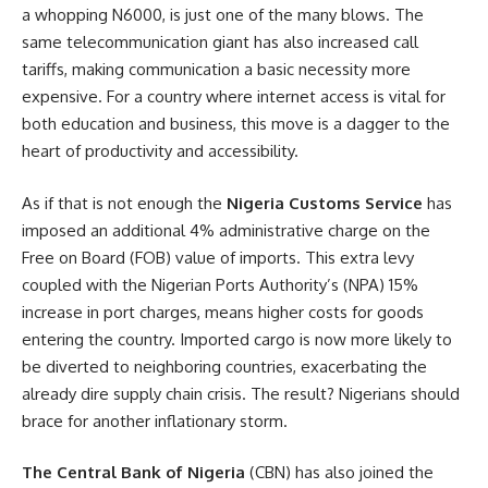
a whopping N6000, is just one of the many blows. The
same telecommunication giant has also increased call
tariffs, making communication a basic necessity more
expensive. For a country where internet access is vital for
both education and business, this move is a dagger to the
heart of productivity and accessibility.
As if that is not enough the
Nigeria Customs Service
has
imposed an additional 4% administrative charge on the
Free on Board (FOB) value of imports. This extra levy
coupled with the Nigerian Ports Authority’s (NPA) 15%
increase in port charges, means higher costs for goods
entering the country. Imported cargo is now more likely to
be diverted to neighboring countries, exacerbating the
already dire supply chain crisis. The result? Nigerians should
brace for another inflationary storm.
The Central Bank of Nigeria
(CBN) has also joined the