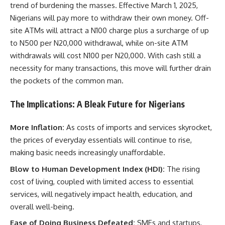
trend of burdening the masses. Effective March 1, 2025,
Nigerians will pay more to withdraw their own money. Off-
site ATMs will attract a N100 charge plus a surcharge of up
to N500 per N20,000 withdrawal, while on-site ATM
withdrawals will cost N100 per N20,000. With cash still a
necessity for many transactions, this move will further drain
the pockets of the common man.
The Implications: A Bleak Future for Nigerians
More Inflation:
As costs of imports and services skyrocket,
the prices of everyday essentials will continue to rise,
making basic needs increasingly unaffordable.
Blow to Human Development Index (HDI):
The rising
cost of living, coupled with limited access to essential
services, will negatively impact health, education, and
overall well-being.
Ease of Doing Business Defeated:
SMEs and startups,