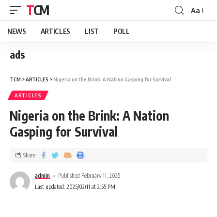
TCM
Aa
NEWS
ARTICLES
LIST
POLL
ads
TCM
>
ARTICLES
>
Nigeria on the Brink: A Nation Gasping for Survival
ARTICLES
Nigeria on the Brink: A Nation
Gasping for Survival
Share
admin
Published February 11, 2025
Last updated: 2025/02/11 at 2:55 PM