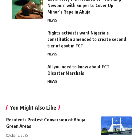
Newborn with Sniper to Cover Up
Minor’s Rape in Abuja
NEWS
Rights activists want Nigeria’s
constitution amended to create second
tier of govt in FCT
NEWS
All you need to know about FCT
Disaster Marshals
NEWS
You Might Also Like
Residents Protest Conversion of Abuja
Green Areas
October 5, 2025