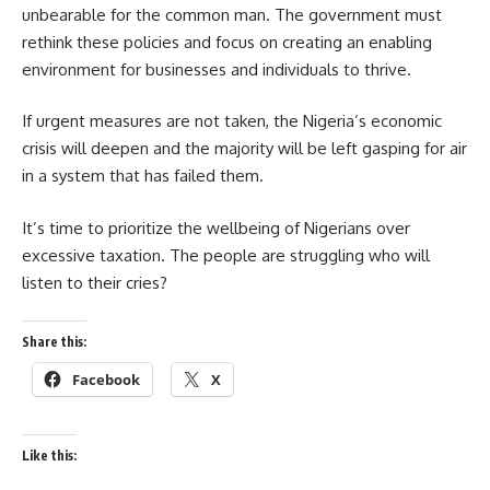
unbearable for the common man. The government must
rethink these policies and focus on creating an enabling
environment for businesses and individuals to thrive.
If urgent measures are not taken, the Nigeria’s economic
crisis will deepen and the majority will be left gasping for air
in a system that has failed them.
It’s time to prioritize the wellbeing of Nigerians over
excessive taxation. The people are struggling who will
listen to their cries?
Share this:
Facebook
X
Like this: