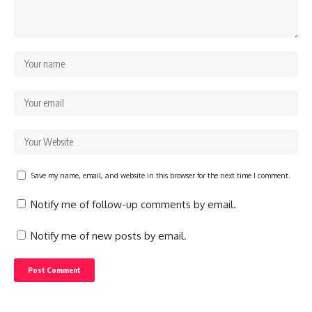
Save my name, email, and website in this browser for the next time I comment.
Notify me of follow-up comments by email.
Notify me of new posts by email.