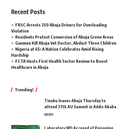
Recent Posts
FRSC Arrests 250 Abuja Drivers for Overloading
Violation
Residents Protest Conversion of Abuja Green Areas
Gunmen Kill Abuja Vet Doctor, Abduct Three Children
Nigeria at 65: A Nation Celebrates Amid Rising
Hardship
FCTA Hosts First Health Sector Review to Boost
Healthcare in Abuja
Trending!
Tinubu leaves Abuja Thursday to
attend 37th AU Summit in Addis Ababa
NEWS
Laboratory MD Accused of Poisoning