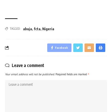
abuja
,
fcta
,
Nigeria
TAGGED:
Facebook
Leave a comment
Your email address will not be published.
Required fields are marked
*