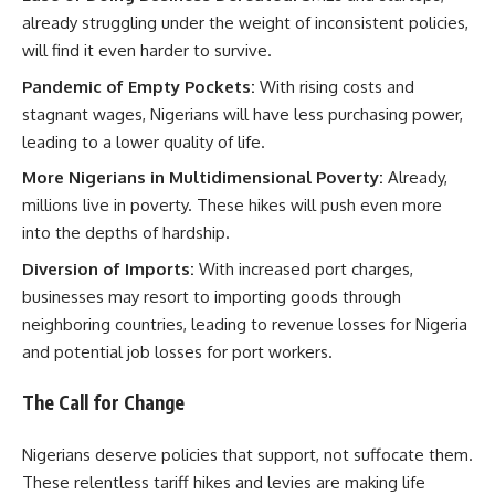
already struggling under the weight of inconsistent policies,
will find it even harder to survive.
Pandemic of Empty Pockets:
With rising costs and
stagnant wages, Nigerians will have less purchasing power,
leading to a lower quality of life.
More Nigerians in Multidimensional Poverty:
Already,
millions live in poverty. These hikes will push even more
into the depths of hardship.
Diversion of Imports:
With increased port charges,
businesses may resort to importing goods through
neighboring countries, leading to revenue losses for Nigeria
and potential job losses for port workers.
The Call for Change
Nigerians deserve policies that support, not suffocate them.
These relentless tariff hikes and levies are making life