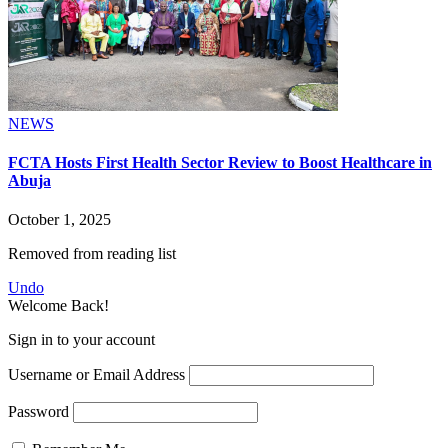
NEWS
FCTA Hosts First Health Sector Review to Boost Healthcare in
Abuja
October 1, 2025
Removed from reading list
Undo
Welcome Back!
Sign in to your account
Username or Email Address
Password