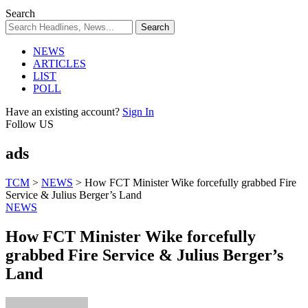
Search
NEWS
ARTICLES
LIST
POLL
Have an existing account?
Sign In
Follow US
ads
TCM
>
NEWS
>
How FCT Minister Wike forcefully grabbed Fire
Service & Julius Berger’s Land
NEWS
How FCT Minister Wike forcefully
grabbed Fire Service & Julius Berger’s
Land