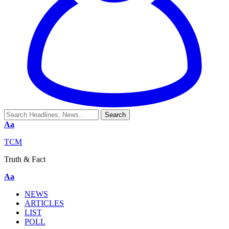
Aa
TCM
Truth & Fact
Aa
NEWS
ARTICLES
LIST
POLL