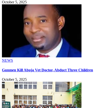
October 5, 2025
NEWS
Gunmen Kill Abuja Vet Doctor, Abduct Three Children
October 5, 2025