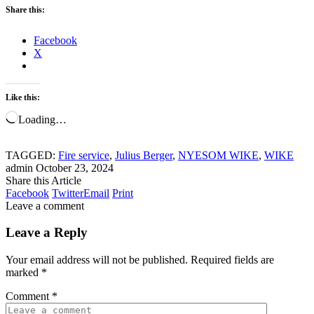
Share this:
Facebook
X
Like this:
Loading…
TAGGED:
Fire service
,
Julius Berger
,
NYESOM WIKE
,
WIKE
admin
October 23, 2024
Share this Article
Facebook
Twitter
Email
Print
Leave a comment
Leave a Reply
Your email address will not be published.
Required fields are
marked
*
Comment
*