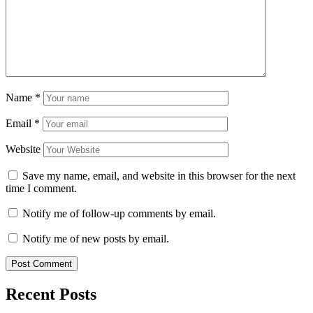
Name
*
Email
*
Website
Save my name, email, and website in this browser for the next
time I comment.
Notify me of follow-up comments by email.
Notify me of new posts by email.
Recent Posts