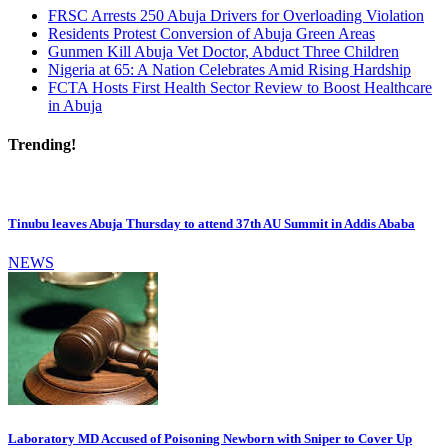
FRSC Arrests 250 Abuja Drivers for Overloading Violation
Residents Protest Conversion of Abuja Green Areas
Gunmen Kill Abuja Vet Doctor, Abduct Three Children
Nigeria at 65: A Nation Celebrates Amid Rising Hardship
FCTA Hosts First Health Sector Review to Boost Healthcare
in Abuja
Trending!
Tinubu leaves Abuja Thursday to attend 37th AU Summit in Addis Ababa
NEWS
Laboratory MD Accused of Poisoning Newborn with Sniper to Cover Up