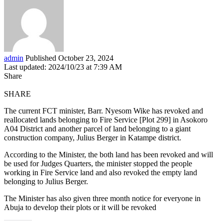
admin
Published October 23, 2024
Last updated: 2024/10/23 at 7:39 AM
Share
SHARE
The current FCT minister, Barr. Nyesom Wike has revoked and
reallocated lands belonging to Fire Service [Plot 299] in Asokoro
A04 District and another parcel of land belonging to a giant
construction company, Julius Berger in Katampe district.
According to the Minister, the both land has been revoked and will
be used for Judges Quarters, the minister stopped the people
working in Fire Service land and also revoked the empty land
belonging to Julius Berger.
The Minister has also given three month notice for everyone in
Abuja to develop their plots or it will be revoked