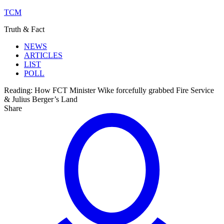
TCM
Truth & Fact
NEWS
ARTICLES
LIST
POLL
Reading:
How FCT Minister Wike forcefully grabbed Fire Service
& Julius Berger’s Land
Share