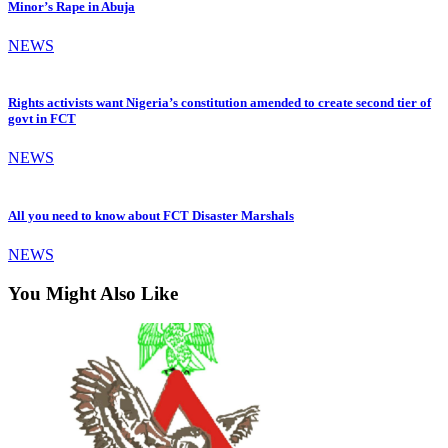
Minor’s Rape in Abuja
NEWS
Rights activists want Nigeria’s constitution amended to create second tier of
govt in FCT
NEWS
All you need to know about FCT Disaster Marshals
NEWS
You Might Also Like