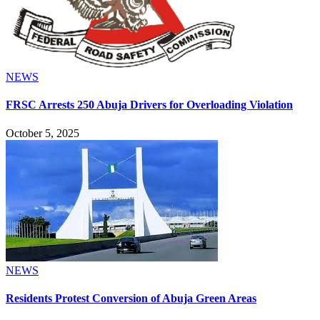
NEWS
FRSC Arrests 250 Abuja Drivers for Overloading Violation
October 5, 2025
NEWS
Residents Protest Conversion of Abuja Green Areas