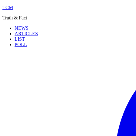
TCM
Truth & Fact
NEWS
ARTICLES
LIST
POLL