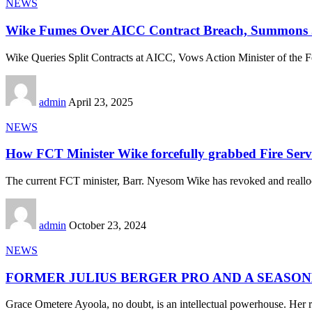
NEWS
Wike Fumes Over AICC Contract Breach, Summons 
Wike Queries Split Contracts at AICC, Vows Action Minister of the F
admin
April 23, 2025
NEWS
How FCT Minister Wike forcefully grabbed Fire Serv
The current FCT minister, Barr. Nyesom Wike has revoked and reallo
admin
October 23, 2024
NEWS
FORMER JULIUS BERGER PRO AND A SEASO
Grace Ometere Ayoola, no doubt, is an intellectual powerhouse. Her r