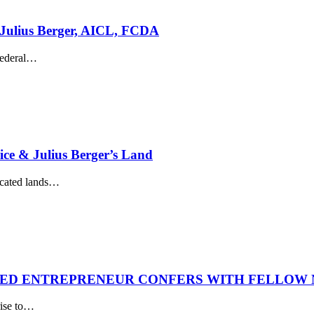
Julius Berger, AICL, FCDA
ederal
…
ice & Julius Berger’s Land
cated lands
…
NED ENTREPRENEUR CONFERS WITH FELLOW 
ise to
…