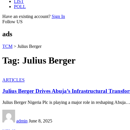
LIST
POLL
Have an existing account?
Sign In
Follow US
ads
TCM
>
Julius Berger
Tag:
Julius Berger
ARTICLES
Julius Berger Drives Abuja’s Infrastructural Transfo
Julius Berger Nigeria Plc is playing a major role in reshaping Abuja
admin
June 8, 2025