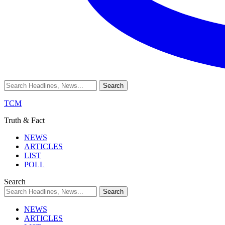
TCM
Truth & Fact
NEWS
ARTICLES
LIST
POLL
Search
NEWS
ARTICLES