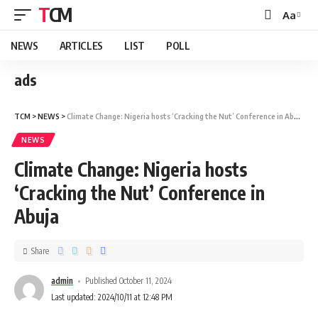
TCM
Aa
NEWS
ARTICLES
LIST
POLL
ads
TCM
>
NEWS
>
Climate Change: Nigeria hosts ‘Cracking the Nut’ Conference in Abuja
NEWS
Climate Change: Nigeria hosts
‘Cracking the Nut’ Conference in
Abuja
Share
admin
Published October 11, 2024
Last updated: 2024/10/11 at 12:48 PM