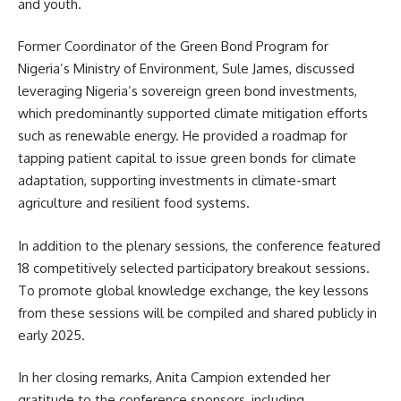
and youth.
Former Coordinator of the Green Bond Program for
Nigeria’s Ministry of Environment, Sule James, discussed
leveraging Nigeria’s sovereign green bond investments,
which predominantly supported climate mitigation efforts
such as renewable energy. He provided a roadmap for
tapping patient capital to issue green bonds for climate
adaptation, supporting investments in climate-smart
agriculture and resilient food systems.
In addition to the plenary sessions, the conference featured
18 competitively selected participatory breakout sessions.
To promote global knowledge exchange, the key lessons
from these sessions will be compiled and shared publicly in
early 2025.
In her closing remarks, Anita Campion extended her
gratitude to the conference sponsors, including