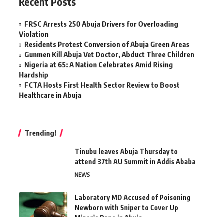
Recent Posts
FRSC Arrests 250 Abuja Drivers for Overloading
Violation
Residents Protest Conversion of Abuja Green Areas
Gunmen Kill Abuja Vet Doctor, Abduct Three Children
Nigeria at 65: A Nation Celebrates Amid Rising
Hardship
FCTA Hosts First Health Sector Review to Boost
Healthcare in Abuja
Trending!
Tinubu leaves Abuja Thursday to
attend 37th AU Summit in Addis Ababa
NEWS
Laboratory MD Accused of Poisoning
Newborn with Sniper to Cover Up