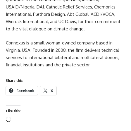
USAID/Nigeria, DAI, Catholic Relief Services, Chemonics
International, Plethora Design, Abt Global, ACDI/VOCA,
Winrock International, and UC Davis, for their commitment
to the vital dialogue on climate change.
Connexus is a small woman-owned company based in
Virginia, USA. Founded in 2008, the firm delivers technical
services to international bilateral and multilateral donors,
financial institutions and the private sector.
Share this:
Facebook
X
Like this:
Loading…