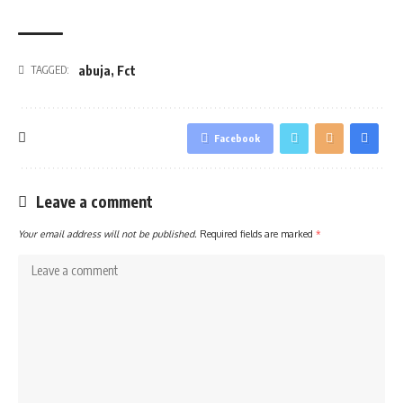
abuja
,
Fct
TAGGED:
Facebook
Leave a comment
Your email address will not be published.
Required fields are marked
*