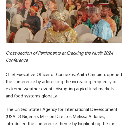
Cross-section of Participants at Cracking the Nut® 2024
Conference
Chief Executive Officer of Connexus, Anita Campion, opened
the conference by addressing the increasing frequency of
extreme weather events disrupting agricultural markets
and food systems globally.
The United States Agency for International Development
(USAID) Nigeria’s Mission Director, Melissa A. Jones,
introduced the conference theme by highlighting the far-