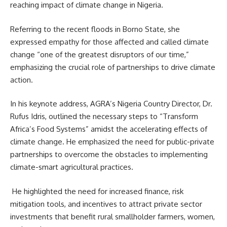
reaching impact of climate change in Nigeria.
Referring to the recent floods in Borno State, she
expressed empathy for those affected and called climate
change “one of the greatest disruptors of our time,”
emphasizing the crucial role of partnerships to drive climate
action.
In his keynote address, AGRA’s Nigeria Country Director, Dr.
Rufus Idris, outlined the necessary steps to “Transform
Africa’s Food Systems” amidst the accelerating effects of
climate change. He emphasized the need for public-private
partnerships to overcome the obstacles to implementing
climate-smart agricultural practices.
He highlighted the need for increased finance, risk
mitigation tools, and incentives to attract private sector
investments that benefit rural smallholder farmers, women,