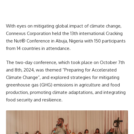
With eyes on mitigating global impact of climate change,
Connexus Corporation held the 13th international Cracking
the Nut® Conference in Abuja, Nigeria with 150 participants
from 14 countries in attendance.
The two-day conference, which took place on October 7th
and 8th, 2024, was themed “Preparing for Accelerated
Climate Change”, and explored strategies for mitigating
greenhouse gas (GHG) emissions in agriculture and food
production, promoting climate adaptations, and integrating
food security and resilience.