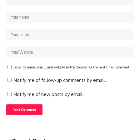
Save my name, email, and website in this browser for the next time I comment.
Notify me of follow-up comments by email.
Notify me of new posts by email.