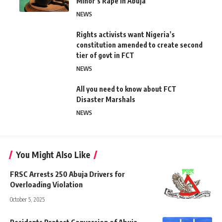
Minor’s Rape in Abuja
NEWS
Rights activists want Nigeria’s
constitution amended to create second
tier of govt in FCT
NEWS
All you need to know about FCT
Disaster Marshals
NEWS
You Might Also Like
FRSC Arrests 250 Abuja Drivers for
Overloading Violation
October 5, 2025