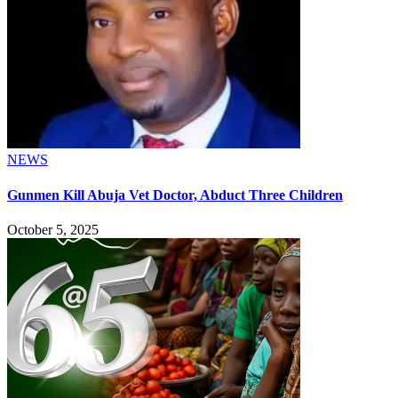
NEWS
Gunmen Kill Abuja Vet Doctor, Abduct Three Children
October 5, 2025