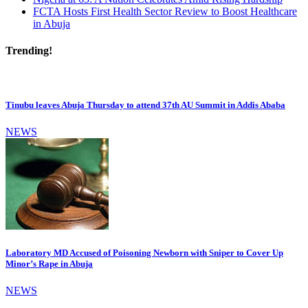
FCTA Hosts First Health Sector Review to Boost Healthcare
in Abuja
Trending!
Tinubu leaves Abuja Thursday to attend 37th AU Summit in Addis Ababa
NEWS
Laboratory MD Accused of Poisoning Newborn with Sniper to Cover Up
Minor’s Rape in Abuja
NEWS