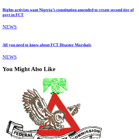
Rights activists want Nigeria’s constitution amended to create second tier of
govt in FCT
NEWS
All you need to know about FCT Disaster Marshals
NEWS
You Might Also Like