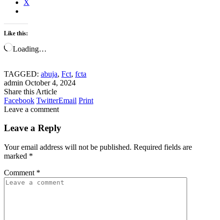
X
Like this:
Loading…
TAGGED:
abuja
,
Fct
,
fcta
admin
October 4, 2024
Share this Article
Facebook
Twitter
Email
Print
Leave a comment
Leave a Reply
Your email address will not be published.
Required fields are
marked
*
Comment
*