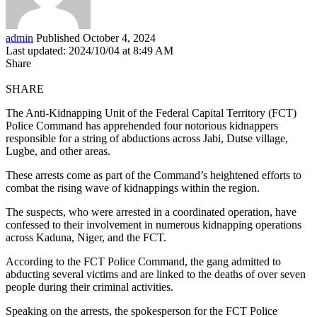
admin
Published October 4, 2024
Last updated: 2024/10/04 at 8:49 AM
Share
SHARE
The Anti-Kidnapping Unit of the Federal Capital Territory (FCT)
Police Command has apprehended four notorious kidnappers
responsible for a string of abductions across Jabi, Dutse village,
Lugbe, and other areas.
These arrests come as part of the Command’s heightened efforts to
combat the rising wave of kidnappings within the region.
The suspects, who were arrested in a coordinated operation, have
confessed to their involvement in numerous kidnapping operations
across Kaduna, Niger, and the FCT.
According to the FCT Police Command, the gang admitted to
abducting several victims and are linked to the deaths of over seven
people during their criminal activities.
Speaking on the arrests, the spokesperson for the FCT Police