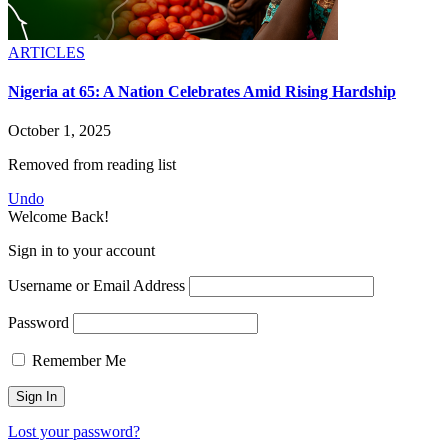
ARTICLES
Nigeria at 65: A Nation Celebrates Amid Rising Hardship
October 1, 2025
Removed from reading list
Undo
Welcome Back!
Sign in to your account
Username or Email Address
Password
Remember Me
Lost your password?