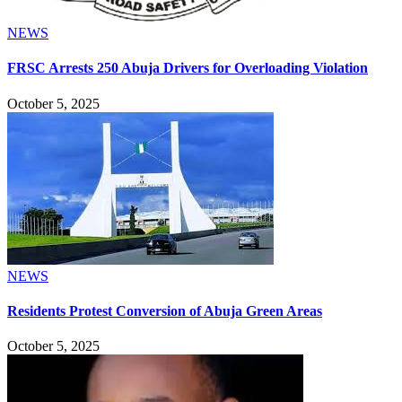
NEWS
FRSC Arrests 250 Abuja Drivers for Overloading Violation
October 5, 2025
NEWS
Residents Protest Conversion of Abuja Green Areas
October 5, 2025