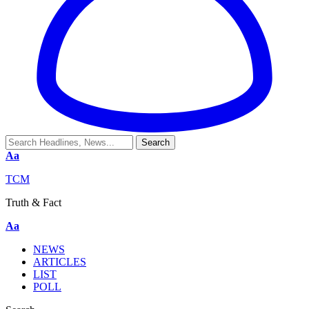
Aa
TCM
Truth & Fact
Aa
NEWS
ARTICLES
LIST
POLL