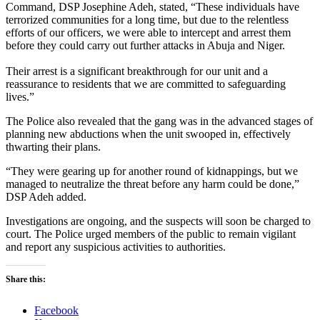
Command, DSP Josephine Adeh, stated, “These individuals have
terrorized communities for a long time, but due to the relentless
efforts of our officers, we were able to intercept and arrest them
before they could carry out further attacks in Abuja and Niger.
Their arrest is a significant breakthrough for our unit and a
reassurance to residents that we are committed to safeguarding
lives.”
The Police also revealed that the gang was in the advanced stages of
planning new abductions when the unit swooped in, effectively
thwarting their plans.
“They were gearing up for another round of kidnappings, but we
managed to neutralize the threat before any harm could be done,”
DSP Adeh added.
Investigations are ongoing, and the suspects will soon be charged to
court. The Police urged members of the public to remain vigilant
and report any suspicious activities to authorities.
Share this:
Facebook