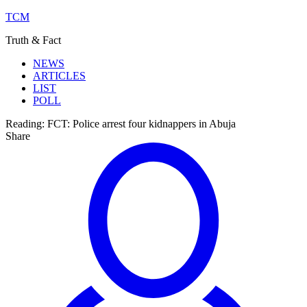
TCM
Truth & Fact
NEWS
ARTICLES
LIST
POLL
Reading:
FCT: Police arrest four kidnappers in Abuja
Share