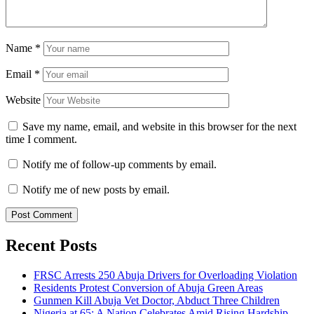
Name
*
Email
*
Website
Save my name, email, and website in this browser for the next
time I comment.
Notify me of follow-up comments by email.
Notify me of new posts by email.
Recent Posts
FRSC Arrests 250 Abuja Drivers for Overloading Violation
Residents Protest Conversion of Abuja Green Areas
Gunmen Kill Abuja Vet Doctor, Abduct Three Children
Nigeria at 65: A Nation Celebrates Amid Rising Hardship