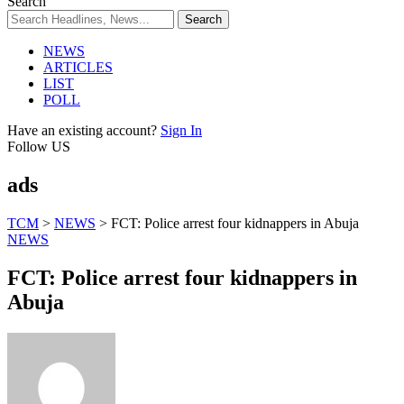
Search
NEWS
ARTICLES
LIST
POLL
Have an existing account?
Sign In
Follow US
ads
TCM
>
NEWS
>
FCT: Police arrest four kidnappers in Abuja
NEWS
FCT: Police arrest four kidnappers in
Abuja