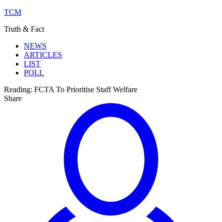
TCM
Truth & Fact
NEWS
ARTICLES
LIST
POLL
Reading:
FCTA To Prioritise Staff Welfare
Share