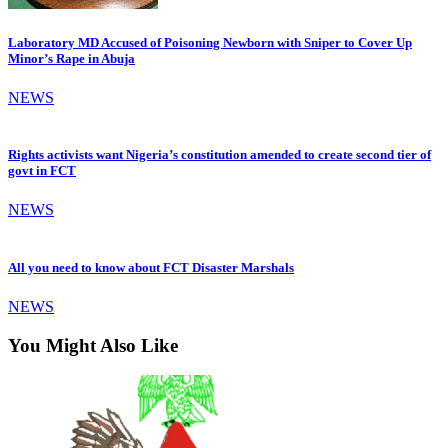
Laboratory MD Accused of Poisoning Newborn with Sniper to Cover Up
Minor’s Rape in Abuja
NEWS
Rights activists want Nigeria’s constitution amended to create second tier of
govt in FCT
NEWS
All you need to know about FCT Disaster Marshals
NEWS
You Might Also Like