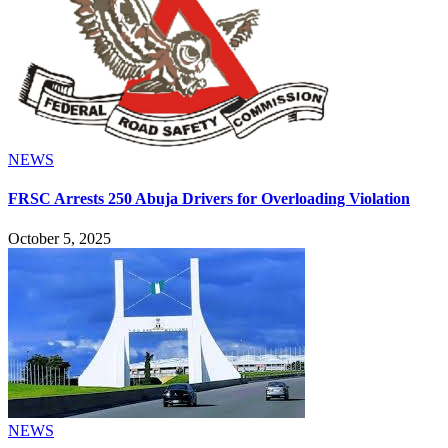
NEWS
FRSC Arrests 250 Abuja Drivers for Overloading Violation
October 5, 2025
NEWS