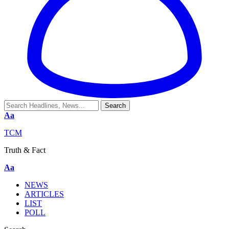
Aa
TCM
Truth & Fact
Aa
NEWS
ARTICLES
LIST
POLL