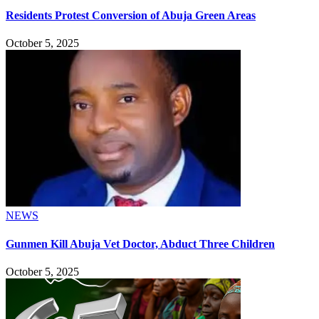
Residents Protest Conversion of Abuja Green Areas
October 5, 2025
NEWS
Gunmen Kill Abuja Vet Doctor, Abduct Three Children
October 5, 2025