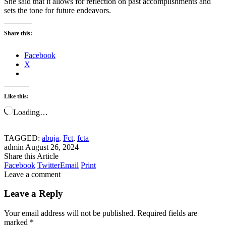
She said that it allows for reflection on past accomplishments and
sets the tone for future endeavors.
Share this:
Facebook
X
Like this:
Loading…
TAGGED:
abuja
,
Fct
,
fcta
admin
August 26, 2024
Share this Article
Facebook
Twitter
Email
Print
Leave a comment
Leave a Reply
Your email address will not be published.
Required fields are
marked
*