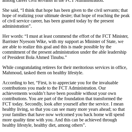
among career civil servants in the FCT Administration.
She said, “I think that hope has been given to the civil servants; that
hope of realizing your ultimate desire; that hope of reaching the peak
of civil service career, has been granted today by the present
administration”.
Her words: “I must at least commend the effort of the FCT Minister,
Barrister Nyesom Wike, with my support as Minister of State, we
are able to realize this goal and this is made possible by the
commitment of the present administration under the able leadership
of President Bola Ahmed Tinubu.”
While congratulating retirees for their meritorious services in office,
Mahmoud, tasked them on healthy lifestyle.
According to her, “First, is to appreciate you for the invaluable
contributions you made to the FCT Administration. Our
achievements wouldn’t have been possible without your own
contributions. You are part of the foundation that transformed the
FCT today. Secondly, look after yourself after the service. I mean
healthy living, so that you can see many more years ahead; so that
your families that have now welcomed you back home will spend
more quality time with you. And this can be achieved through
healthy lifestyle, healthy diet, among others”.