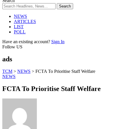
Search
NEWS
ARTICLES
LIST
POLL
Have an existing account?
Sign In
Follow US
ads
TCM
>
NEWS
>
FCTA To Prioritise Staff Welfare
NEWS
FCTA To Prioritise Staff Welfare