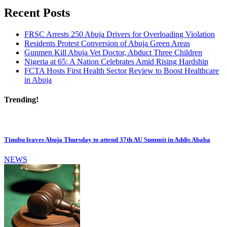
Recent Posts
FRSC Arrests 250 Abuja Drivers for Overloading Violation
Residents Protest Conversion of Abuja Green Areas
Gunmen Kill Abuja Vet Doctor, Abduct Three Children
Nigeria at 65: A Nation Celebrates Amid Rising Hardship
FCTA Hosts First Health Sector Review to Boost Healthcare
in Abuja
Trending!
Tinubu leaves Abuja Thursday to attend 37th AU Summit in Addis Ababa
NEWS