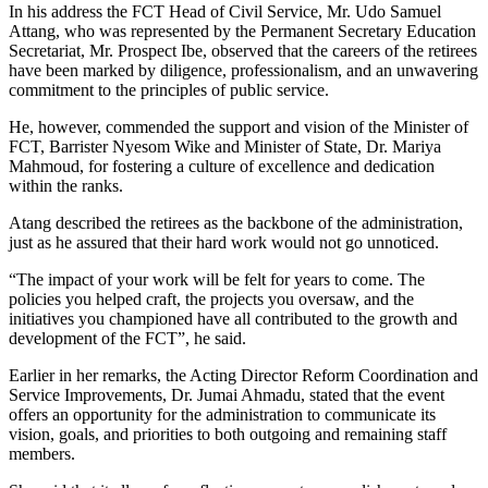
In his address the FCT Head of Civil Service, Mr. Udo Samuel
Attang, who was represented by the Permanent Secretary Education
Secretariat, Mr. Prospect Ibe, observed that the careers of the retirees
have been marked by diligence, professionalism, and an unwavering
commitment to the principles of public service.
He, however, commended the support and vision of the Minister of
FCT, Barrister Nyesom Wike and Minister of State, Dr. Mariya
Mahmoud, for fostering a culture of excellence and dedication
within the ranks.
Atang described the retirees as the backbone of the administration,
just as he assured that their hard work would not go unnoticed.
“The impact of your work will be felt for years to come. The
policies you helped craft, the projects you oversaw, and the
initiatives you championed have all contributed to the growth and
development of the FCT”, he said.
Earlier in her remarks, the Acting Director Reform Coordination and
Service Improvements, Dr. Jumai Ahmadu, stated that the event
offers an opportunity for the administration to communicate its
vision, goals, and priorities to both outgoing and remaining staff
members.