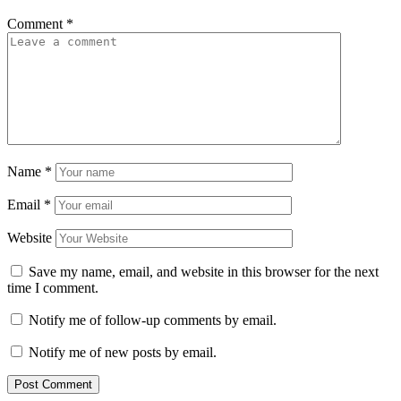
Comment
*
Name
*
Email
*
Website
Save my name, email, and website in this browser for the next
time I comment.
Notify me of follow-up comments by email.
Notify me of new posts by email.