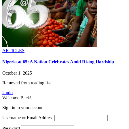
ARTICLES
Nigeria at 65: A Nation Celebrates Amid Rising Hardship
October 1, 2025
Removed from reading list
Undo
Welcome Back!
Sign in to your account
Username or Email Address
Password