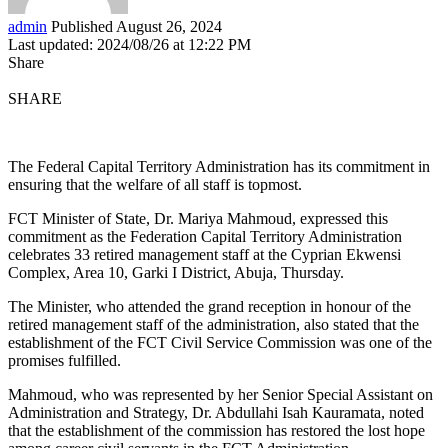
admin
Published August 26, 2024
Last updated: 2024/08/26 at 12:22 PM
Share
SHARE
The Federal Capital Territory Administration has its commitment in
ensuring that the welfare of all staff is topmost.
FCT Minister of State, Dr. Mariya Mahmoud, expressed this
commitment as the Federation Capital Territory Administration
celebrates 33 retired management staff at the Cyprian Ekwensi
Complex, Area 10, Garki I District, Abuja, Thursday.
The Minister, who attended the grand reception in honour of the
retired management staff of the administration, also stated that the
establishment of the FCT Civil Service Commission was one of the
promises fulfilled.
Mahmoud, who was represented by her Senior Special Assistant on
Administration and Strategy, Dr. Abdullahi Isah Kauramata, noted
that the establishment of the commission has restored the lost hope