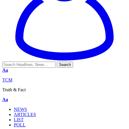
Aa
TCM
Truth & Fact
Aa
NEWS
ARTICLES
LIST
POLL