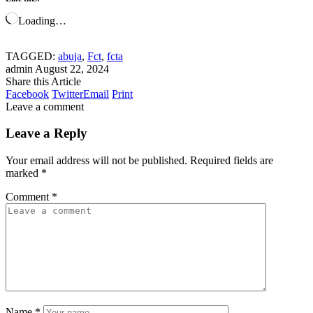
Loading…
TAGGED:
abuja
,
Fct
,
fcta
admin
August 22, 2024
Share this Article
Facebook
Twitter
Email
Print
Leave a comment
Leave a Reply
Your email address will not be published.
Required fields are
marked
*
Comment
*
Name
*