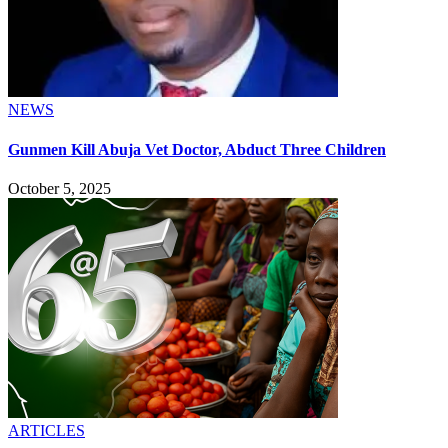
NEWS
Gunmen Kill Abuja Vet Doctor, Abduct Three Children
October 5, 2025
ARTICLES