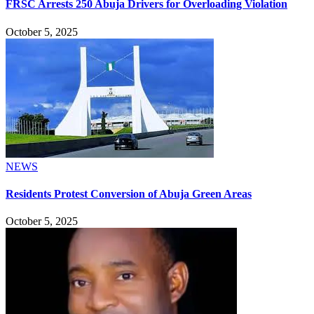
FRSC Arrests 250 Abuja Drivers for Overloading Violation
October 5, 2025
NEWS
Residents Protest Conversion of Abuja Green Areas
October 5, 2025