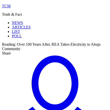
TCM
Truth & Fact
NEWS
ARTICLES
LIST
POLL
Reading:
Over 100 Years After, REA Takes Electricity to Abuja
Community
Share