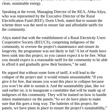
clean, sustainable energy.
Speaking at the event, Managing Director of the REA, Abba Aliyu,
who was represented by the Executive Director of the Rural
Electrification Fund (REF), Doris Uboh, stated that to sustain the
scheme there was the need to ensure fair and affordable tariffs for
the community.
Aliyu stated that with the establishment of a Rural Electricity Users
Cooperative Society (REUCS), comprising indigenes of the
community, to oversee the project’s maintenance and ensure its
longevity, the programme was not likely to fail.“A lot of funds have
been sunk into this project, so you cannot expect it to be free. What
you should expect is a reasonable tariff for the community to be able
to afford it and gradually grow their business,” he said.
He argued that without some form of tariff, it will lead to the
collapse of the project and it would remain unsustainable.“If you
give it for free, that means you want this place to collapse because
you won’t be able to sustain it. And the sustainability plan, like we
said earlier on, is to inaugurate a committee that will be made up of
indigenes of this community. They will be trained on how to handle
minor maintenance on the panels.“So we do have plans to make
sure that this goes a long way. The batteries of this project, the
panels, we have plans in place to ensure the project’s sustainability,”