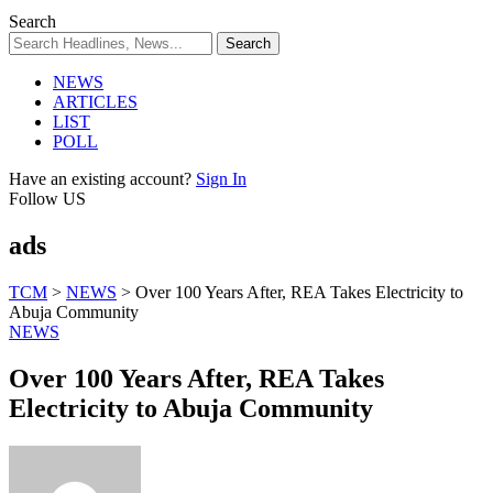
Search
NEWS
ARTICLES
LIST
POLL
Have an existing account?
Sign In
Follow US
ads
TCM
>
NEWS
>
Over 100 Years After, REA Takes Electricity to
Abuja Community
NEWS
Over 100 Years After, REA Takes
Electricity to Abuja Community