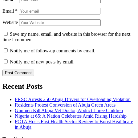
Email
*
Website
Save my name, email, and website in this browser for the next
time I comment.
Notify me of follow-up comments by email.
Notify me of new posts by email.
Recent Posts
FRSC Arrests 250 Abuja Drivers for Overloading Violation
Residents Protest Conversion of Abuja Green Areas
Gunmen Kill Abuja Vet Doctor, Abduct Three Children
Nigeria at 65: A Nation Celebrates Amid Rising Hardship
FCTA Hosts First Health Sector Review to Boost Healthcare
in Abuja