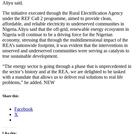
Aliyu said.
The initiative executed through the Rural Electrification Agency
under the REF Call 2 programme, aimed to provide clean,
affordable, and reliable electricity to underserved communities in
Nigeria.Aliyu said that the off-grid, renewable energy ecosystem in
Nigeria will continue to be a driving force for the Nigerian
economy, stressing that through the multidimensional impact of the
REA’s nationwide footprint, it was evident that the interventions in
unserved and underserved communities were serving as catalysts to
true sustainable development.
“The energy sector is going through a phase that is unprecedented in
the sector’s history and at the REA, we are delighted to be tasked
with a mandate that allows us to deliver real solutions to real life
problems,” he added. NEW
Share this:
Facebook
X
Like this: