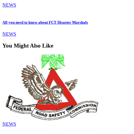
NEWS
All you need to know about FCT Disaster Marshals
NEWS
You Might Also Like
NEWS