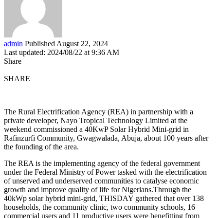
admin
Published August 22, 2024
Last updated: 2024/08/22 at 9:36 AM
Share
SHARE
The Rural Electrification Agency (REA) in partnership with a
private developer, Nayo Tropical Technology Limited at the
weekend commissioned a 40KwP Solar Hybrid Mini-grid in
Rafinzurfi Community, Gwagwalada, Abuja, about 100 years after
the founding of the area.
The REA is the implementing agency of the federal government
under the Federal Ministry of Power tasked with the electrification
of unserved and underserved communities to catalyse economic
growth and improve quality of life for Nigerians.Through the
40kWp solar hybrid mini-grid, THISDAY gathered that over 138
households, the community clinic, two community schools, 16
commercial users and 11 productive users were benefitting from