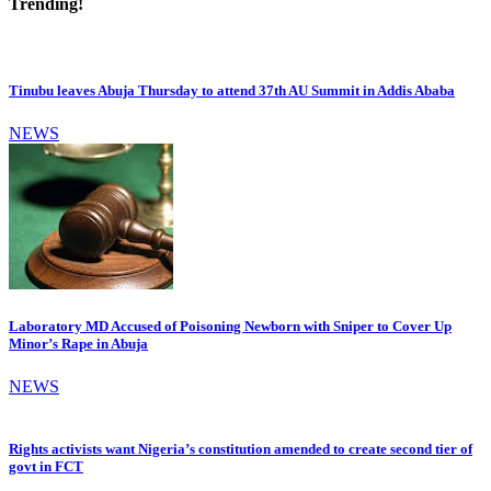
Trending!
Tinubu leaves Abuja Thursday to attend 37th AU Summit in Addis Ababa
NEWS
Laboratory MD Accused of Poisoning Newborn with Sniper to Cover Up
Minor’s Rape in Abuja
NEWS
Rights activists want Nigeria’s constitution amended to create second tier of
govt in FCT