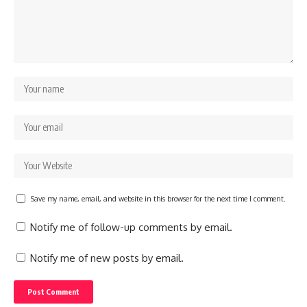
Save my name, email, and website in this browser for the next time I comment.
Notify me of follow-up comments by email.
Notify me of new posts by email.