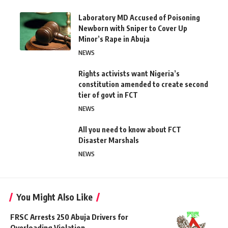
Laboratory MD Accused of Poisoning
Newborn with Sniper to Cover Up
Minor’s Rape in Abuja
NEWS
Rights activists want Nigeria’s
constitution amended to create second
tier of govt in FCT
NEWS
All you need to know about FCT
Disaster Marshals
NEWS
You Might Also Like
FRSC Arrests 250 Abuja Drivers for
Overloading Violation