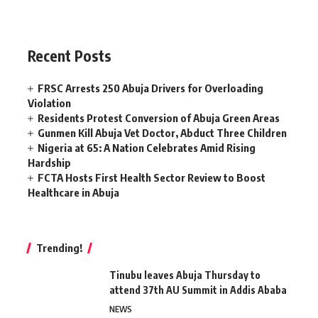
Recent Posts
FRSC Arrests 250 Abuja Drivers for Overloading
Violation
Residents Protest Conversion of Abuja Green Areas
Gunmen Kill Abuja Vet Doctor, Abduct Three Children
Nigeria at 65: A Nation Celebrates Amid Rising
Hardship
FCTA Hosts First Health Sector Review to Boost
Healthcare in Abuja
Trending!
Tinubu leaves Abuja Thursday to
attend 37th AU Summit in Addis Ababa
NEWS