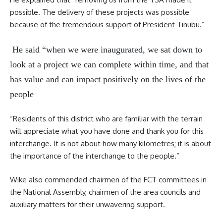
possible. The delivery of these projects was possible
because of the tremendous support of President Tinubu.”
He said “when we were inaugurated, we sat down to
look at a project we can complete within time, and that
has value and can impact positively on the lives of the
people
“Residents of this district who are familiar with the terrain
will appreciate what you have done and thank you for this
interchange. It is not about how many kilometres; it is about
the importance of the interchange to the people.”
Wike also commended chairmen of the FCT committees in
the National Assembly, chairmen of the area councils and
auxiliary matters for their unwavering support.