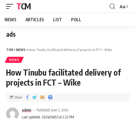
TCM
Aa
NEWS
ARTICLES
LIST
POLL
ads
TCM
>
NEWS
>
How Tinubu facilitated delivery of projects in FCT – Wike
NEWS
How Tinubu facilitated delivery of
projects in FCT – Wike
Share
admin
Published June 3, 2024
Last updated: 2024/06/03 at 2:22 PM