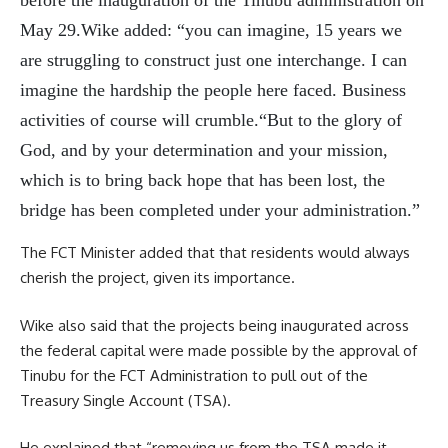
before the inauguration of the Tinubu administration on
May 29.Wike added: “you can imagine, 15 years we
are struggling to construct just one interchange. I can
imagine the hardship the people here faced. Business
activities of course will crumble.“But to the glory of
God, and by your determination and your mission,
which is to bring back hope that has been lost, the
bridge has been completed under your administration.”
The FCT Minister added that that residents would always
cherish the project, given its importance.
Wike also said that the projects being inaugurated across
the federal capital were made possible by the approval of
Tinubu for the FCT Administration to pull out of the
Treasury Single Account (TSA).
He explained that “removing us from the TSA made it