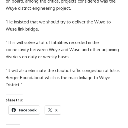
on board, among the critical projects considered was the
Wuye district engineering project.
“He insisted that we should try to deliver the Wuye to
Wuse link bridge.
“This will solve a lot of fatalities recorded in the
connectivity between Wuye and Wuse and other adjoining
districts on daily or weekly bases.
“It will also eliminate the chaotic traffic congestion at Julius
Berger Roundabout which is the main linkage to Wuye
District.”
Share this:
Facebook
X