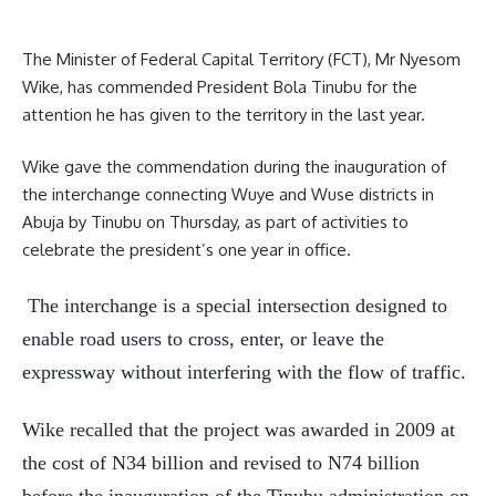
The Minister of Federal Capital Territory (FCT), Mr Nyesom
Wike, has commended President Bola Tinubu for the
attention he has given to the territory in the last year.
Wike gave the commendation during the inauguration of
the interchange connecting Wuye and Wuse districts in
Abuja by Tinubu on Thursday, as part of activities to
celebrate the president’s one year in office.
The interchange is a special intersection designed to
enable road users to cross, enter, or leave the
expressway without interfering with the flow of traffic.
Wike recalled that the project was awarded in 2009 at
the cost of N34 billion and revised to N74 billion