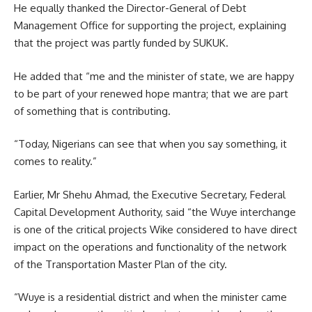
He equally thanked the Director-General of Debt
Management Office for supporting the project, explaining
that the project was partly funded by SUKUK.
He added that “me and the minister of state, we are happy
to be part of your renewed hope mantra; that we are part
of something that is contributing.
“Today, Nigerians can see that when you say something, it
comes to reality.”
Earlier, Mr Shehu Ahmad, the Executive Secretary, Federal
Capital Development Authority, said “the Wuye interchange
is one of the critical projects Wike considered to have direct
impact on the operations and functionality of the network
of the Transportation Master Plan of the city.
“Wuye is a residential district and when the minister came