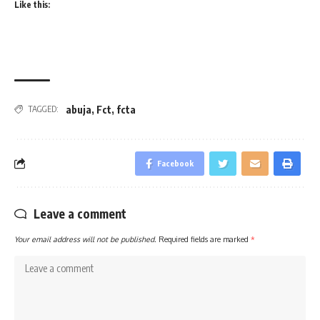
Like this:
abuja
,
Fct
,
fcta
TAGGED:
Facebook
Leave a comment
Your email address will not be published.
Required fields are marked
*