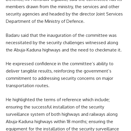
members drawn from the ministry, the services and other
security agencies and headed by the director Joint Services
Department of the Ministry of Defence.
Badaru said that the inauguration of the committee was
necessitated by the security challenges witnessed along
the Abuja-Kaduna highways and the need to checkmate it.
He expressed confidence in the committee’s ability to
deliver tangible results, reinforcing the government’s
commitment to addressing security concerns on major
transportation routes.
He highlighted the terms of reference which include;
ensuring the successful installation of the security
surveillance system of both highways and railways along
Abuja-Kaduna highways within 18 months; ensuring the
equipment for the installation of the security surveillance