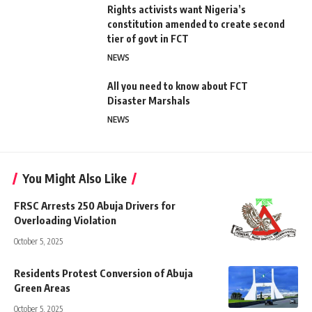
Rights activists want Nigeria’s
constitution amended to create second
tier of govt in FCT
NEWS
All you need to know about FCT
Disaster Marshals
NEWS
You Might Also Like
FRSC Arrests 250 Abuja Drivers for
Overloading Violation
October 5, 2025
Residents Protest Conversion of Abuja
Green Areas
October 5, 2025