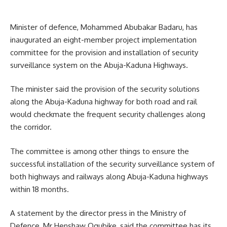
Minister of defence, Mohammed Abubakar Badaru, has
inaugurated an eight-member project implementation
committee for the provision and installation of security
surveillance system on the Abuja-Kaduna Highways.
The minister said the provision of the security solutions
along the Abuja-Kaduna highway for both road and rail
would checkmate the frequent security challenges along
the corridor.
The committee is among other things to ensure the
successful installation of the security surveillance system of
both highways and railways along Abuja-Kaduna highways
within 18 months.
A statement by the director press in the Ministry of
Defence, Mr Henshaw Ogubike, said the committee has its