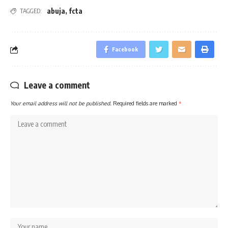
abuja
,
fcta
TAGGED:
Facebook
Leave a comment
Your email address will not be published.
Required fields are marked
*