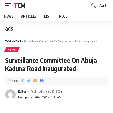
TCM
Aa
NEWS
ARTICLES
LIST
POLL
ads
TCM
>
NEWS
>
Surveillance Committee On Abuja-Kaduna Road Inaugurated
NEWS
Surveillance Committee On Abuja-
Kaduna Road Inaugurated
Share
Editor
Published January 25, 2024
Last updated: 2024/01/25 at 9:36 AM