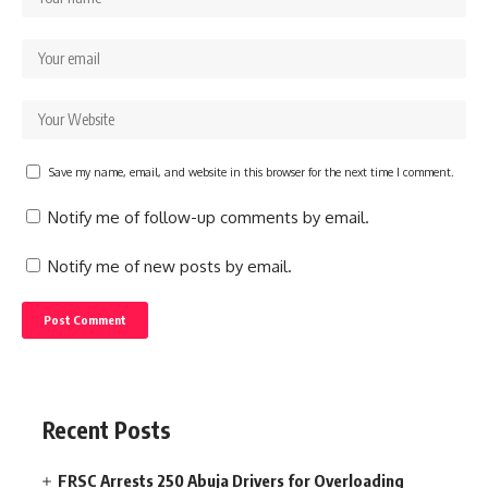
Save my name, email, and website in this browser for the next time I comment.
Notify me of follow-up comments by email.
Notify me of new posts by email.
Recent Posts
FRSC Arrests 250 Abuja Drivers for Overloading