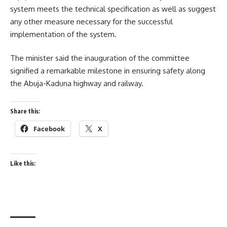
system meets the technical specification as well as suggest
any other measure necessary for the successful
implementation of the system.
The minister said the inauguration of the committee
signified a remarkable milestone in ensuring safety along
the Abuja-Kaduna highway and railway.
Share this:
Facebook
X
Like this: