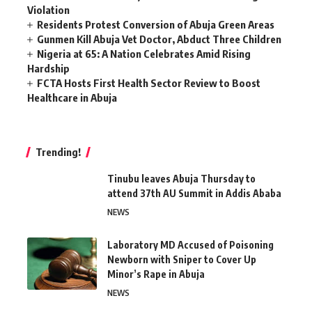
Violation
Residents Protest Conversion of Abuja Green Areas
Gunmen Kill Abuja Vet Doctor, Abduct Three Children
Nigeria at 65: A Nation Celebrates Amid Rising
Hardship
FCTA Hosts First Health Sector Review to Boost
Healthcare in Abuja
Trending!
Tinubu leaves Abuja Thursday to
attend 37th AU Summit in Addis Ababa
NEWS
Laboratory MD Accused of Poisoning
Newborn with Sniper to Cover Up
Minor’s Rape in Abuja
NEWS