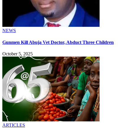
NEWS
Gunmen Kill Abuja Vet Doctor, Abduct Three Children
October 5, 2025
ARTICLES