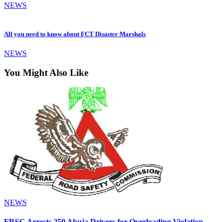
NEWS
All you need to know about FCT Disaster Marshals
NEWS
You Might Also Like
NEWS
FRSC Arrests 250 Abuja Drivers for Overloading Violation