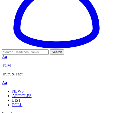
Aa
TCM
Truth & Fact
Aa
NEWS
ARTICLES
LIST
POLL