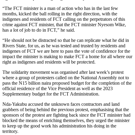
“The FCT minister is a man of action who has in the last few
months, kicked the ball rolling in the right direction, with the
indigenes and residents of FCT calling on the perpetrators of this
crime against FCT minister, that the FCT minister Nyesom Wike,
has a lot of job to do in FCT,” he said.
“He should not be distracted so that he can replicate what he did in
Rivers State, for us, as he was tested and trusted by residents and
indigenes of FCT we are here to pass the vote of confidence for the
impact the minister is making to make FCT a home for all where our
right as indigenes and residents will be protected.
The solidarity movement was organised after last week’s protest
where a group of protesters called on the National Assembly not to
pass the N15 billion naira proposed budget for the completion of the
official residence of the Vice President as well as the 2023
Supplementary budget for the FCT Administration.
Nda-Yakubu accused the unknown faces contractors and land
grabbers of being behind the previous protest, emphasising that the
sponsors of the protest are fighting back since the FCT minister had
blocked the means of enriching themselves, they urged the minister
to keep up the good work his administration his doing in the
territory.