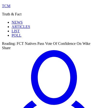
TCM
Truth & Fact
NEWS
ARTICLES
LIST
POLL
Reading:
FCT Natives Pass Vote Of Confidence On Wike
Share