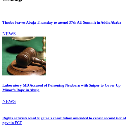
Tinubu leaves Abuja Thursday to attend 37th AU Summit in Addis Ababa
NEWS
Laboratory MD Accused of Poisoning Newborn with Sniper to Cover Up
Minor’s Rape in Abuja
NEWS
Rights activists want Nigeria’s constitution amended to create second tier of
govt in FCT