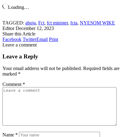
Loading…
TAGGED:
abuja
,
Fct
,
fct minister
,
fcta
,
NYESOM WIKE
Editor
December 12, 2023
Share this Article
Facebook
Twitter
Email
Print
Leave a comment
Leave a Reply
Your email address will not be published.
Required fields are
marked
*
Comment
*
Name
*