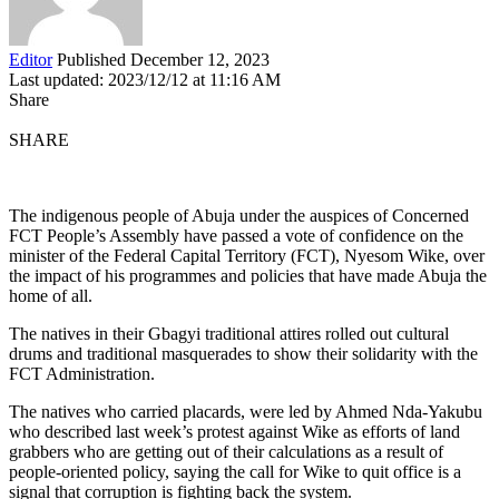
Editor
Published December 12, 2023
Last updated: 2023/12/12 at 11:16 AM
Share
SHARE
The indigenous people of Abuja under the auspices of Concerned
FCT People’s Assembly have passed a vote of confidence on the
minister of the Federal Capital Territory (FCT), Nyesom Wike, over
the impact of his programmes and policies that have made Abuja the
home of all.
The natives in their Gbagyi traditional attires rolled out cultural
drums and traditional masquerades to show their solidarity with the
FCT Administration.
The natives who carried placards, were led by Ahmed Nda-Yakubu
who described last week’s protest against Wike as efforts of land
grabbers who are getting out of their calculations as a result of
people-oriented policy, saying the call for Wike to quit office is a
signal that corruption is fighting back the system.