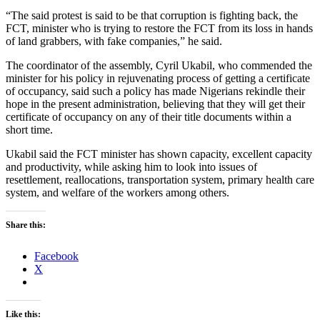
“The said protest is said to be that corruption is fighting back, the
FCT, minister who is trying to restore the FCT from its loss in hands
of land grabbers, with fake companies,” he said.
The coordinator of the assembly, Cyril Ukabil, who commended the
minister for his policy in rejuvenating process of getting a certificate
of occupancy, said such a policy has made Nigerians rekindle their
hope in the present administration, believing that they will get their
certificate of occupancy on any of their title documents within a
short time.
Ukabil said the FCT minister has shown capacity, excellent capacity
and productivity, while asking him to look into issues of
resettlement, reallocations, transportation system, primary health care
system, and welfare of the workers among others.
Share this:
Facebook
X
Like this: