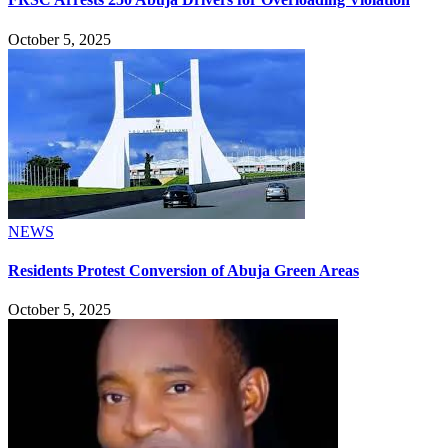
October 5, 2025
NEWS
Residents Protest Conversion of Abuja Green Areas
October 5, 2025