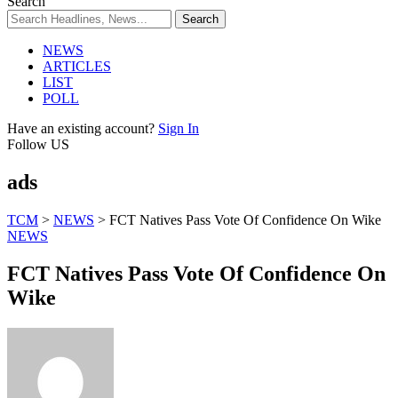
Search
NEWS
ARTICLES
LIST
POLL
Have an existing account?
Sign In
Follow US
ads
TCM
>
NEWS
>
FCT Natives Pass Vote Of Confidence On Wike
NEWS
FCT Natives Pass Vote Of Confidence On
Wike