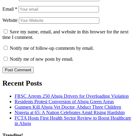
Email
*
Website
Save my name, email, and website in this browser for the next
time I comment.
Notify me of follow-up comments by email.
Notify me of new posts by email.
Recent Posts
FRSC Arrests 250 Abuja Drivers for Overloading Violation
Residents Protest Conversion of Abuja Green Areas
Gunmen Kill Abuja Vet Doctor, Abduct Three Children
Nigeria at 65: A Nation Celebrates Amid Rising Hardship
FCTA Hosts First Health Sector Review to Boost Healthcare
in Abuja
Trending!