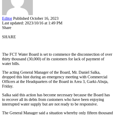
Editor
Published October 16, 2023
Last updated: 2023/10/16 at 1:49 PM
Share
SHARE
The FCT Water Board is set to commence the disconnection of over
thirty thousand (30,000) of its customers for lack of payment of
water bills.
The acting General Manager of the Board, Mr. Daniel Salka,
dropped this hint during an emergency meeting with Commercial
Officers at the Headquarters of the Board in Area 3, Garki-Abuja,
Friday.
Salka said this action has become necessary because the Board has
to recover all its debts from customers who have been enjoying
interrupted water supply but are not ready to be responsive.
The General Manager said a situation whereby only fifteen thousand