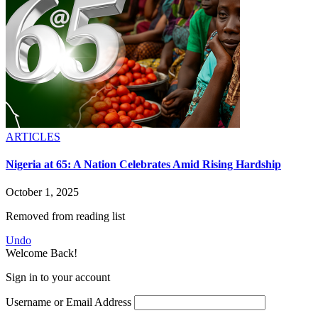
ARTICLES
Nigeria at 65: A Nation Celebrates Amid Rising Hardship
October 1, 2025
Removed from reading list
Undo
Welcome Back!
Sign in to your account
Username or Email Address