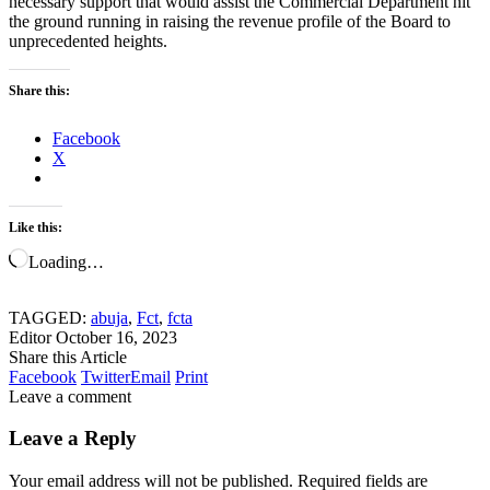
necessary support that would assist the Commercial Department hit
the ground running in raising the revenue profile of the Board to
unprecedented heights.
Share this:
Facebook
X
Like this:
Loading…
TAGGED:
abuja
,
Fct
,
fcta
Editor
October 16, 2023
Share this Article
Facebook
Twitter
Email
Print
Leave a comment
Leave a Reply
Your email address will not be published.
Required fields are