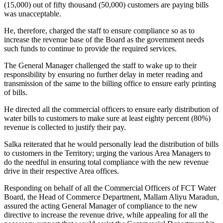
(15,000) out of fifty thousand (50,000) customers are paying bills
was unacceptable.
He, therefore, charged the staff to ensure compliance so as to
increase the revenue base of the Board as the government needs
such funds to continue to provide the required services.
The General Manager challenged the staff to wake up to their
responsibility by ensuring no further delay in meter reading and
transmission of the same to the billing office to ensure early printing
of bills.
He directed all the commercial officers to ensure early distribution of
water bills to customers to make sure at least eighty percent (80%)
revenue is collected to justify their pay.
Salka reiterated that he would personally lead the distribution of bills
to customers in the Territory; urging the various Area Managers to
do the needful in ensuring total compliance with the new revenue
drive in their respective Area offices.
Responding on behalf of all the Commercial Officers of FCT Water
Board, the Head of Commerce Department, Mallam Aliyu Maradun,
assured the acting General Manager of compliance to the new
directive to increase the revenue drive, while appealing for all the