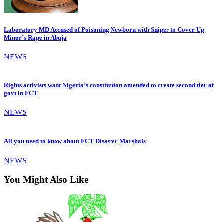
Laboratory MD Accused of Poisoning Newborn with Sniper to Cover Up
Minor’s Rape in Abuja
NEWS
Rights activists want Nigeria’s constitution amended to create second tier of
govt in FCT
NEWS
All you need to know about FCT Disaster Marshals
NEWS
You Might Also Like