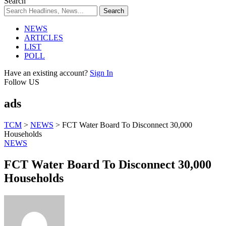
Search
NEWS
ARTICLES
LIST
POLL
Have an existing account?
Sign In
Follow US
ads
TCM
>
NEWS
>
FCT Water Board To Disconnect 30,000
Households
NEWS
FCT Water Board To Disconnect 30,000
Households