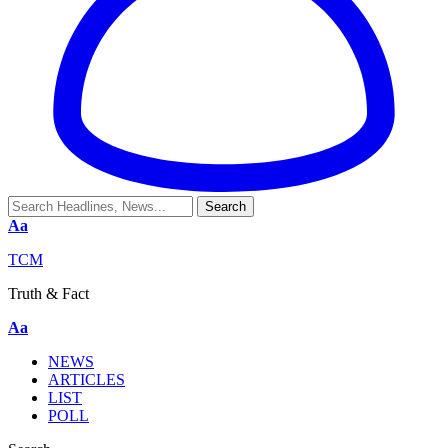
Aa
TCM
Truth & Fact
Aa
NEWS
ARTICLES
LIST
POLL