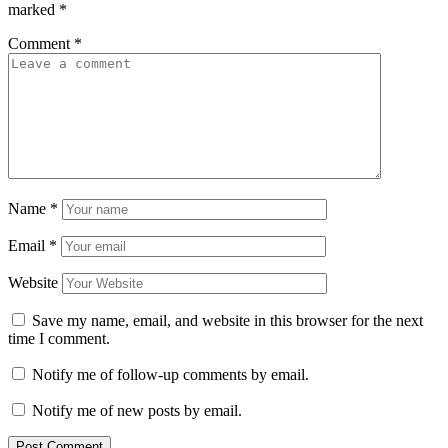
marked
*
Comment
*
Name
*
Email
*
Website
Save my name, email, and website in this browser for the next
time I comment.
Notify me of follow-up comments by email.
Notify me of new posts by email.