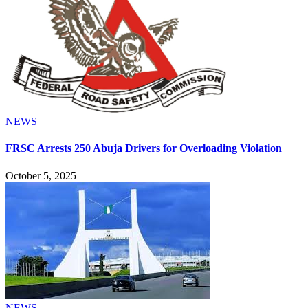
NEWS
FRSC Arrests 250 Abuja Drivers for Overloading Violation
October 5, 2025
NEWS