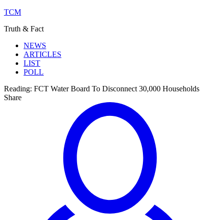
TCM
Truth & Fact
NEWS
ARTICLES
LIST
POLL
Reading:
FCT Water Board To Disconnect 30,000 Households
Share