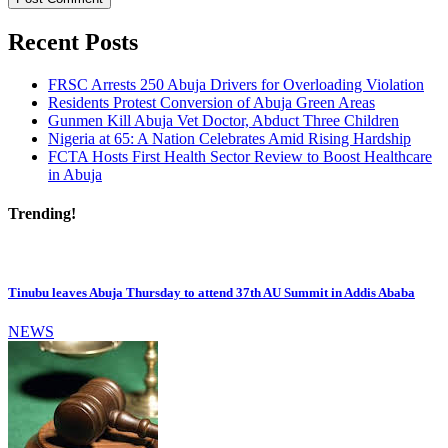
Recent Posts
FRSC Arrests 250 Abuja Drivers for Overloading Violation
Residents Protest Conversion of Abuja Green Areas
Gunmen Kill Abuja Vet Doctor, Abduct Three Children
Nigeria at 65: A Nation Celebrates Amid Rising Hardship
FCTA Hosts First Health Sector Review to Boost Healthcare
in Abuja
Trending!
Tinubu leaves Abuja Thursday to attend 37th AU Summit in Addis Ababa
NEWS