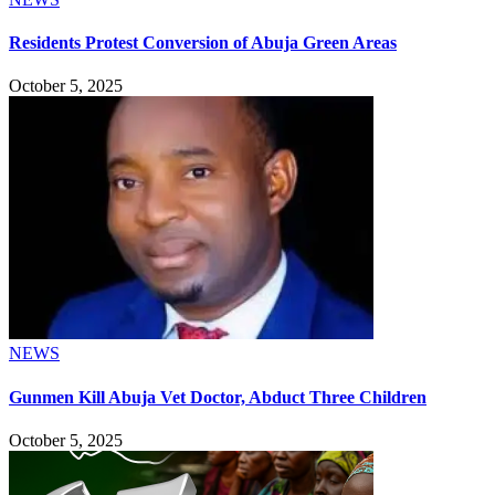
Residents Protest Conversion of Abuja Green Areas
October 5, 2025
NEWS
Gunmen Kill Abuja Vet Doctor, Abduct Three Children
October 5, 2025