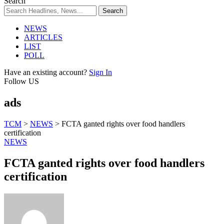
Search
NEWS
ARTICLES
LIST
POLL
Have an existing account?
Sign In
Follow US
ads
TCM
>
NEWS
>
FCTA ganted rights over food handlers
certification
NEWS
FCTA ganted rights over food handlers
certification