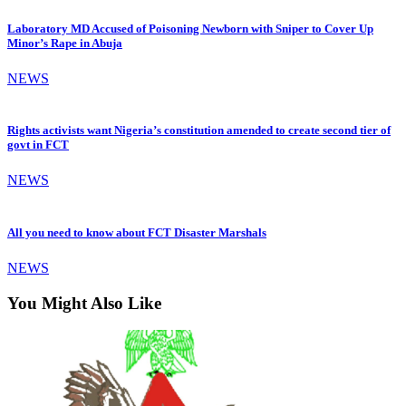
Laboratory MD Accused of Poisoning Newborn with Sniper to Cover Up
Minor’s Rape in Abuja
NEWS
Rights activists want Nigeria’s constitution amended to create second tier of
govt in FCT
NEWS
All you need to know about FCT Disaster Marshals
NEWS
You Might Also Like