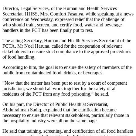
Director, Legal Services, of the Human and Health Services
Secretariat, HHSS, Mrs. Comfort Fasanya, while speaking at a news
conference on Wednesday, expressed relief that the challenge of
who should train, screen, and certify food, water and beverage
handlers in the FCT has been finally put to rest.
The acting Secretary, Human and Health Services Secretariat of the
FCTA, Mr Noel Haruna, called for the cooperation of relevant
stakeholders to ensure strict compliance to the approved procedures
of food handling.
According to him, the goal is to ensure the safety of members of the
public from contaminated food, drinks, or beverages.
“Now that the matter has been put to rest by a court of competent
jurisdiction, we should all work together for the safety of all
residents of the FCT from any food poisoning,” he said.
On his part, the Director of Public Health at Secretariat,
Abdulrahman Sadiq, explained that the clarification became
necessary to ensure that relevant stakeholders, particularly those in
the hospitality industry were all on the same page.
He said that training, screening, and certification of all food handlers