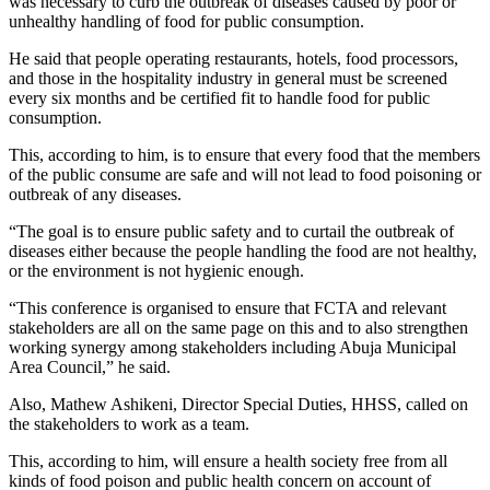
was necessary to curb the outbreak of diseases caused by poor or
unhealthy handling of food for public consumption.
He said that people operating restaurants, hotels, food processors,
and those in the hospitality industry in general must be screened
every six months and be certified fit to handle food for public
consumption.
This, according to him, is to ensure that every food that the members
of the public consume are safe and will not lead to food poisoning or
outbreak of any diseases.
“The goal is to ensure public safety and to curtail the outbreak of
diseases either because the people handling the food are not healthy,
or the environment is not hygienic enough.
“This conference is organised to ensure that FCTA and relevant
stakeholders are all on the same page on this and to also strengthen
working synergy among stakeholders including Abuja Municipal
Area Council,” he said.
Also, Mathew Ashikeni, Director Special Duties, HHSS, called on
the stakeholders to work as a team.
This, according to him, will ensure a health society free from all
kinds of food poison and public health concern on account of