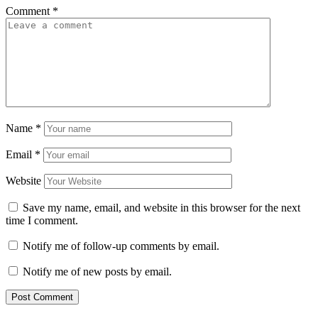
Comment
*
Name
*
Email
*
Website
Save my name, email, and website in this browser for the next
time I comment.
Notify me of follow-up comments by email.
Notify me of new posts by email.