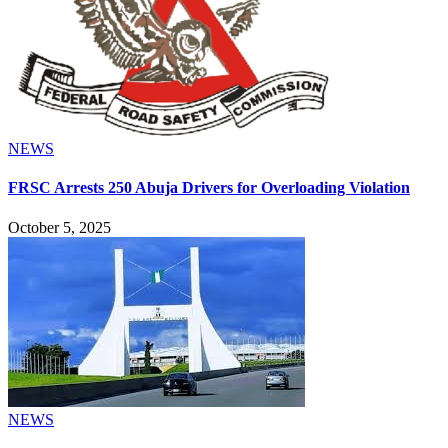
NEWS
FRSC Arrests 250 Abuja Drivers for Overloading Violation
October 5, 2025
NEWS