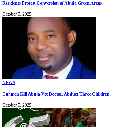
Residents Protest Conversion of Abuja Green Areas
October 5, 2025
NEWS
Gunmen Kill Abuja Vet Doctor, Abduct Three Children
October 5, 2025