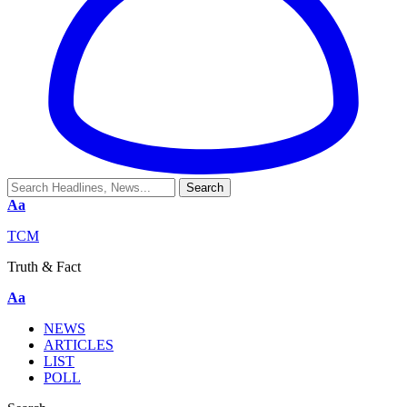
Aa
TCM
Truth & Fact
Aa
NEWS
ARTICLES
LIST
POLL