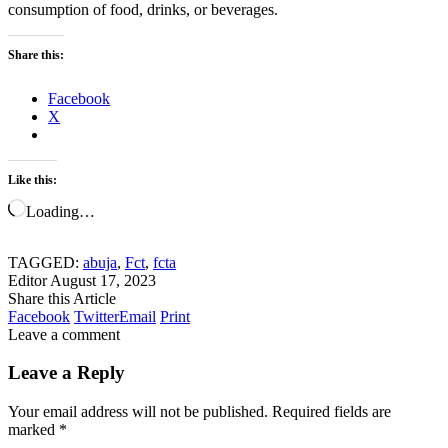
consumption of food, drinks, or beverages.
Share this:
Facebook
X
Like this:
Loading…
TAGGED:
abuja
,
Fct
,
fcta
Editor
August 17, 2023
Share this Article
Facebook
Twitter
Email
Print
Leave a comment
Leave a Reply
Your email address will not be published.
Required fields are
marked
*