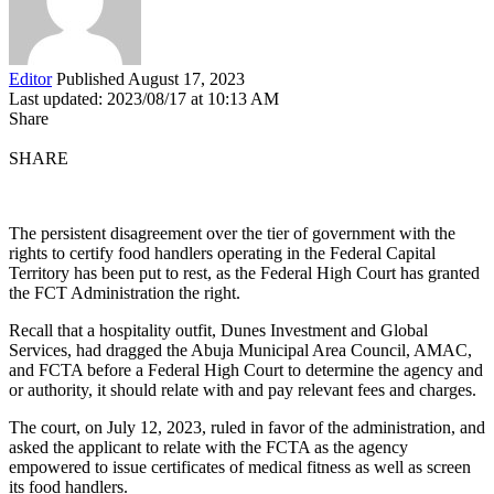
Editor
Published August 17, 2023
Last updated: 2023/08/17 at 10:13 AM
Share
SHARE
The persistent disagreement over the tier of government with the
rights to certify food handlers operating in the Federal Capital
Territory has been put to rest, as the Federal High Court has granted
the FCT Administration the right.
Recall that a hospitality outfit, Dunes Investment and Global
Services, had dragged the Abuja Municipal Area Council, AMAC,
and FCTA before a Federal High Court to determine the agency and
or authority, it should relate with and pay relevant fees and charges.
The court, on July 12, 2023, ruled in favor of the administration, and
asked the applicant to relate with the FCTA as the agency
empowered to issue certificates of medical fitness as well as screen
its food handlers.