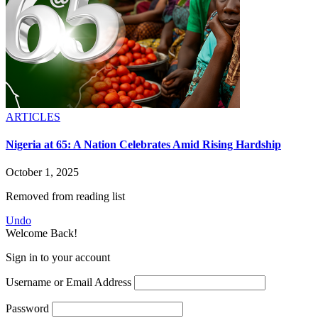
ARTICLES
Nigeria at 65: A Nation Celebrates Amid Rising Hardship
October 1, 2025
Removed from reading list
Undo
Welcome Back!
Sign in to your account
Username or Email Address
Password