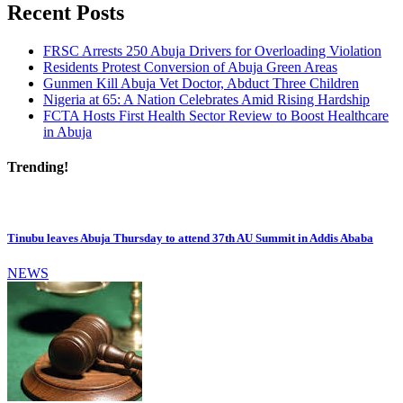
Recent Posts
FRSC Arrests 250 Abuja Drivers for Overloading Violation
Residents Protest Conversion of Abuja Green Areas
Gunmen Kill Abuja Vet Doctor, Abduct Three Children
Nigeria at 65: A Nation Celebrates Amid Rising Hardship
FCTA Hosts First Health Sector Review to Boost Healthcare
in Abuja
Trending!
Tinubu leaves Abuja Thursday to attend 37th AU Summit in Addis Ababa
NEWS