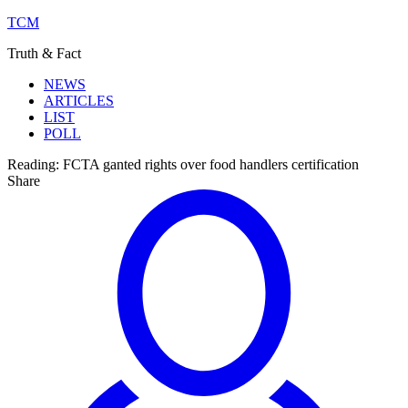
TCM
Truth & Fact
NEWS
ARTICLES
LIST
POLL
Reading:
FCTA ganted rights over food handlers certification
Share