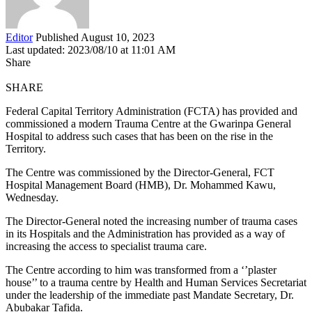
Editor
Published August 10, 2023
Last updated: 2023/08/10 at 11:01 AM
Share
SHARE
Federal Capital Territory Administration (FCTA) has provided and
commissioned a modern Trauma Centre at the Gwarinpa General
Hospital to address such cases that has been on the rise in the
Territory.
The Centre was commissioned by the Director-General, FCT
Hospital Management Board (HMB), Dr. Mohammed Kawu,
Wednesday.
The Director-General noted the increasing number of trauma cases
in its Hospitals and the Administration has provided as a way of
increasing the access to specialist trauma care.
The Centre according to him was transformed from a ‘’plaster
house’’ to a trauma centre by Health and Human Services Secretariat
under the leadership of the immediate past Mandate Secretary, Dr.
Abubakar Tafida.