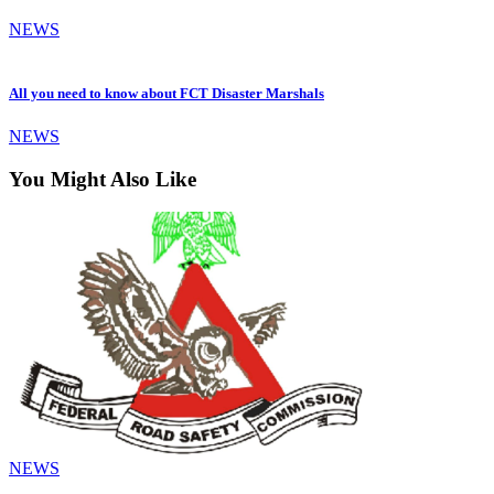
NEWS
All you need to know about FCT Disaster Marshals
NEWS
You Might Also Like
NEWS