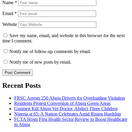
Name
*
Email
*
Website
Save my name, email, and website in this browser for the next
time I comment.
Notify me of follow-up comments by email.
Notify me of new posts by email.
Recent Posts
FRSC Arrests 250 Abuja Drivers for Overloading Violation
Residents Protest Conversion of Abuja Green Areas
Gunmen Kill Abuja Vet Doctor, Abduct Three Children
Nigeria at 65: A Nation Celebrates Amid Rising Hardship
FCTA Hosts First Health Sector Review to Boost Healthcare
in Abuja