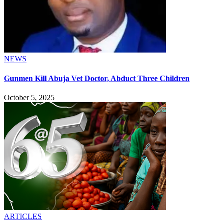
NEWS
Gunmen Kill Abuja Vet Doctor, Abduct Three Children
October 5, 2025
ARTICLES