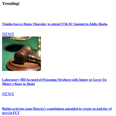
Trending!
Tinubu leaves Abuja Thursday to attend 37th AU Summit in Addis Ababa
NEWS
Laboratory MD Accused of Poisoning Newborn with Sniper to Cover Up
Minor’s Rape in Abuja
NEWS
Rights activists want Nigeria’s constitution amended to create second tier of
govt in FCT