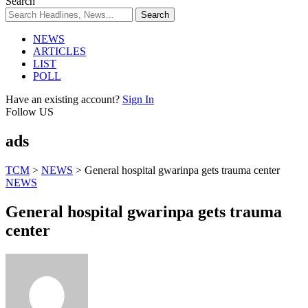
Search
NEWS
ARTICLES
LIST
POLL
Have an existing account?
Sign In
Follow US
ads
TCM
>
NEWS
>
General hospital gwarinpa gets trauma center
NEWS
General hospital gwarinpa gets trauma
center