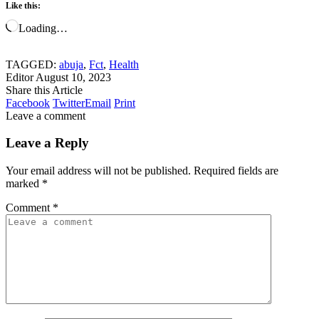
Like this:
Loading…
TAGGED:
abuja
,
Fct
,
Health
Editor
August 10, 2023
Share this Article
Facebook
Twitter
Email
Print
Leave a comment
Leave a Reply
Your email address will not be published.
Required fields are
marked
*
Comment
*