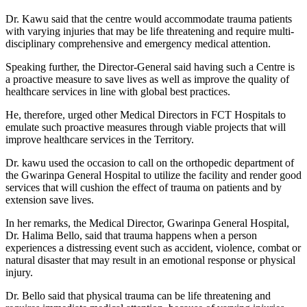
Dr. Kawu said that the centre would accommodate trauma patients
with varying injuries that may be life threatening and require multi-
disciplinary comprehensive and emergency medical attention.
Speaking further, the Director-General said having such a Centre is
a proactive measure to save lives as well as improve the quality of
healthcare services in line with global best practices.
He, therefore, urged other Medical Directors in FCT Hospitals to
emulate such proactive measures through viable projects that will
improve healthcare services in the Territory.
Dr. kawu used the occasion to call on the orthopedic department of
the Gwarinpa General Hospital to utilize the facility and render good
services that will cushion the effect of trauma on patients and by
extension save lives.
In her remarks, the Medical Director, Gwarinpa General Hospital,
Dr. Halima Bello, said that trauma happens when a person
experiences a distressing event such as accident, violence, combat or
natural disaster that may result in an emotional response or physical
injury.
Dr. Bello said that physical trauma can be life threatening and