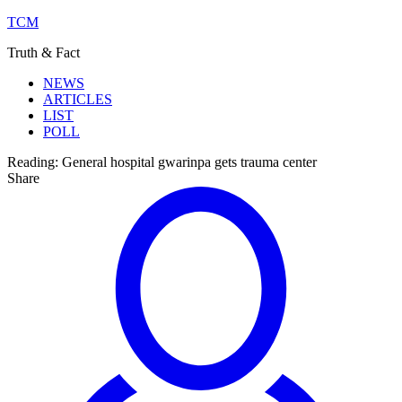
TCM
Truth & Fact
NEWS
ARTICLES
LIST
POLL
Reading:
General hospital gwarinpa gets trauma center
Share