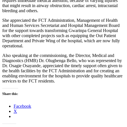
requires immediate medical attention, because of varying injuries
that might result in airway obstruction, cardiac arrest, intracranial
bleeding and others.
She appreciated the FCT Administration, Management of Health
and Human Services Secretariat and Hospital Management Board
for the support towards transforming Gwarinpa General Hospital
with other completed projects such as equipping the Out Patient
Department and Private Wing of the hospital, which are now fully
operational.
Also speaking at the commissioning, the Director, Medical and
Diagnostics (HMB) Dr. Olugbenga Bello, who was represented by
Dr. Osagie Osayande, appreciated the timely support often given to
the health facilities by the FCT Administration and for creating an
enabling environment for the hospitals to provide quality healthcare
services to the FCT residents.
Share this:
Facebook
X