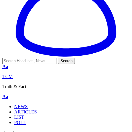
Aa
TCM
Truth & Fact
Aa
NEWS
ARTICLES
LIST
POLL