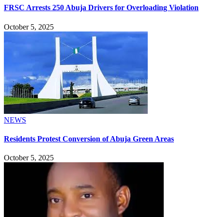
FRSC Arrests 250 Abuja Drivers for Overloading Violation
October 5, 2025
NEWS
Residents Protest Conversion of Abuja Green Areas
October 5, 2025