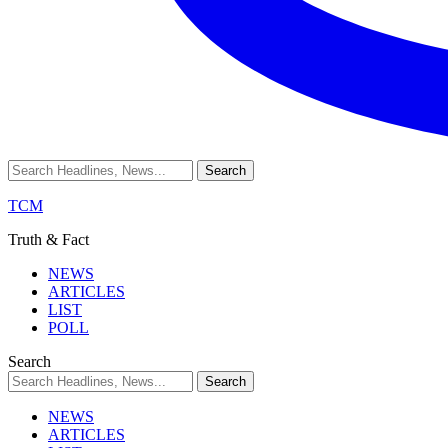
TCM
Truth & Fact
NEWS
ARTICLES
LIST
POLL
Search
NEWS
ARTICLES