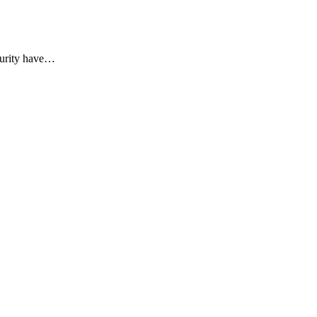
curity have
…