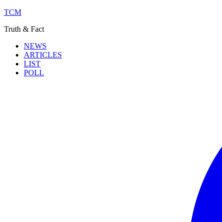
TCM
Truth & Fact
NEWS
ARTICLES
LIST
POLL