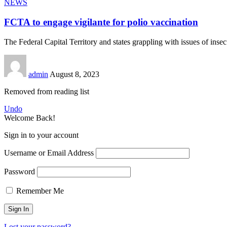
NEWS
FCTA to engage vigilante for polio vaccination
The Federal Capital Territory and states grappling with issues of inse
admin
August 8, 2023
Removed from reading list
Undo
Welcome Back!
Sign in to your account
Username or Email Address
Password
Remember Me
Lost your password?