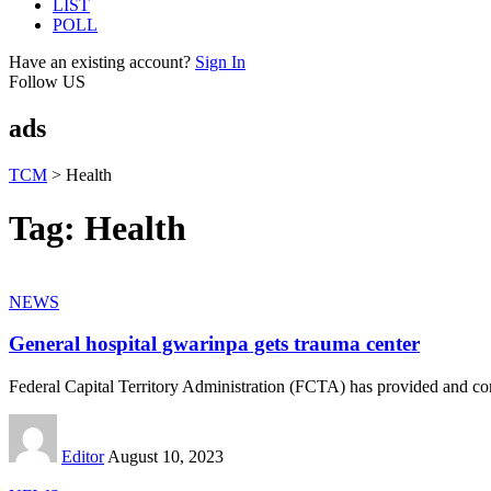
LIST
POLL
Have an existing account?
Sign In
Follow US
ads
TCM
>
Health
Tag:
Health
NEWS
General hospital gwarinpa gets trauma center
Federal Capital Territory Administration (FCTA) has provided and 
Editor
August 10, 2023