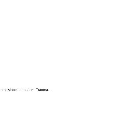
commissioned a modern Trauma
…