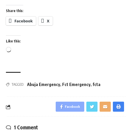
Share this:
Facebook
X
Like this:
Loading…
Abuja Emergency
,
Fct Emergency
,
fcta
TAGGED:
Facebook
1 Comment