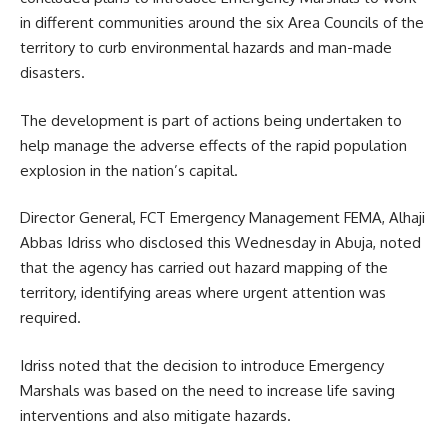
in different communities around the six Area Councils of the
territory to curb environmental hazards and man-made
disasters.
The development is part of actions being undertaken to
help manage the adverse effects of the rapid population
explosion in the nation’s capital.
Director General, FCT Emergency Management FEMA, Alhaji
Abbas Idriss who disclosed this Wednesday in Abuja, noted
that the agency has carried out hazard mapping of the
territory, identifying areas where urgent attention was
required.
Idriss noted that the decision to introduce Emergency
Marshals was based on the need to increase life saving
interventions and also mitigate hazards.