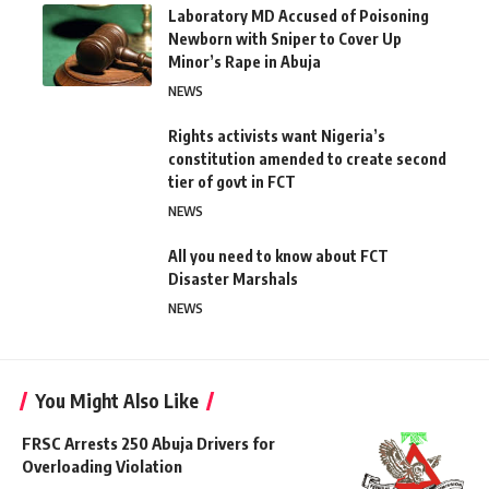
Laboratory MD Accused of Poisoning
Newborn with Sniper to Cover Up
Minor’s Rape in Abuja
NEWS
Rights activists want Nigeria’s
constitution amended to create second
tier of govt in FCT
NEWS
All you need to know about FCT
Disaster Marshals
NEWS
You Might Also Like
FRSC Arrests 250 Abuja Drivers for
Overloading Violation