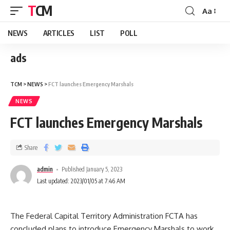
TCM
Aa
NEWS
ARTICLES
LIST
POLL
ads
TCM
>
NEWS
>
FCT launches Emergency Marshals
NEWS
FCT launches Emergency Marshals
Share
admin
Published January 5, 2023
Last updated: 2023/01/05 at 7:46 AM
The Federal Capital Territory Administration FCTA has
concluded plans to introduce Emergency Marshals to work