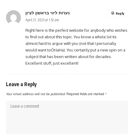
נערות ליווי בראשון לציון
Reply
April 21, 2023 at 1:52 am
Right here is the perfect website for anybody who wishes
to find out about this topic. You know a whole lot its
almost hard to argue with you (not that I personally
would want toÖHaHa). You certainly put a new spin on a
subject that has been written about for decades.
Excellent stuff, just excellent!
Leave a Reply
Your email address will not be published.
Required fields are marked
*