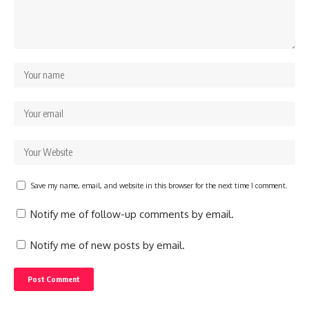
Save my name, email, and website in this browser for the next time I comment.
Notify me of follow-up comments by email.
Notify me of new posts by email.