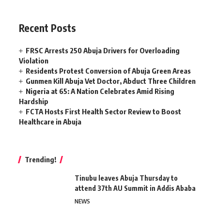
Recent Posts
FRSC Arrests 250 Abuja Drivers for Overloading
Violation
Residents Protest Conversion of Abuja Green Areas
Gunmen Kill Abuja Vet Doctor, Abduct Three Children
Nigeria at 65: A Nation Celebrates Amid Rising
Hardship
FCTA Hosts First Health Sector Review to Boost
Healthcare in Abuja
Trending!
Tinubu leaves Abuja Thursday to
attend 37th AU Summit in Addis Ababa
NEWS