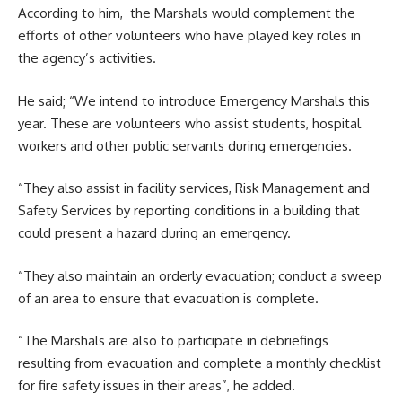
According to him, the Marshals would complement the
efforts of other volunteers who have played key roles in
the agency’s activities.
He said; “We intend to introduce Emergency Marshals this
year. These are volunteers who assist students, hospital
workers and other public servants during emergencies.
“They also assist in facility services, Risk Management and
Safety Services by reporting conditions in a building that
could present a hazard during an emergency.
“They also maintain an orderly evacuation; conduct a sweep
of an area to ensure that evacuation is complete.
“The Marshals are also to participate in debriefings
resulting from evacuation and complete a monthly checklist
for fire safety issues in their areas”, he added.