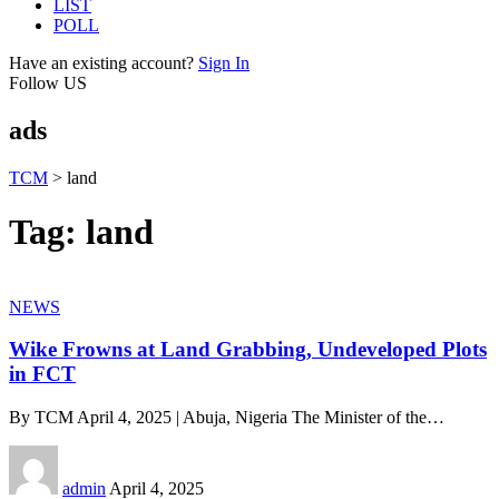
LIST
POLL
Have an existing account?
Sign In
Follow US
ads
TCM
>
land
Tag:
land
NEWS
Wike Frowns at Land Grabbing, Undeveloped Plots
in FCT
By TCM April 4, 2025 | Abuja, Nigeria The Minister of the
…
admin
April 4, 2025