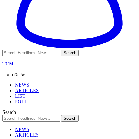
TCM
Truth & Fact
NEWS
ARTICLES
LIST
POLL
Search
NEWS
ARTICLES