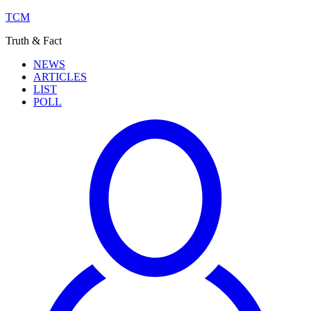
TCM
Truth & Fact
NEWS
ARTICLES
LIST
POLL