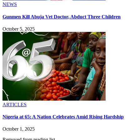
NEWS
Gunmen Kill Abuja Vet Doctor, Abduct Three Children
October 5, 2025
ARTICLES
Nigeria at 65: A Nation Celebrates Amid Rising Hardship
October 1, 2025
Removed from reading list