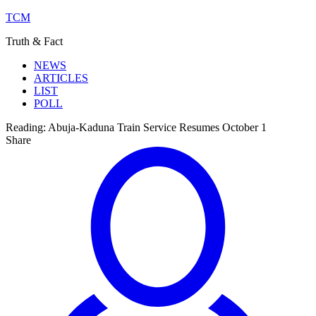
TCM
Truth & Fact
NEWS
ARTICLES
LIST
POLL
Reading:
Abuja-Kaduna Train Service Resumes October 1
Share