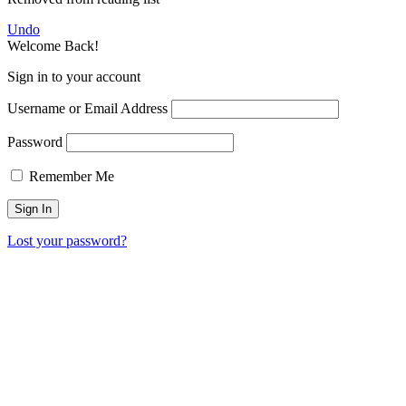
Undo
Welcome Back!
Sign in to your account
Username or Email Address
Password
Remember Me
Lost your password?