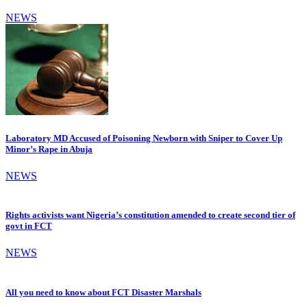
NEWS
Laboratory MD Accused of Poisoning Newborn with Sniper to Cover Up
Minor’s Rape in Abuja
NEWS
Rights activists want Nigeria’s constitution amended to create second tier of
govt in FCT
NEWS
All you need to know about FCT Disaster Marshals