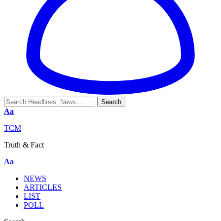
Aa
TCM
Truth & Fact
Aa
NEWS
ARTICLES
LIST
POLL