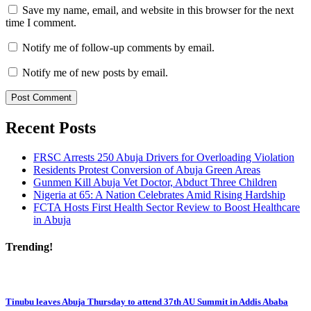
Save my name, email, and website in this browser for the next
time I comment.
Notify me of follow-up comments by email.
Notify me of new posts by email.
Recent Posts
FRSC Arrests 250 Abuja Drivers for Overloading Violation
Residents Protest Conversion of Abuja Green Areas
Gunmen Kill Abuja Vet Doctor, Abduct Three Children
Nigeria at 65: A Nation Celebrates Amid Rising Hardship
FCTA Hosts First Health Sector Review to Boost Healthcare
in Abuja
Trending!
Tinubu leaves Abuja Thursday to attend 37th AU Summit in Addis Ababa