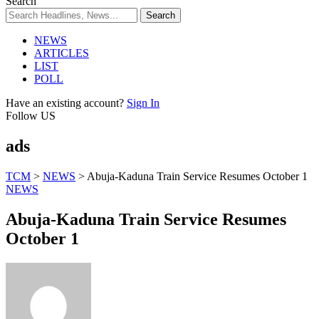
Search
NEWS
ARTICLES
LIST
POLL
Have an existing account?
Sign In
Follow US
ads
TCM
>
NEWS
>
Abuja-Kaduna Train Service Resumes October 1
NEWS
Abuja-Kaduna Train Service Resumes
October 1