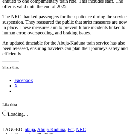
entitled to one complimentary train ride. This includes staff. The
offer is valid until the end of 2025.
The NRC thanked passengers for their patience during the service
suspension. They reassured the public that strict measures are now
in place. These measures aim to prevent future incidents linked to
human error, overspeeding, and braking issues.
An updated timetable for the Abuja-Kaduna train service has also
been released, ensuring travelers can plan their journeys safely and
efficiently.
Share this:
Facebook
X
Like this:
Loading…
TAGGED:
abuja
,
Abuja-Kaduna
,
Fct
,
NRC