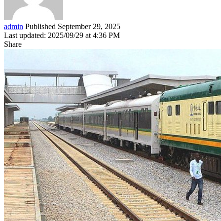
admin
Published September 29, 2025
Last updated: 2025/09/29 at 4:36 PM
Share