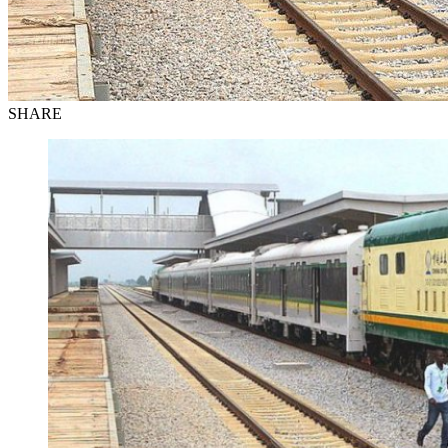
SHARE