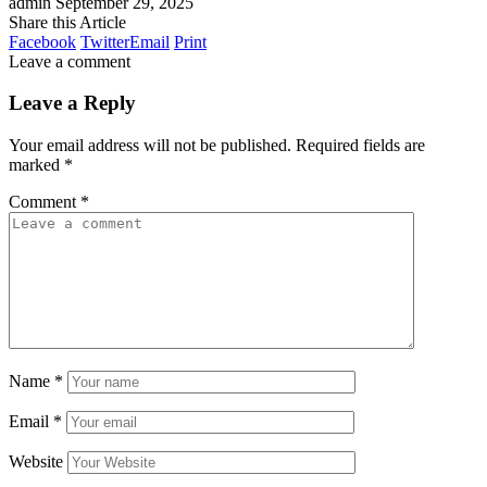
admin
September 29, 2025
Share this Article
Facebook
Twitter
Email
Print
Leave a comment
Leave a Reply
Your email address will not be published.
Required fields are
marked
*
Comment
*
Name
*
Email
*
Website