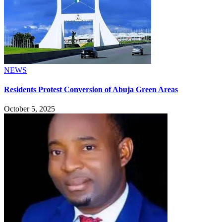
NEWS
Residents Protest Conversion of Abuja Green Areas
October 5, 2025