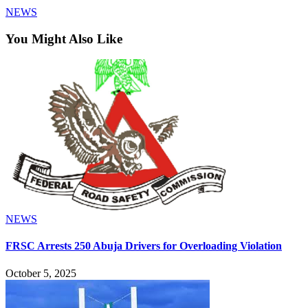
NEWS
You Might Also Like
NEWS
FRSC Arrests 250 Abuja Drivers for Overloading Violation
October 5, 2025