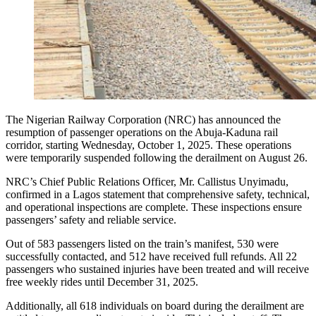
The Nigerian Railway Corporation (NRC) has announced the
resumption of passenger operations on the Abuja-Kaduna rail
corridor, starting Wednesday, October 1, 2025. These operations
were temporarily suspended following the derailment on August 26.
NRC’s Chief Public Relations Officer, Mr. Callistus Unyimadu,
confirmed in a Lagos statement that comprehensive safety, technical,
and operational inspections are complete. These inspections ensure
passengers’ safety and reliable service.
Out of 583 passengers listed on the train’s manifest, 530 were
successfully contacted, and 512 have received full refunds. All 22
passengers who sustained injuries have been treated and will receive
free weekly rides until December 31, 2025.
Additionally, all 618 individuals on board during the derailment are