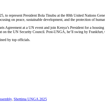
25, to represent President Bola Tinubu at the 80th United Nations G
ocusing on peace, sustainable development, and the protection of human
ris Agreement at a UN event and join Kenya’s President for a housing r
eat on the UN Security Council. Post-UNGA, he’ll swing by Frankfurt
ed by top officials.
ssembly
,
Shettima UNGA 2025