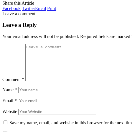
Share this Article
Facebook
Twitter
Email
Print
Leave a comment
Leave a Reply
Your email address will not be published.
Required fields are marked
Comment
*
Name
*
Email
*
Website
Save my name, email, and website in this browser for the next ti