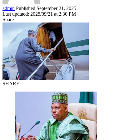
admin
Published September 21, 2025
Last updated: 2025/09/21 at 2:30 PM
Share
SHARE