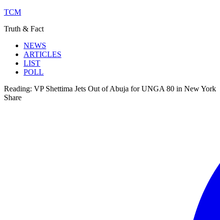
TCM
Truth & Fact
NEWS
ARTICLES
LIST
POLL
Reading:
VP Shettima Jets Out of Abuja for UNGA 80 in New York
Share