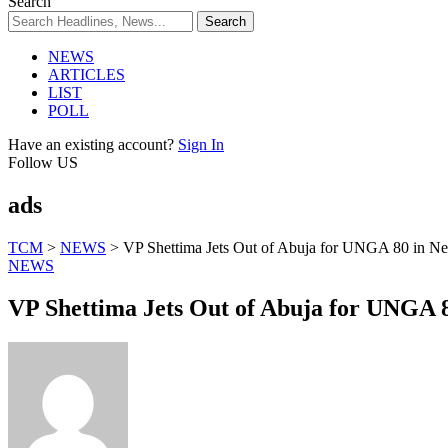
Search
NEWS
ARTICLES
LIST
POLL
Have an existing account?
Sign In
Follow US
ads
TCM
>
NEWS
>
VP Shettima Jets Out of Abuja for UNGA 80 in N
NEWS
VP Shettima Jets Out of Abuja for UNGA 