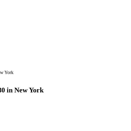
ew York
80 in New York