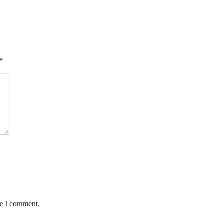
*
me I comment.