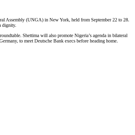
eneral Assembly (UNGA) in New York, held from September 22 to 28.
 dignity.
oundtable. Shettima will also promote Nigeria’s agenda in bilateral
, Germany, to meet Deutsche Bank execs before heading home.