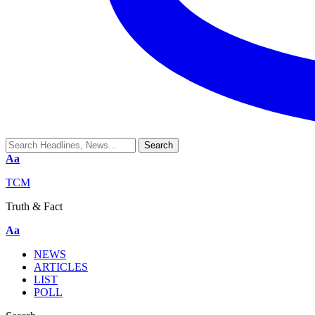
Aa
TCM
Truth & Fact
Aa
NEWS
ARTICLES
LIST
POLL