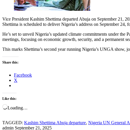
Vice President Kashim Shettima departed Abuja on September 21, 20
Shettima is scheduled to deliver Nigeria’s address on September 24, f
He’s set to unveil Nigeria’s updated climate commitments under the Pa
meetings, focusing on economic growth, security, and a permanent s
This marks Shettima’s second year running Nigeria’s UNGA show, join
Share this:
Facebook
X
Like this:
Loading…
TAGGED:
Kashim Shettima Abuja departure
,
Nigeria UN General A
admin
September 21, 2025