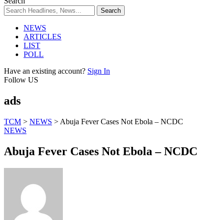
Search
NEWS
ARTICLES
LIST
POLL
Have an existing account?
Sign In
Follow US
ads
TCM
>
NEWS
>
Abuja Fever Cases Not Ebola – NCDC
NEWS
Abuja Fever Cases Not Ebola – NCDC