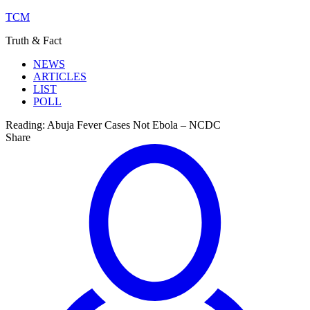
TCM
Truth & Fact
NEWS
ARTICLES
LIST
POLL
Reading:
Abuja Fever Cases Not Ebola – NCDC
Share