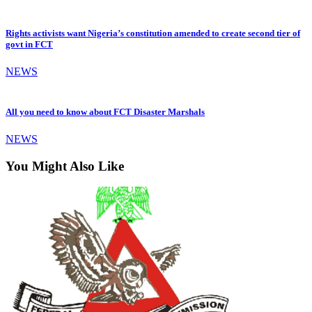
Rights activists want Nigeria’s constitution amended to create second tier of
govt in FCT
NEWS
All you need to know about FCT Disaster Marshals
NEWS
You Might Also Like