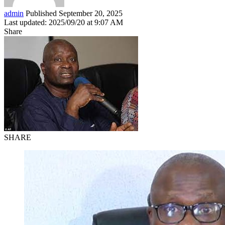
admin
Published September 20, 2025
Last updated: 2025/09/20 at 9:07 AM
Share
SHARE