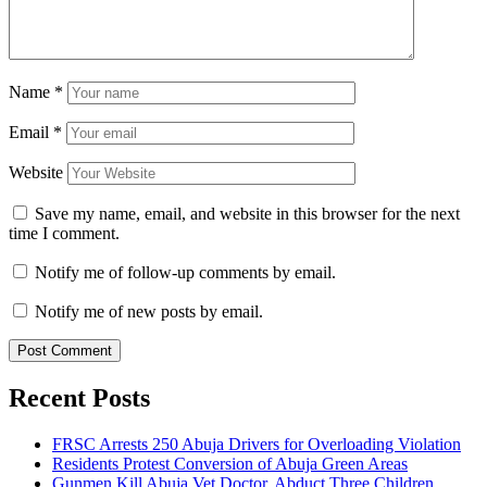
Name
*
Email
*
Website
Save my name, email, and website in this browser for the next
time I comment.
Notify me of follow-up comments by email.
Notify me of new posts by email.
Recent Posts
FRSC Arrests 250 Abuja Drivers for Overloading Violation
Residents Protest Conversion of Abuja Green Areas
Gunmen Kill Abuja Vet Doctor, Abduct Three Children