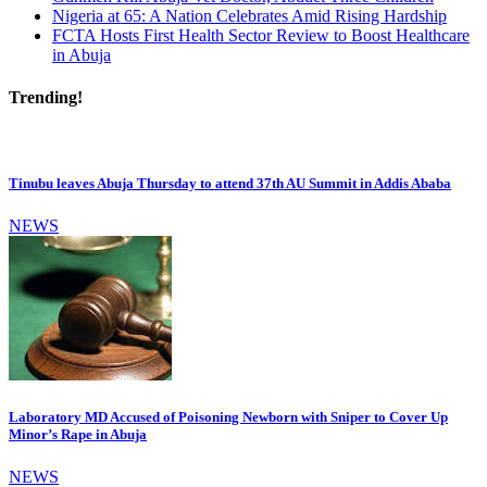
Nigeria at 65: A Nation Celebrates Amid Rising Hardship
FCTA Hosts First Health Sector Review to Boost Healthcare
in Abuja
Trending!
Tinubu leaves Abuja Thursday to attend 37th AU Summit in Addis Ababa
NEWS
Laboratory MD Accused of Poisoning Newborn with Sniper to Cover Up
Minor’s Rape in Abuja
NEWS