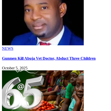
NEWS
Gunmen Kill Abuja Vet Doctor, Abduct Three Children
October 5, 2025