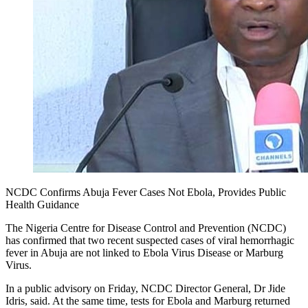
NCDC Confirms Abuja Fever Cases Not Ebola, Provides Public
Health Guidance
The Nigeria Centre for Disease Control and Prevention (NCDC)
has confirmed that two recent suspected cases of viral hemorrhagic
fever in Abuja are not linked to Ebola Virus Disease or Marburg
Virus.
In a public advisory on Friday, NCDC Director General, Dr Jide
Idris, said. At the same time, tests for Ebola and Marburg returned