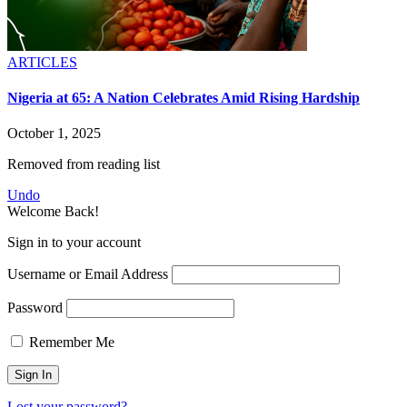
ARTICLES
Nigeria at 65: A Nation Celebrates Amid Rising Hardship
October 1, 2025
Removed from reading list
Undo
Welcome Back!
Sign in to your account
Username or Email Address
Password
Remember Me
Lost your password?