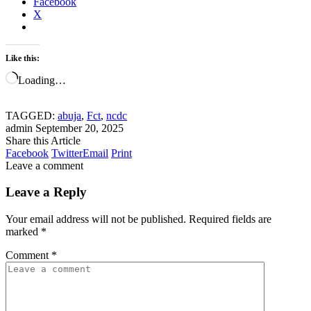
Facebook
X
Like this:
Loading…
TAGGED:
abuja
,
Fct
,
ncdc
admin
September 20, 2025
Share this Article
Facebook
Twitter
Email
Print
Leave a comment
Leave a Reply
Your email address will not be published.
Required fields are
marked
*
Comment
*