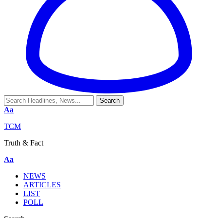
Aa
TCM
Truth & Fact
Aa
NEWS
ARTICLES
LIST
POLL