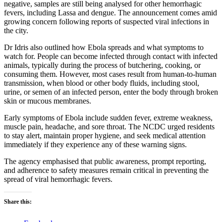
negative, samples are still being analysed for other hemorrhagic
fevers, including Lassa and dengue. The announcement comes amid
growing concern following reports of suspected viral infections in
the city.
Dr Idris also outlined how Ebola spreads and what symptoms to
watch for. People can become infected through contact with infected
animals, typically during the process of butchering, cooking, or
consuming them. However, most cases result from human-to-human
transmission, when blood or other body fluids, including stool,
urine, or semen of an infected person, enter the body through broken
skin or mucous membranes.
Early symptoms of Ebola include sudden fever, extreme weakness,
muscle pain, headache, and sore throat. The NCDC urged residents
to stay alert, maintain proper hygiene, and seek medical attention
immediately if they experience any of these warning signs.
The agency emphasised that public awareness, prompt reporting,
and adherence to safety measures remain critical in preventing the
spread of viral hemorrhagic fevers.
Share this: