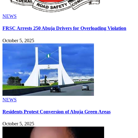
NEWS
FRSC Arrests 250 Abuja Drivers for Overloading Violation
October 5, 2025
NEWS
Residents Protest Conversion of Abuja Green Areas
October 5, 2025