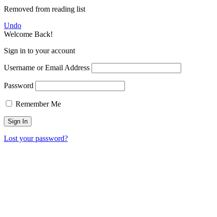
Removed from reading list
Undo
Welcome Back!
Sign in to your account
Username or Email Address
Password
Remember Me
Lost your password?