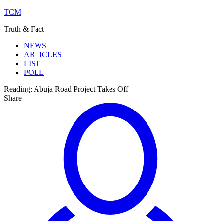
TCM
Truth & Fact
NEWS
ARTICLES
LIST
POLL
Reading:
Abuja Road Project Takes Off
Share