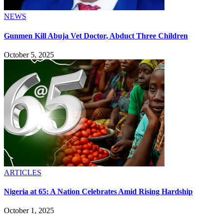
NEWS
Gunmen Kill Abuja Vet Doctor, Abduct Three Children
October 5, 2025
ARTICLES
Nigeria at 65: A Nation Celebrates Amid Rising Hardship
October 1, 2025