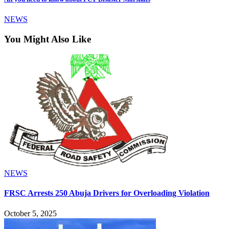
NEWS
You Might Also Like
NEWS
FRSC Arrests 250 Abuja Drivers for Overloading Violation
October 5, 2025