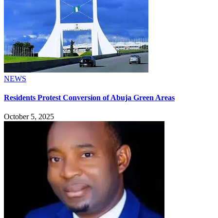
NEWS
Residents Protest Conversion of Abuja Green Areas
October 5, 2025