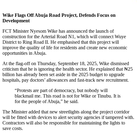
Wike Flags Off Abuja Road Project, Defends Focus on
Development
FCT Minister Nyesom Wike has announced the launch of
construction for the Arterial Road N1, which will connect Wuye
District to Ring Road II. He emphasised that this project will
improve the quality of life for residents and create new economic
opportunities in Abuja.
At the flag-off on Thursday, September 18, 2025, Wike dismissed
criticism that he is ignoring the health sector. He explained that ₦25
billion has already been set aside in the 2025 budget to upgrade
hospitals, pay doctors’ allowances and fast-track new recruitment.
“Protests are part of democracy, but nobody will
blackmail me. This road is not for Wike or Tinubu. It is
for the people of Abuja,” he said.
The Minister added that new streetlights along the project corridor
will be fitted with devices to alert security agencies if tampered with.
Contractors will also be responsible for maintaining the lights to
save costs.