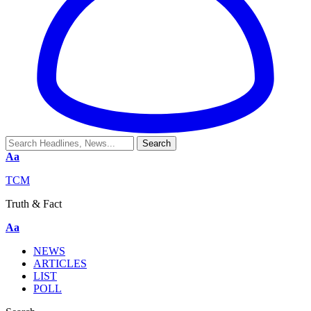
Aa
TCM
Truth & Fact
Aa
NEWS
ARTICLES
LIST
POLL