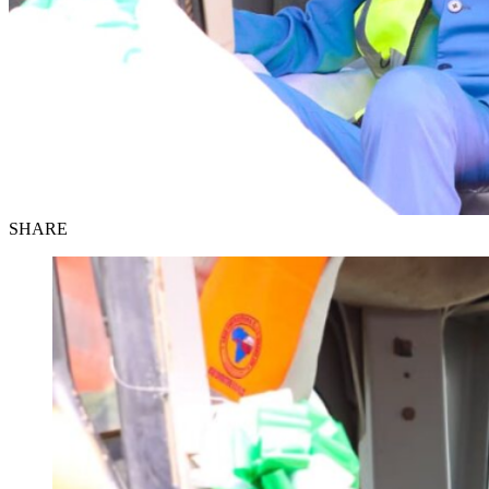
SHARE