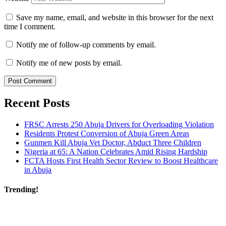
Save my name, email, and website in this browser for the next
time I comment.
Notify me of follow-up comments by email.
Notify me of new posts by email.
Recent Posts
FRSC Arrests 250 Abuja Drivers for Overloading Violation
Residents Protest Conversion of Abuja Green Areas
Gunmen Kill Abuja Vet Doctor, Abduct Three Children
Nigeria at 65: A Nation Celebrates Amid Rising Hardship
FCTA Hosts First Health Sector Review to Boost Healthcare
in Abuja
Trending!