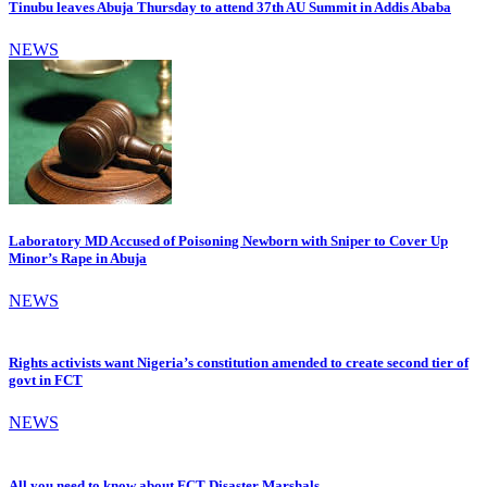
Tinubu leaves Abuja Thursday to attend 37th AU Summit in Addis Ababa
NEWS
Laboratory MD Accused of Poisoning Newborn with Sniper to Cover Up
Minor’s Rape in Abuja
NEWS
Rights activists want Nigeria’s constitution amended to create second tier of
govt in FCT
NEWS
All you need to know about FCT Disaster Marshals