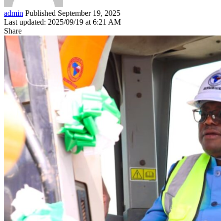
admin
Published September 19, 2025
Last updated: 2025/09/19 at 6:21 AM
Share