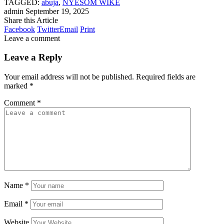
TAGGED:
abuja
,
NYESOM WIKE
admin
September 19, 2025
Share this Article
Facebook
Twitter
Email
Print
Leave a comment
Leave a Reply
Your email address will not be published.
Required fields are
marked
*
Comment
*
Name
*
Email
*
Website