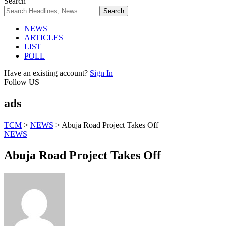
Search
NEWS
ARTICLES
LIST
POLL
Have an existing account?
Sign In
Follow US
ads
TCM
>
NEWS
>
Abuja Road Project Takes Off
NEWS
Abuja Road Project Takes Off