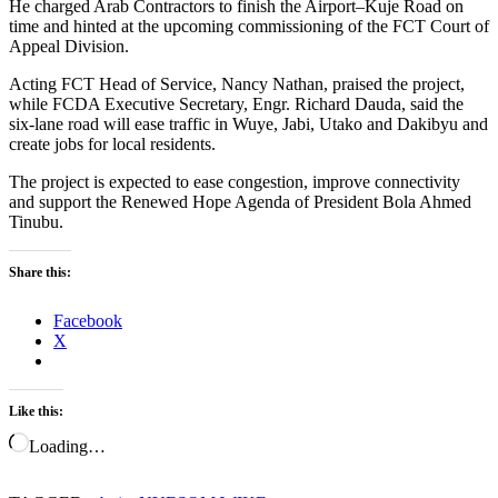
He charged Arab Contractors to finish the Airport–Kuje Road on
time and hinted at the upcoming commissioning of the FCT Court of
Appeal Division.
Acting FCT Head of Service, Nancy Nathan, praised the project,
while FCDA Executive Secretary, Engr. Richard Dauda, said the
six-lane road will ease traffic in Wuye, Jabi, Utako and Dakibyu and
create jobs for local residents.
The project is expected to ease congestion, improve connectivity
and support the Renewed Hope Agenda of President Bola Ahmed
Tinubu.
Share this:
Facebook
X
Like this:
Loading…