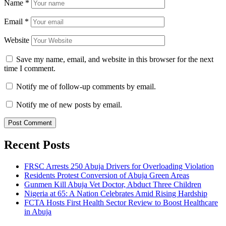
Name
*
Email
*
Website
Save my name, email, and website in this browser for the next
time I comment.
Notify me of follow-up comments by email.
Notify me of new posts by email.
Recent Posts
FRSC Arrests 250 Abuja Drivers for Overloading Violation
Residents Protest Conversion of Abuja Green Areas
Gunmen Kill Abuja Vet Doctor, Abduct Three Children
Nigeria at 65: A Nation Celebrates Amid Rising Hardship
FCTA Hosts First Health Sector Review to Boost Healthcare
in Abuja