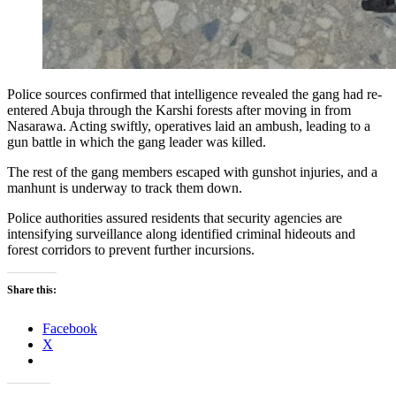
Police sources confirmed that intelligence revealed the gang had re-
entered Abuja through the Karshi forests after moving in from
Nasarawa. Acting swiftly, operatives laid an ambush, leading to a
gun battle in which the gang leader was killed.
The rest of the gang members escaped with gunshot injuries, and a
manhunt is underway to track them down.
Police authorities assured residents that security agencies are
intensifying surveillance along identified criminal hideouts and
forest corridors to prevent further incursions.
Share this:
Facebook
X