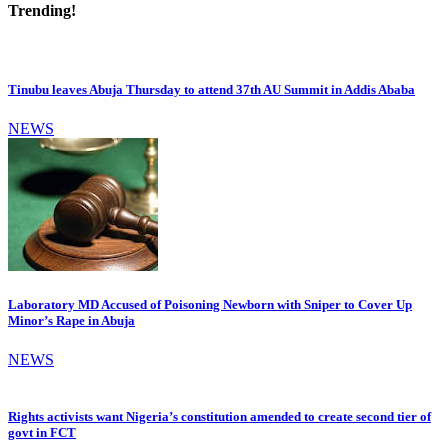
Trending!
Tinubu leaves Abuja Thursday to attend 37th AU Summit in Addis Ababa
NEWS
Laboratory MD Accused of Poisoning Newborn with Sniper to Cover Up
Minor’s Rape in Abuja
NEWS
Rights activists want Nigeria’s constitution amended to create second tier of
govt in FCT