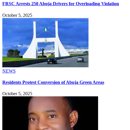
FRSC Arrests 250 Abuja Drivers for Overloading Violation
October 5, 2025
NEWS
Residents Protest Conversion of Abuja Green Areas
October 5, 2025