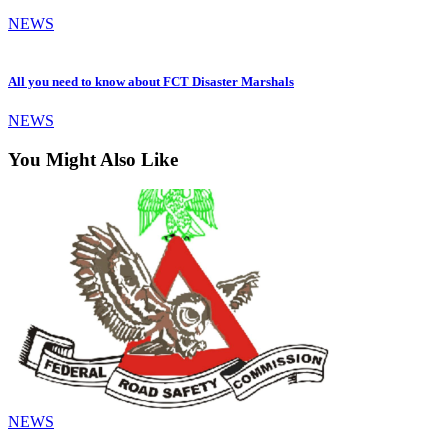
NEWS
All you need to know about FCT Disaster Marshals
NEWS
You Might Also Like
NEWS