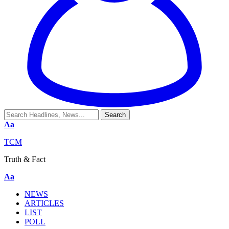
Aa
TCM
Truth & Fact
Aa
NEWS
ARTICLES
LIST
POLL