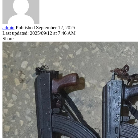
admin
Published September 12, 2025
Last updated: 2025/09/12 at 7:46 AM
Share