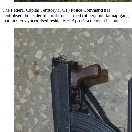
The Federal Capital Territory (FCT) Police Command has
neutralised the leader of a notorious armed robbery and kidnap gang
that previously terrorised residents of Apo Resettlement in June.