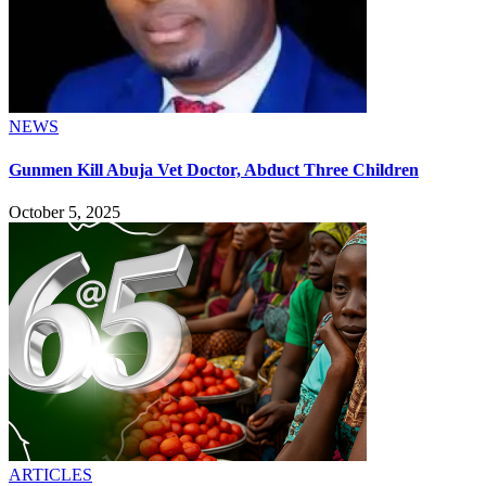
NEWS
Gunmen Kill Abuja Vet Doctor, Abduct Three Children
October 5, 2025
ARTICLES