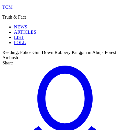
TCM
Truth & Fact
NEWS
ARTICLES
LIST
POLL
Reading:
Police Gun Down Robbery Kingpin in Abuja Forest
Ambush
Share