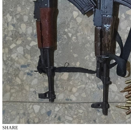
SHARE