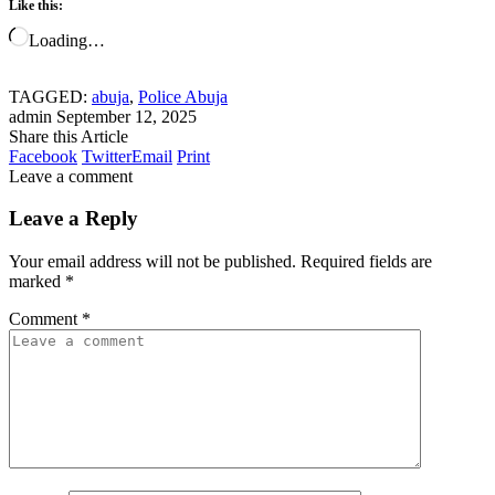
Like this:
Loading…
TAGGED:
abuja
,
Police Abuja
admin
September 12, 2025
Share this Article
Facebook
Twitter
Email
Print
Leave a comment
Leave a Reply
Your email address will not be published.
Required fields are
marked
*
Comment
*