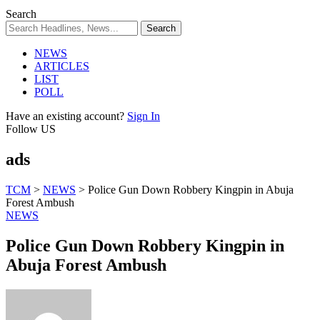
Search
NEWS
ARTICLES
LIST
POLL
Have an existing account?
Sign In
Follow US
ads
TCM
>
NEWS
>
Police Gun Down Robbery Kingpin in Abuja
Forest Ambush
NEWS
Police Gun Down Robbery Kingpin in
Abuja Forest Ambush