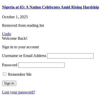
Nigeria at 65: A Nation Celebrates Amid Rising Hardship
October 1, 2025
Removed from reading list
Undo
Welcome Back!
Sign in to your account
Username or Email Address
Password
Remember Me
Lost your password?