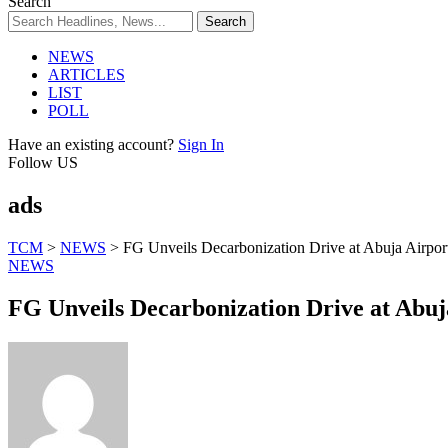
Search
NEWS
ARTICLES
LIST
POLL
Have an existing account?
Sign In
Follow US
ads
TCM
>
NEWS
>
FG Unveils Decarbonization Drive at Abuja Airpor
NEWS
FG Unveils Decarbonization Drive at Abuj