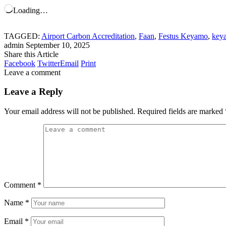
Loading…
TAGGED:
Airport Carbon Accreditation
,
Faan
,
Festus Keyamo
,
key
admin
September 10, 2025
Share this Article
Facebook
Twitter
Email
Print
Leave a comment
Leave a Reply
Your email address will not be published.
Required fields are marked
Comment
*
Name
*
Email
*