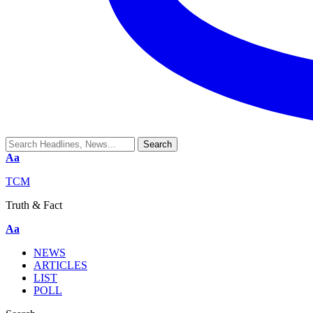
Aa
TCM
Truth & Fact
Aa
NEWS
ARTICLES
LIST
POLL