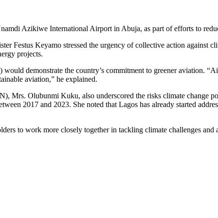
di Azikiwe International Airport in Abuja, as part of efforts to reduc
ter Festus Keyamo stressed the urgency of collective action against cli
nergy projects.
would demonstrate the country’s commitment to greener aviation. “Airli
tainable aviation,” he explained.
, Mrs. Olubunmi Kuku, also underscored the risks climate change poses t
tween 2017 and 2023. She noted that Lagos has already started addressi
 to work more closely together in tackling climate challenges and adva