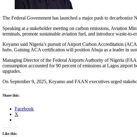
The Federal Government has launched a major push to decarbonize Nnam
Speaking at a stakeholder meeting on carbon emissions, Aviation Minis
terminals, promote sustainable aviation fuel, and introduce waste-to-e
Keyamo said Nigeria’s pursuit of Airport Carbon Accreditation (ACA) 
hubs. Gaining ACA certification will position Abuja as a leader in sus
Managing Director of the Federal Airports Authority of Nigeria (FAAN)
consumption accounted for 90 percent of emissions at Lagos airport be
upgrades.
On September 9, 2025, Keyamo and FAAN executives urged stakeholders
Share this:
Facebook
X
Like this: