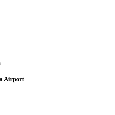
t
a Airport