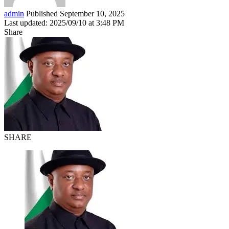
admin
Published September 10, 2025
Last updated: 2025/09/10 at 3:48 PM
Share
SHARE