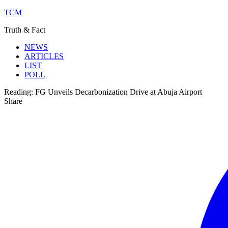
TCM
Truth & Fact
NEWS
ARTICLES
LIST
POLL
Reading:
FG Unveils Decarbonization Drive at Abuja Airport
Share