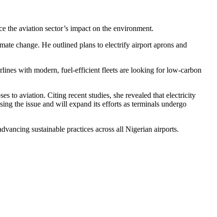
e the aviation sector’s impact on the environment.
mate change. He outlined plans to electrify airport aprons and
nes with modern, fuel-efficient fleets are looking for low-carbon
o aviation. Citing recent studies, she revealed that electricity
ng the issue and will expand its efforts as terminals undergo
ncing sustainable practices across all Nigerian airports.