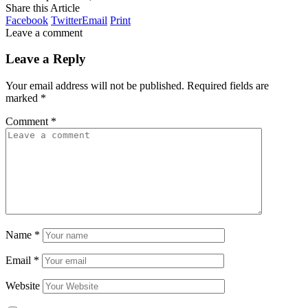
Share this Article
Facebook
Twitter
Email
Print
Leave a comment
Leave a Reply
Your email address will not be published.
Required fields are
marked
*
Comment
*
Name
*
Email
*
Website