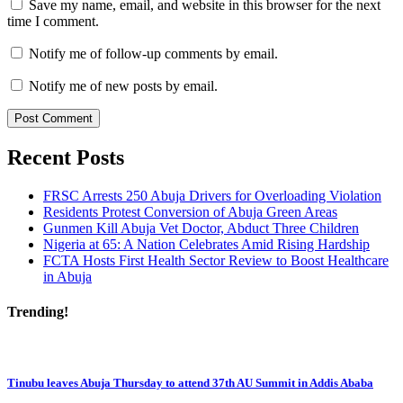
Save my name, email, and website in this browser for the next
time I comment.
Notify me of follow-up comments by email.
Notify me of new posts by email.
Recent Posts
FRSC Arrests 250 Abuja Drivers for Overloading Violation
Residents Protest Conversion of Abuja Green Areas
Gunmen Kill Abuja Vet Doctor, Abduct Three Children
Nigeria at 65: A Nation Celebrates Amid Rising Hardship
FCTA Hosts First Health Sector Review to Boost Healthcare
in Abuja
Trending!
Tinubu leaves Abuja Thursday to attend 37th AU Summit in Addis Ababa