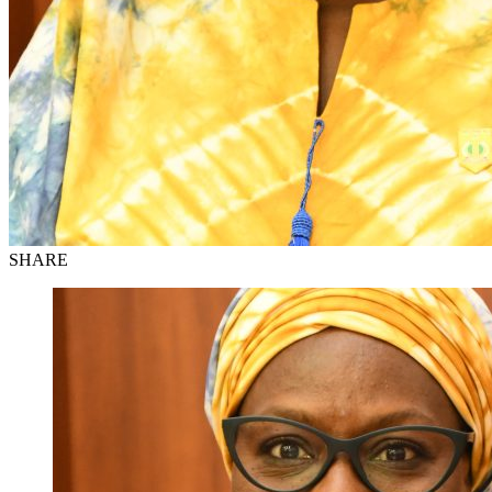
SHARE