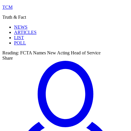
TCM
Truth & Fact
NEWS
ARTICLES
LIST
POLL
Reading:
FCTA Names New Acting Head of Service
Share