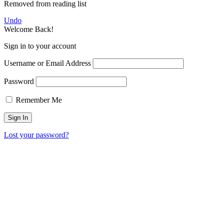
Removed from reading list
Undo
Welcome Back!
Sign in to your account
Username or Email Address
Password
Remember Me
Lost your password?