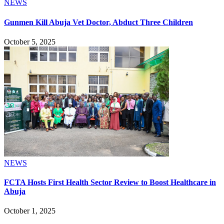
NEWS
Gunmen Kill Abuja Vet Doctor, Abduct Three Children
October 5, 2025
NEWS
FCTA Hosts First Health Sector Review to Boost Healthcare in
Abuja
October 1, 2025