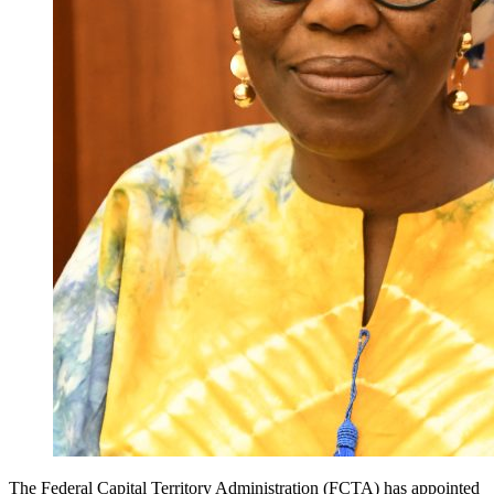
The Federal Capital Territory Administration (FCTA) has appointed