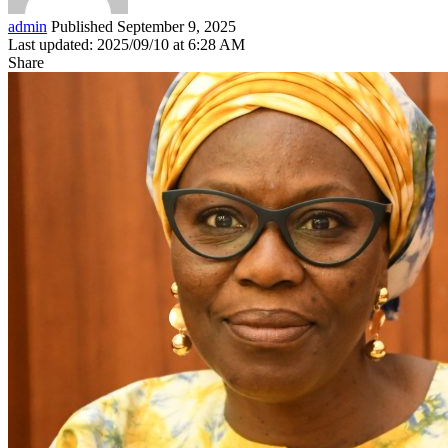
admin
Published September 9, 2025
Last updated: 2025/09/10 at 6:28 AM
Share