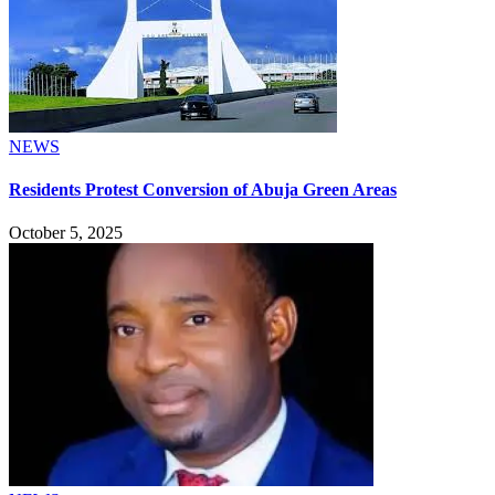
NEWS
Residents Protest Conversion of Abuja Green Areas
October 5, 2025