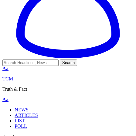
Aa
TCM
Truth & Fact
Aa
NEWS
ARTICLES
LIST
POLL