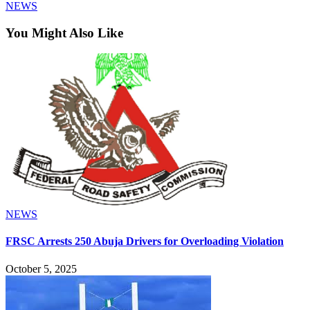
NEWS
You Might Also Like
NEWS
FRSC Arrests 250 Abuja Drivers for Overloading Violation
October 5, 2025