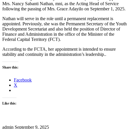
Mrs. Nancy Sabanti Nathan, mni, as the Acting Head of Service
following the passing of Mrs. Grace Adayilo on September 1, 2025.
Nathan will serve in the role until a permanent replacement is
appointed. Previously, she was the Permanent Secretary of the Youth
Development Secretariat and also held the position of Director of
Finance and Administration in the office of the Minister of the
Federal Capital Territory (FCT).
According to the FCTA, her appointment is intended to ensure
stability and continuity in the administration’s leadership..
Share this:
Facebook
X
Like this:
admin
September 9, 2025