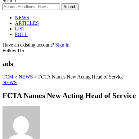
Search
NEWS
ARTICLES
LIST
POLL
Have an existing account?
Sign In
Follow US
ads
TCM
>
NEWS
>
FCTA Names New Acting Head of Service
NEWS
FCTA Names New Acting Head of Service