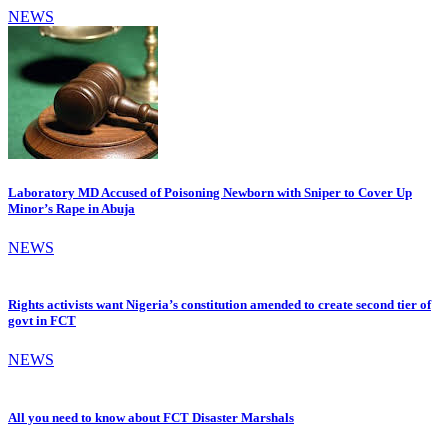
NEWS
Laboratory MD Accused of Poisoning Newborn with Sniper to Cover Up
Minor’s Rape in Abuja
NEWS
Rights activists want Nigeria’s constitution amended to create second tier of
govt in FCT
NEWS
All you need to know about FCT Disaster Marshals