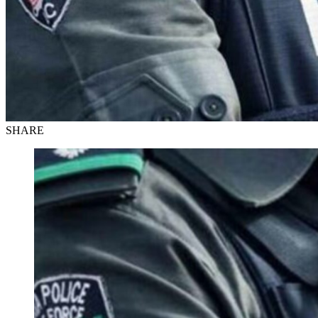
SHARE