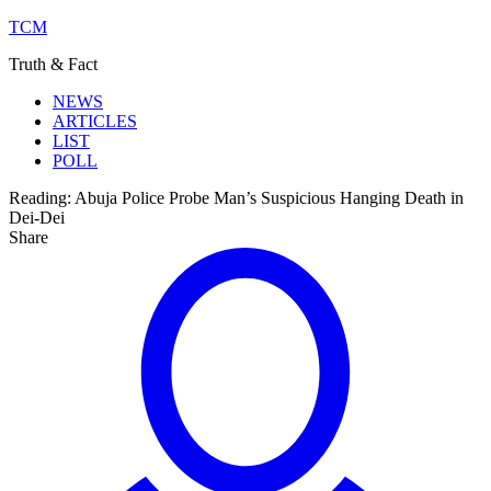
TCM
Truth & Fact
NEWS
ARTICLES
LIST
POLL
Reading:
Abuja Police Probe Man’s Suspicious Hanging Death in
Dei-Dei
Share