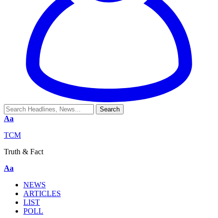
Aa
TCM
Truth & Fact
Aa
NEWS
ARTICLES
LIST
POLL