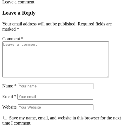
Leave a comment
Leave a Reply
Your email address will not be published.
Required fields are
marked
*
Comment
*
Name
*
Email
*
Website
Save my name, email, and website in this browser for the next
time I comment.