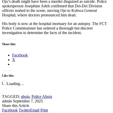
Ojo’s death might have been a murder disguised as suicide. Police
spokesperson Josephine Adeh confirmed that Dei-Dei Division
officers rushed to the scene, moving Ojo to Kubwa General
Hospital, where doctors pronounced him dead.
His body is now at the hospital mortuary for an autopsy. The FCT
Police Commissioner has ordered a thorough but discreet
investigation to determine the facts of the incident.
Share this:
Facebook
X
Like this:
Loading…
TAGGED:
abuja
,
Police Abuja
admin
September 7, 2025
Share this Article
Facebook
Twitter
Email
Print