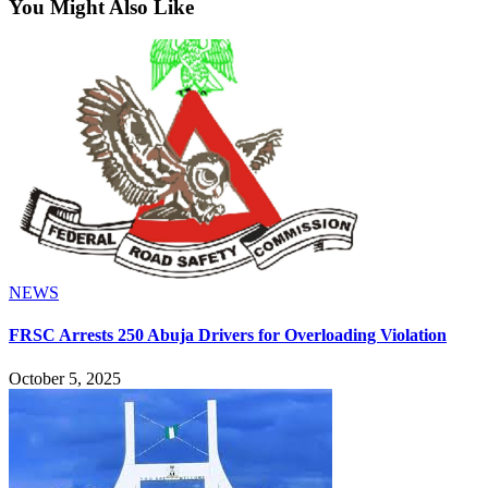
You Might Also Like
NEWS
FRSC Arrests 250 Abuja Drivers for Overloading Violation
October 5, 2025