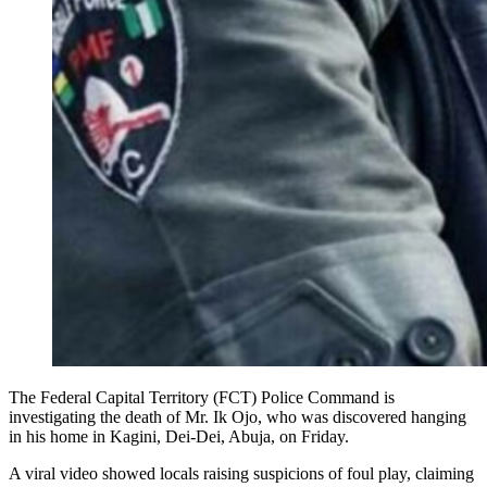
The Federal Capital Territory (FCT) Police Command is
investigating the death of Mr. Ik Ojo, who was discovered hanging
in his home in Kagini, Dei-Dei, Abuja, on Friday.
A viral video showed locals raising suspicions of foul play, claiming