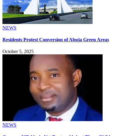
NEWS
Residents Protest Conversion of Abuja Green Areas
October 5, 2025
NEWS