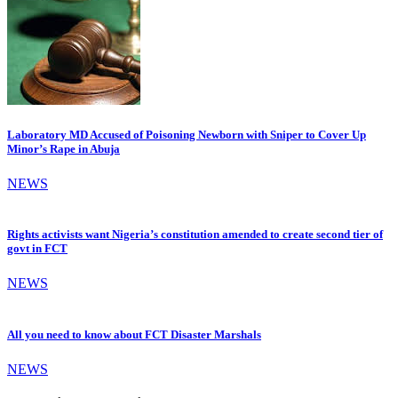
Laboratory MD Accused of Poisoning Newborn with Sniper to Cover Up
Minor’s Rape in Abuja
NEWS
Rights activists want Nigeria’s constitution amended to create second tier of
govt in FCT
NEWS
All you need to know about FCT Disaster Marshals
NEWS