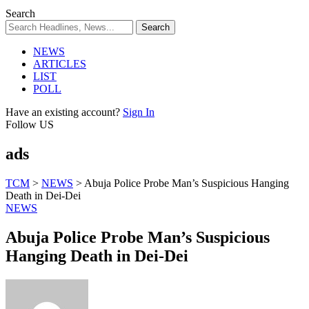
Search
NEWS
ARTICLES
LIST
POLL
Have an existing account?
Sign In
Follow US
ads
TCM
>
NEWS
>
Abuja Police Probe Man’s Suspicious Hanging
Death in Dei-Dei
NEWS
Abuja Police Probe Man’s Suspicious
Hanging Death in Dei-Dei