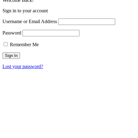
Welcome Back!
Sign in to your account
Username or Email Address
Password
Remember Me
Lost your password?