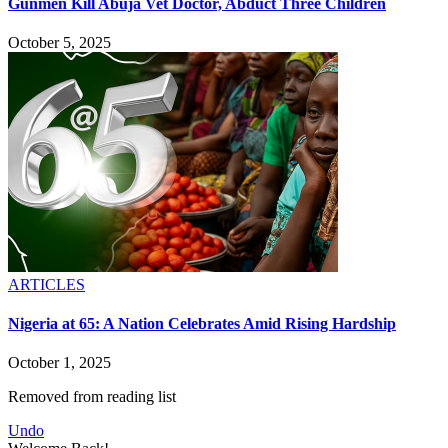
Gunmen Kill Abuja Vet Doctor, Abduct Three Children
October 5, 2025
ARTICLES
Nigeria at 65: A Nation Celebrates Amid Rising Hardship
October 1, 2025
Removed from reading list
Undo