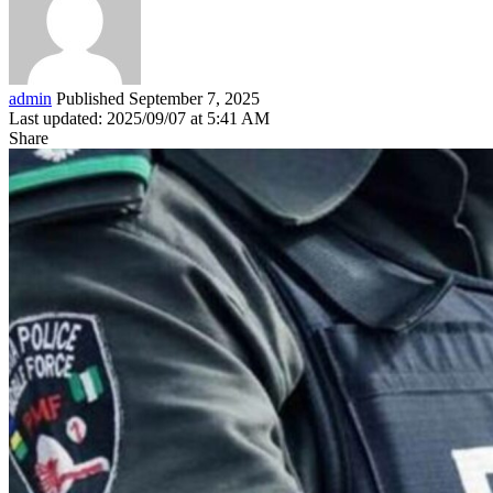
admin
Published September 7, 2025
Last updated: 2025/09/07 at 5:41 AM
Share