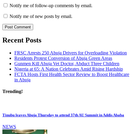
Notify me of follow-up comments by email.
Notify me of new posts by email.
Recent Posts
FRSC Arrests 250 Abuja Drivers for Overloading Violation
Residents Protest Conversion of Abuja Green Areas
Gunmen Kill Abuja Vet Doctor, Abduct Three Children
Nigeria at 65: A Nation Celebrates Amid Rising Hardship
FCTA Hosts First Health Sector Review to Boost Healthcare
in Abuja
Trending!
Tinubu leaves Abuja Thursday to attend 37th AU Summit in Addis Ababa
NEWS