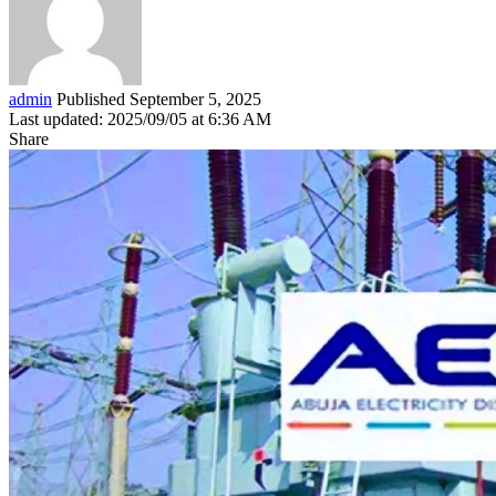
admin
Published September 5, 2025
Last updated: 2025/09/05 at 6:36 AM
Share