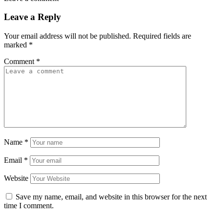
Leave a Reply
Your email address will not be published.
Required fields are
marked
*
Comment
*
Name
*
Email
*
Website
Save my name, email, and website in this browser for the next
time I comment.