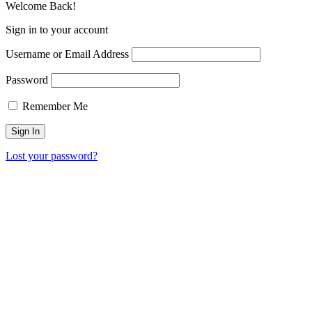
Welcome Back!
Sign in to your account
Username or Email Address
Password
Remember Me
Lost your password?