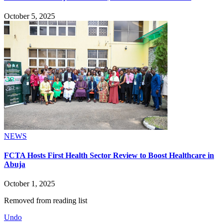
October 5, 2025
NEWS
FCTA Hosts First Health Sector Review to Boost Healthcare in
Abuja
October 1, 2025
Removed from reading list
Undo