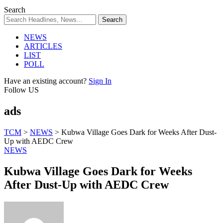
Search
NEWS
ARTICLES
LIST
POLL
Have an existing account?
Sign In
Follow US
ads
TCM
>
NEWS
>
Kubwa Village Goes Dark for Weeks After Dust-
Up with AEDC Crew
NEWS
Kubwa Village Goes Dark for Weeks
After Dust-Up with AEDC Crew