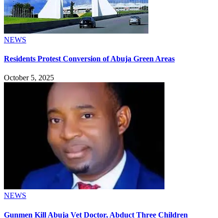
NEWS
Residents Protest Conversion of Abuja Green Areas
October 5, 2025
NEWS
Gunmen Kill Abuja Vet Doctor, Abduct Three Children