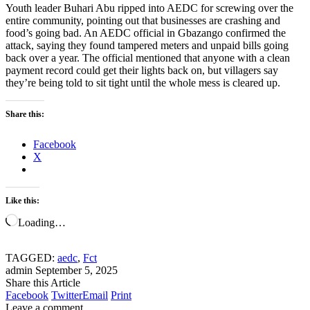
Youth leader Buhari Abu ripped into AEDC for screwing over the
entire community, pointing out that businesses are crashing and
food’s going bad. An AEDC official in Gbazango confirmed the
attack, saying they found tampered meters and unpaid bills going
back over a year. The official mentioned that anyone with a clean
payment record could get their lights back on, but villagers say
they’re being told to sit tight until the whole mess is cleared up.
Share this:
Facebook
X
Like this:
Loading…
TAGGED:
aedc
,
Fct
admin
September 5, 2025
Share this Article
Facebook
Twitter
Email
Print
Leave a comment