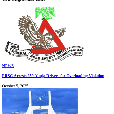
NEWS
FRSC Arrests 250 Abuja Drivers for Overloading Violation
October 5, 2025