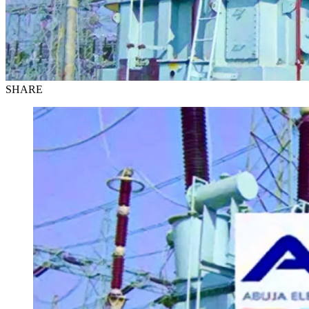
SHARE