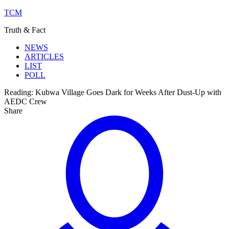
TCM
Truth & Fact
NEWS
ARTICLES
LIST
POLL
Reading:
Kubwa Village Goes Dark for Weeks After Dust-Up with
AEDC Crew
Share