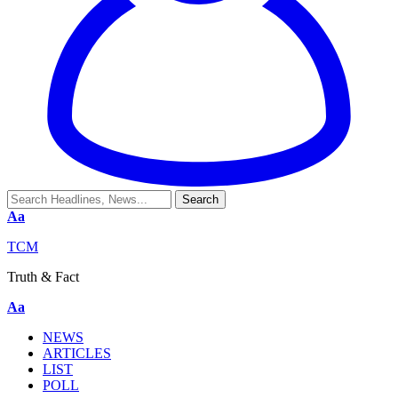
Aa
TCM
Truth & Fact
Aa
NEWS
ARTICLES
LIST
POLL