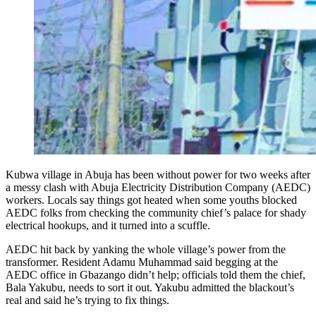
Kubwa village in Abuja has been without power for two weeks after
a messy clash with Abuja Electricity Distribution Company (AEDC)
workers. Locals say things got heated when some youths blocked
AEDC folks from checking the community chief’s palace for shady
electrical hookups, and it turned into a scuffle.
AEDC hit back by yanking the whole village’s power from the
transformer. Resident Adamu Muhammad said begging at the
AEDC office in Gbazango didn’t help; officials told them the chief,
Bala Yakubu, needs to sort it out. Yakubu admitted the blackout’s
real and said he’s trying to fix things.