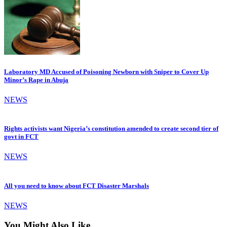
Laboratory MD Accused of Poisoning Newborn with Sniper to Cover Up
Minor’s Rape in Abuja
NEWS
Rights activists want Nigeria’s constitution amended to create second tier of
govt in FCT
NEWS
All you need to know about FCT Disaster Marshals
NEWS
You Might Also Like