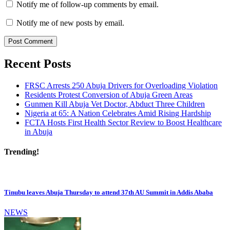
Notify me of follow-up comments by email.
Notify me of new posts by email.
Recent Posts
FRSC Arrests 250 Abuja Drivers for Overloading Violation
Residents Protest Conversion of Abuja Green Areas
Gunmen Kill Abuja Vet Doctor, Abduct Three Children
Nigeria at 65: A Nation Celebrates Amid Rising Hardship
FCTA Hosts First Health Sector Review to Boost Healthcare
in Abuja
Trending!
Tinubu leaves Abuja Thursday to attend 37th AU Summit in Addis Ababa
NEWS