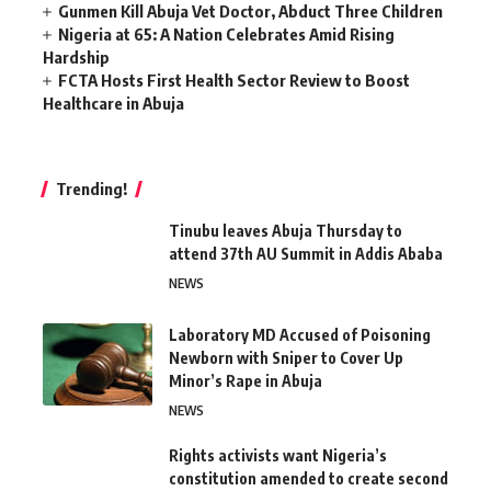
Gunmen Kill Abuja Vet Doctor, Abduct Three Children
Nigeria at 65: A Nation Celebrates Amid Rising
Hardship
FCTA Hosts First Health Sector Review to Boost
Healthcare in Abuja
Trending!
Tinubu leaves Abuja Thursday to
attend 37th AU Summit in Addis Ababa
NEWS
Laboratory MD Accused of Poisoning
Newborn with Sniper to Cover Up
Minor’s Rape in Abuja
NEWS
Rights activists want Nigeria’s
constitution amended to create second