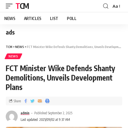
TCM
Aa
NEWS
ARTICLES
LIST
POLL
ads
TCM
>
NEWS
>
FCT Minister Wike Defends Shanty Demolitions, Unveils Development Plans
NEWS
FCT Minister Wike Defends Shanty
Demolitions, Unveils Development
Plans
Share
admin
Published September 2, 2025
Last updated: 2025/09/02 at 9:37 AM