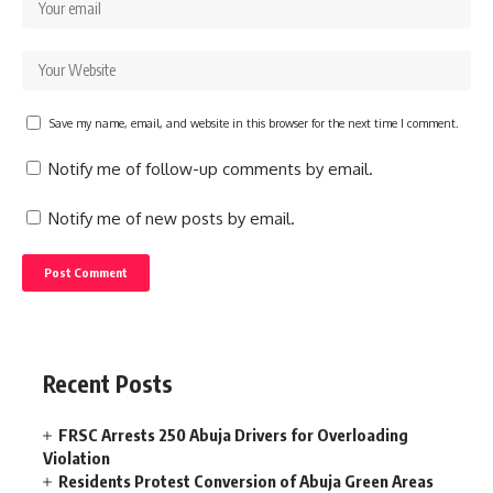
Save my name, email, and website in this browser for the next time I comment.
Notify me of follow-up comments by email.
Notify me of new posts by email.
Recent Posts
FRSC Arrests 250 Abuja Drivers for Overloading
Violation
Residents Protest Conversion of Abuja Green Areas