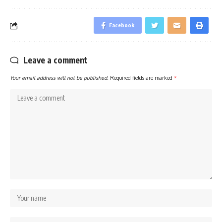
Facebook
Leave a comment
Your email address will not be published.
Required fields are marked
*