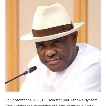
On September 1, 2025, FCT Minister Barr. Ezenwo Nyesom
Wike justified the demolition of illegal shanties in Abuja,