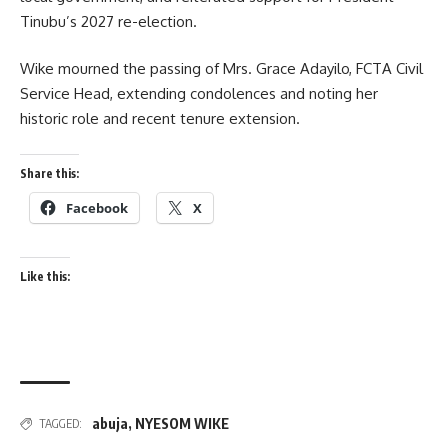
Tinubu’s 2027 re-election.
Wike mourned the passing of Mrs. Grace Adayilo, FCTA Civil
Service Head, extending condolences and noting her
historic role and recent tenure extension.
Share this:
Facebook
X
Like this:
abuja
,
NYESOM WIKE
TAGGED: