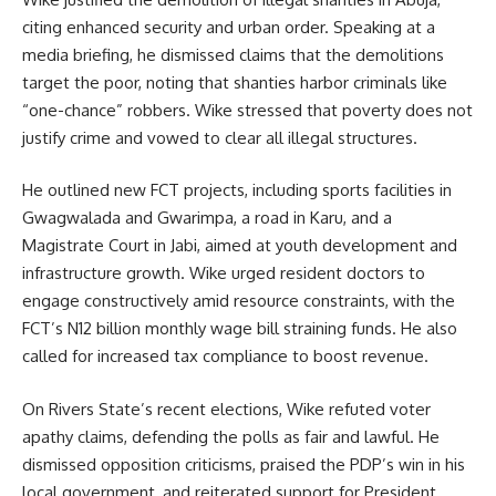
citing enhanced security and urban order. Speaking at a
media briefing, he dismissed claims that the demolitions
target the poor, noting that shanties harbor criminals like
“one-chance” robbers. Wike stressed that poverty does not
justify crime and vowed to clear all illegal structures.
He outlined new FCT projects, including sports facilities in
Gwagwalada and Gwarimpa, a road in Karu, and a
Magistrate Court in Jabi, aimed at youth development and
infrastructure growth. Wike urged resident doctors to
engage constructively amid resource constraints, with the
FCT’s N12 billion monthly wage bill straining funds. He also
called for increased tax compliance to boost revenue.
On Rivers State’s recent elections, Wike refuted voter
apathy claims, defending the polls as fair and lawful. He
dismissed opposition criticisms, praised the PDP’s win in his
local government, and reiterated support for President