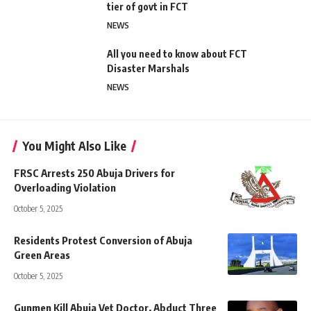
tier of govt in FCT
NEWS
All you need to know about FCT
Disaster Marshals
NEWS
You Might Also Like
FRSC Arrests 250 Abuja Drivers for
Overloading Violation
October 5, 2025
Residents Protest Conversion of Abuja
Green Areas
October 5, 2025
Gunmen Kill Abuja Vet Doctor, Abduct Three