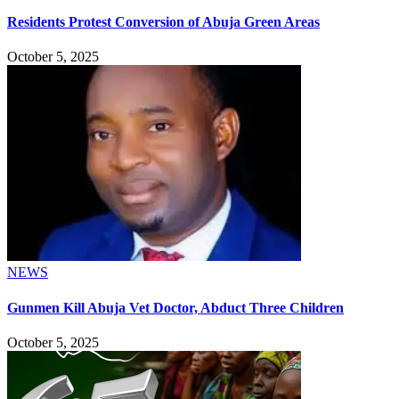
Residents Protest Conversion of Abuja Green Areas
October 5, 2025
NEWS
Gunmen Kill Abuja Vet Doctor, Abduct Three Children
October 5, 2025