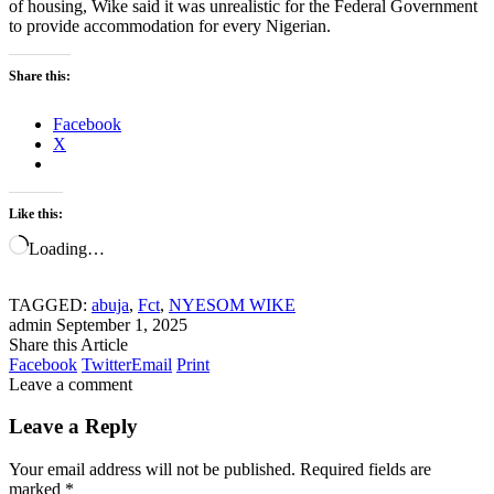
of housing, Wike said it was unrealistic for the Federal Government
to provide accommodation for every Nigerian.
Share this:
Facebook
X
Like this:
Loading…
TAGGED:
abuja
,
Fct
,
NYESOM WIKE
admin
September 1, 2025
Share this Article
Facebook
Twitter
Email
Print
Leave a comment
Leave a Reply
Your email address will not be published.
Required fields are
marked
*