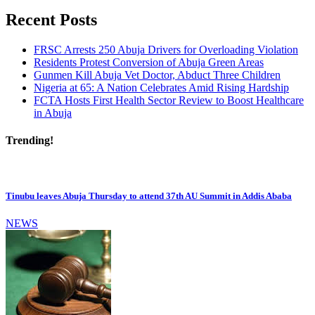
Recent Posts
FRSC Arrests 250 Abuja Drivers for Overloading Violation
Residents Protest Conversion of Abuja Green Areas
Gunmen Kill Abuja Vet Doctor, Abduct Three Children
Nigeria at 65: A Nation Celebrates Amid Rising Hardship
FCTA Hosts First Health Sector Review to Boost Healthcare
in Abuja
Trending!
Tinubu leaves Abuja Thursday to attend 37th AU Summit in Addis Ababa
NEWS