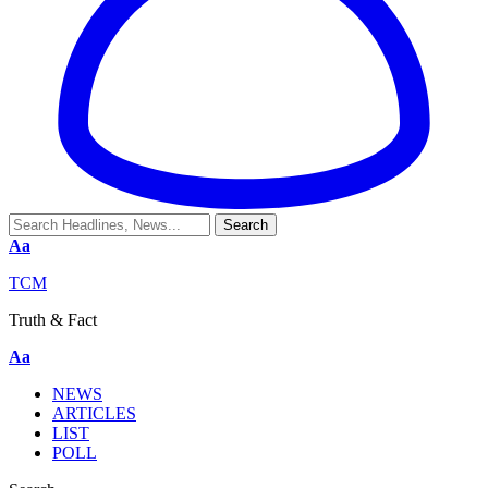
Aa
TCM
Truth & Fact
Aa
NEWS
ARTICLES
LIST
POLL