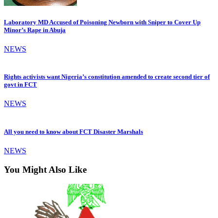
Laboratory MD Accused of Poisoning Newborn with Sniper to Cover Up
Minor’s Rape in Abuja
NEWS
Rights activists want Nigeria’s constitution amended to create second tier of
govt in FCT
NEWS
All you need to know about FCT Disaster Marshals
NEWS
You Might Also Like