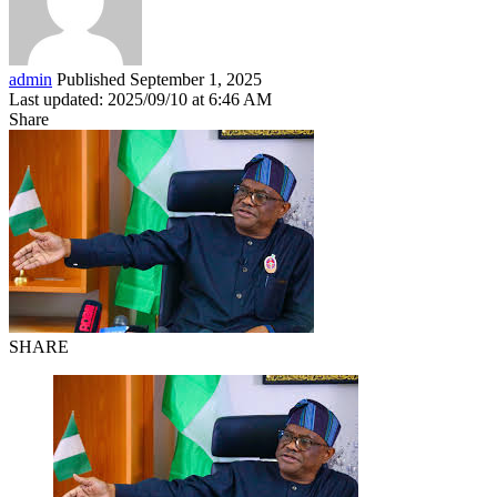
admin
Published September 1, 2025
Last updated: 2025/09/10 at 6:46 AM
Share
SHARE