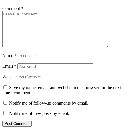
Comment
*
Name
*
Email
*
Website
Save my name, email, and website in this browser for the next
time I comment.
Notify me of follow-up comments by email.
Notify me of new posts by email.