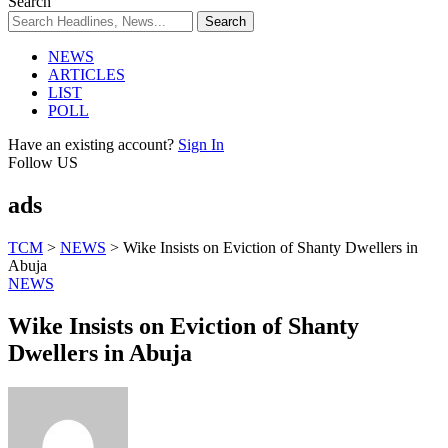
Search
NEWS
ARTICLES
LIST
POLL
Have an existing account?
Sign In
Follow US
ads
TCM
>
NEWS
>
Wike Insists on Eviction of Shanty Dwellers in
Abuja
NEWS
Wike Insists on Eviction of Shanty
Dwellers in Abuja