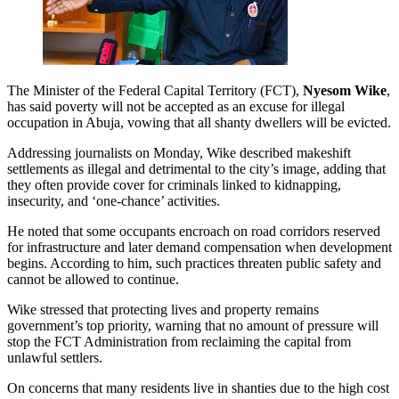
The Minister of the Federal Capital Territory (FCT),
Nyesom Wike
,
has said poverty will not be accepted as an excuse for illegal
occupation in Abuja, vowing that all shanty dwellers will be evicted.
Addressing journalists on Monday, Wike described makeshift
settlements as illegal and detrimental to the city’s image, adding that
they often provide cover for criminals linked to kidnapping,
insecurity, and ‘one-chance’ activities.
He noted that some occupants encroach on road corridors reserved
for infrastructure and later demand compensation when development
begins. According to him, such practices threaten public safety and
cannot be allowed to continue.
Wike stressed that protecting lives and property remains
government’s top priority, warning that no amount of pressure will
stop the FCT Administration from reclaiming the capital from
unlawful settlers.
On concerns that many residents live in shanties due to the high cost