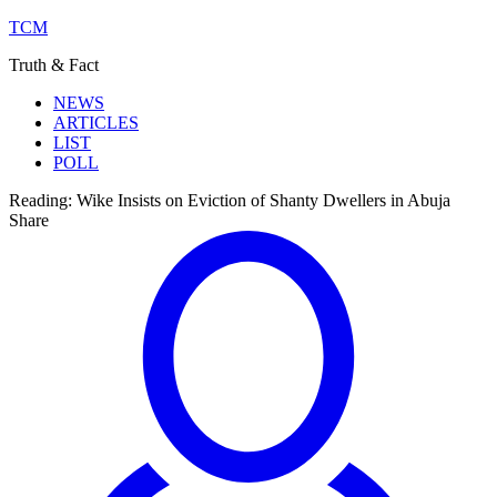
TCM
Truth & Fact
NEWS
ARTICLES
LIST
POLL
Reading:
Wike Insists on Eviction of Shanty Dwellers in Abuja
Share