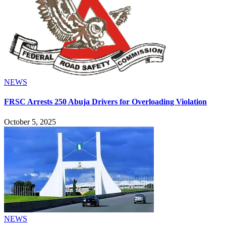
NEWS
FRSC Arrests 250 Abuja Drivers for Overloading Violation
October 5, 2025
NEWS