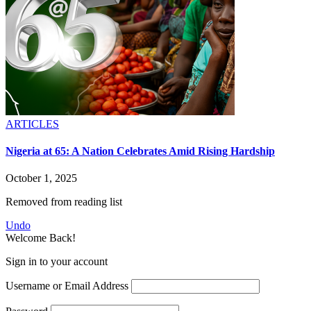
ARTICLES
Nigeria at 65: A Nation Celebrates Amid Rising Hardship
October 1, 2025
Removed from reading list
Undo
Welcome Back!
Sign in to your account
Username or Email Address