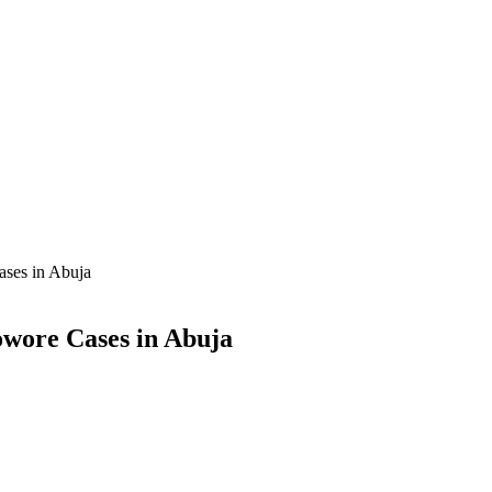
ases in Abuja
owore Cases in Abuja