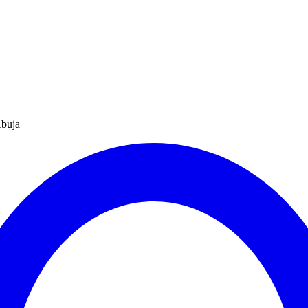
Abuja