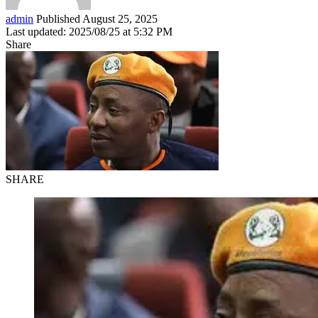
admin
Published August 25, 2025
Last updated: 2025/08/25 at 5:32 PM
Share
SHARE