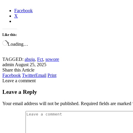
Facebook
X
Like this:
Loading…
TAGGED:
abuja
,
Fct
,
sowore
admin
August 25, 2025
Share this Article
Facebook
Twitter
Email
Print
Leave a comment
Leave a Reply
Your email address will not be published.
Required fields are marked