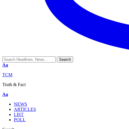
Aa
TCM
Truth & Fact
Aa
NEWS
ARTICLES
LIST
POLL