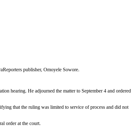
araReporters publisher, Omoyele Sowore.
acation hearing. He adjourned the matter to September 4 and ordered
ying that the ruling was limited to service of process and did not
l order at the court.