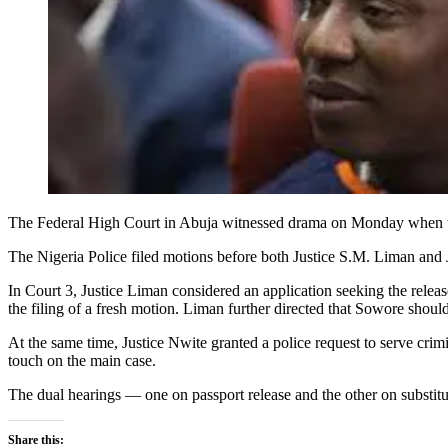
The Federal High Court in Abuja witnessed drama on Monday when tw
The Nigeria Police filed motions before both Justice S.M. Liman and 
In Court 3, Justice Liman considered an application seeking the relea
the filing of a fresh motion. Liman further directed that Sowore shoul
At the same time, Justice Nwite granted a police request to serve crim
touch on the main case.
The dual hearings — one on passport release and the other on substitu
Share this: