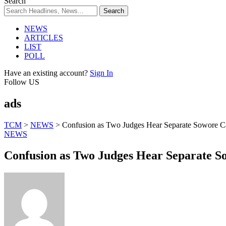
Search
NEWS
ARTICLES
LIST
POLL
Have an existing account?
Sign In
Follow US
ads
TCM
>
NEWS
>
Confusion as Two Judges Hear Separate Sowore C
NEWS
Confusion as Two Judges Hear Separate S