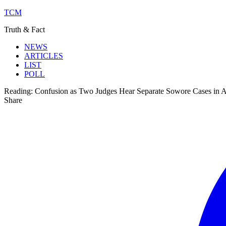
TCM
Truth & Fact
NEWS
ARTICLES
LIST
POLL
Reading:
Confusion as Two Judges Hear Separate Sowore Cases in 
Share