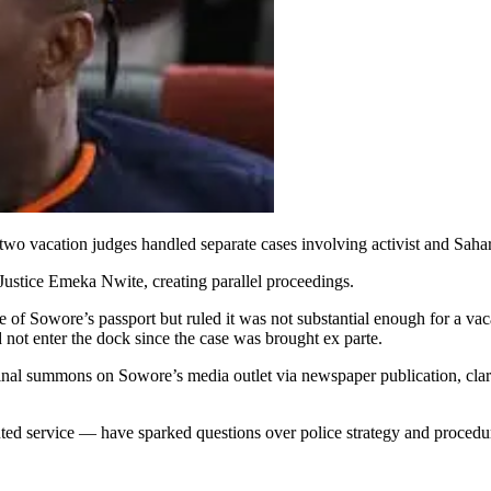
o vacation judges handled separate cases involving activist and Sah
Justice Emeka Nwite, creating parallel proceedings.
se of Sowore’s passport but ruled it was not substantial enough for a v
d not enter the dock since the case was brought ex parte.
inal summons on Sowore’s media outlet via newspaper publication, clarif
ted service — have sparked questions over police strategy and procedura