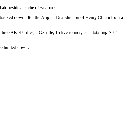
ed alongside a cache of weapons.
racked down after the August 16 abduction of Henry Chichi from a
three AK-47 rifles, a G3 rifle, 16 live rounds, cash totalling N7.4
be hunted down.