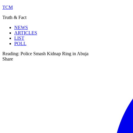
TCM
Truth & Fact
NEWS
ARTICLES
LIST
POLL
Reading:
Police Smash Kidnap Ring in Abuja
Share