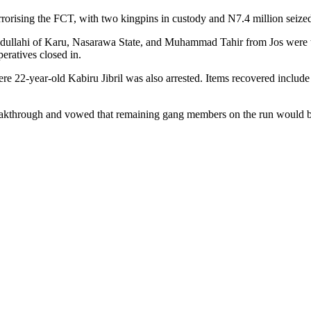
errorising the FCT, with two kingpins in custody and N7.4 million seiz
dullahi of Karu, Nasarawa State, and Muhammad Tahir from Jos were t
eratives closed in.
re 22-year-old Kabiru Jibril was also arrested. Items recovered include 
eakthrough and vowed that remaining gang members on the run would 