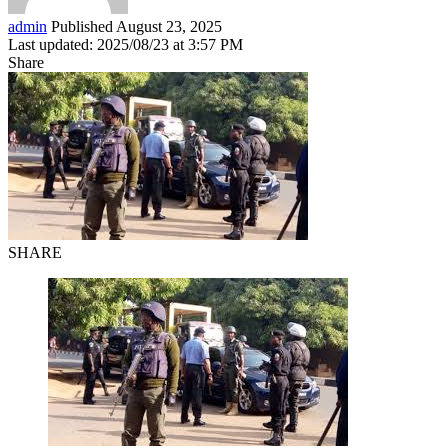
admin
Published August 23, 2025
Last updated: 2025/08/23 at 3:57 PM
Share
SHARE