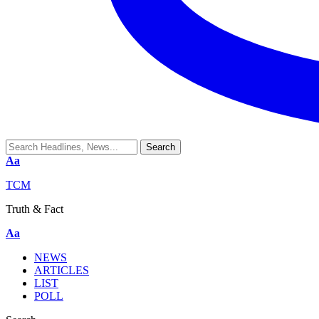
Aa
TCM
Truth & Fact
Aa
NEWS
ARTICLES
LIST
POLL