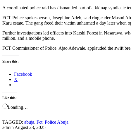
A coordinated police raid has dismantled part of a kidnap syndicate t
FCT Police spokesperson, Josephine Adeh, said ringleader Masud Ab
Karu estate. The gang freed their victim unharmed a day later when op
Further investigations led officers into Karshi Forest in Nasarawa, whe
million, and a mobile phone.
FCT Commissioner of Police, Ajao Adewale, applauded the swift br
Share this:
Facebook
X
Like this:
Loading…
TAGGED:
abuja
,
Fct
,
Police Abuja
admin
August 23, 2025