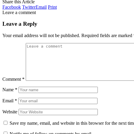
Share this Article
Facebook
Twitter
Email
Print
Leave a comment
Leave a Reply
Your email address will not be published.
Required fields are marked
Comment
*
Name
*
Email
*
Website
Save my name, email, and website in this browser for the next ti
Notify me of follow-up comments by email.