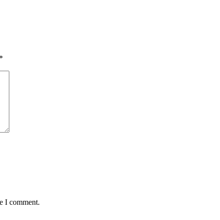
*
me I comment.