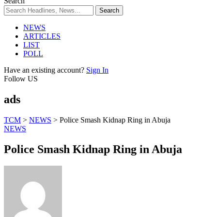
Search
NEWS
ARTICLES
LIST
POLL
Have an existing account?
Sign In
Follow US
ads
TCM
>
NEWS
>
Police Smash Kidnap Ring in Abuja
NEWS
Police Smash Kidnap Ring in Abuja