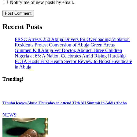
Notify me of new posts by email.
Recent Posts
FRSC Arrests 250 Abuja Drivers for Overloading Violation
Residents Protest Conversion of Abuja Green Areas
Gunmen Kill Abuja Vet Doctor, Abduct Three Children
Nigeria at 65: A Nation Celebrates Amid Rising Hardship
FCTA Hosts First Health Sector Review to Boost Healthcare
in Abuja
Trending!
Tinubu leaves Abuja Thursday to attend 37th AU Summit in Addis Ababa
NEWS