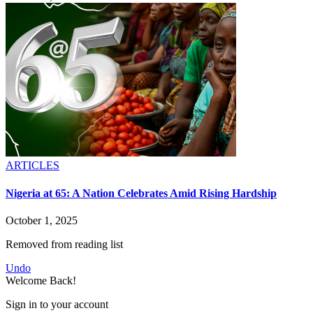
ARTICLES
Nigeria at 65: A Nation Celebrates Amid Rising Hardship
October 1, 2025
Removed from reading list
Undo
Welcome Back!
Sign in to your account