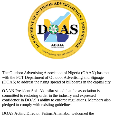
The Outdoor Advertising Association of Nigeria (OAAN) has met
with the FCT Department of Outdoor Advertising and Signage
(DOAS) to address the rising spread of billboards in the capital city.
OAAN President Sola Akinsiku stated that the association is
committed to restoring order in the industry and expressed
confidence in DOAS’s ability to enforce regulations. Members also
pledged to comply with existing guidelines.
DOAS Acting Director, Fatima Amanabo, welcomed the