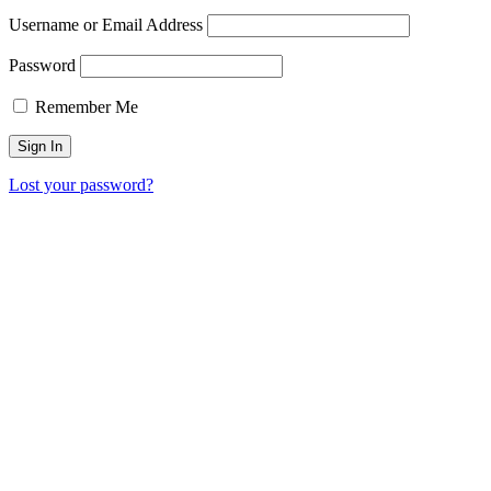
Username or Email Address
Password
Remember Me
Lost your password?