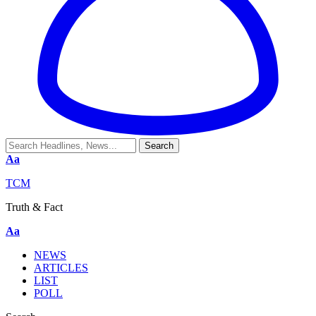
Aa
TCM
Truth & Fact
Aa
NEWS
ARTICLES
LIST
POLL