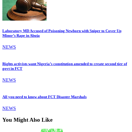
Laboratory MD Accused of Poisoning Newborn with Sniper to Cover Up
Minor’s Rape in Abuja
NEWS
Rights activists want Nigeria’s constitution amended to create second tier of
govt in FCT
NEWS
All you need to know about FCT Disaster Marshals
NEWS
You Might Also Like