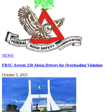
NEWS
FRSC Arrests 250 Abuja Drivers for Overloading Violation
October 5, 2025