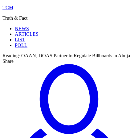
TCM
Truth & Fact
NEWS
ARTICLES
LIST
POLL
Reading:
OAAN, DOAS Partner to Regulate Billboards in Abuja
Share