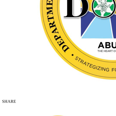
SHARE