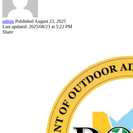
admin
Published August 23, 2025
Last updated: 2025/08/23 at 5:22 PM
Share