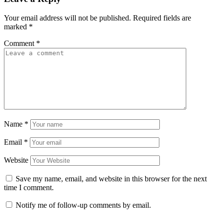
Your email address will not be published.
Required fields are
marked
*
Comment
*
Name
*
Email
*
Website
Save my name, email, and website in this browser for the next
time I comment.
Notify me of follow-up comments by email.