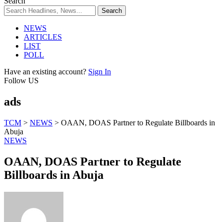
Search
NEWS
ARTICLES
LIST
POLL
Have an existing account?
Sign In
Follow US
ads
TCM
>
NEWS
>
OAAN, DOAS Partner to Regulate Billboards in
Abuja
NEWS
OAAN, DOAS Partner to Regulate
Billboards in Abuja