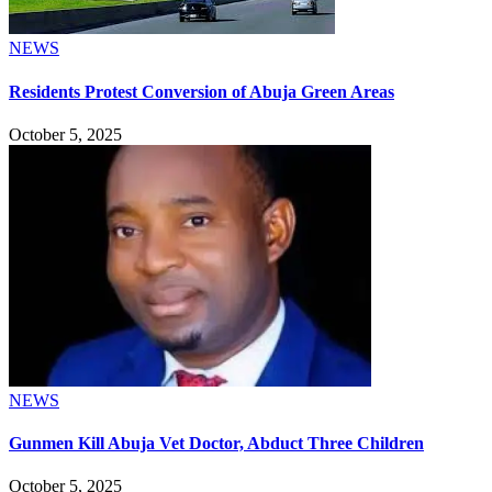
NEWS
Residents Protest Conversion of Abuja Green Areas
October 5, 2025
NEWS
Gunmen Kill Abuja Vet Doctor, Abduct Three Children
October 5, 2025