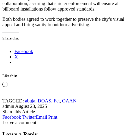
collaboration, assuring that stricter enforcement will ensure all
billboard installations follow approved standards.
Both bodies agreed to work together to preserve the city’s visual
appeal and bring sanity to outdoor advertising.
Share this:
Facebook
X
Like this:
Loading…
TAGGED:
abuja
,
DOAS
,
Fct
,
OAAN
admin
August 23, 2025
Share this Article
Facebook
Twitter
Email
Print
Leave a comment
Leave a Reply