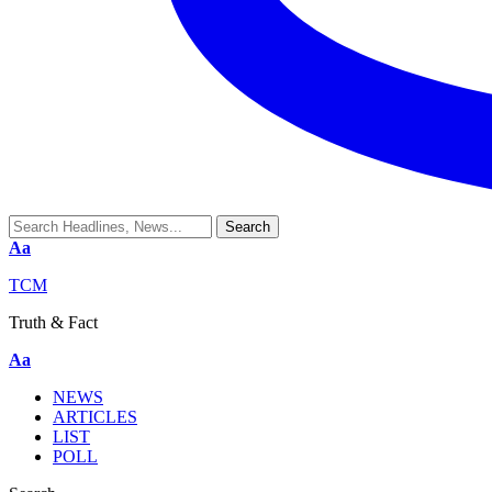
Aa
TCM
Truth & Fact
Aa
NEWS
ARTICLES
LIST
POLL