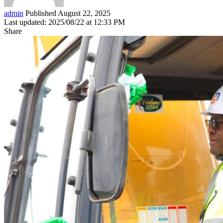
admin
Published August 22, 2025
Last updated: 2025/08/22 at 12:33 PM
Share