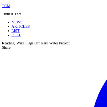
TCM
Truth & Fact
NEWS
ARTICLES
LIST
POLL
Reading:
Wike Flags Off Karu Water Project
Share