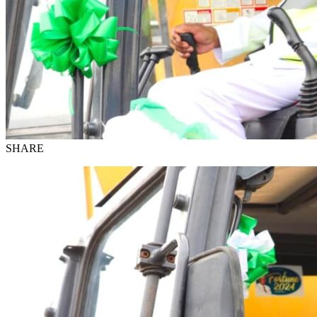
SHARE