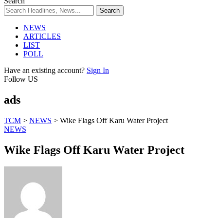
Search
NEWS
ARTICLES
LIST
POLL
Have an existing account?
Sign In
Follow US
ads
TCM
>
NEWS
>
Wike Flags Off Karu Water Project
NEWS
Wike Flags Off Karu Water Project