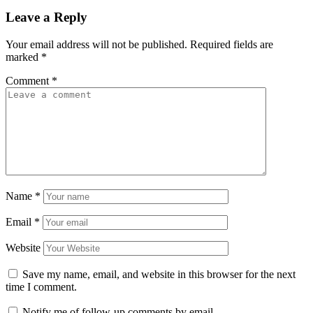
Leave a Reply
Your email address will not be published.
Required fields are
marked
*
Comment
*
Name
*
Email
*
Website
Save my name, email, and website in this browser for the next
time I comment.
Notify me of follow-up comments by email.