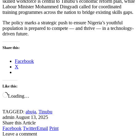
skilled workforce is central to Tinubu’s economic reform plan, while
Labour Minister Mohammed Dingyadi called for coordinated
training programmes across the nation to bridge existing skills gaps.
The policy marks a strategic push to ensure Nigeria’s youthful
population is prepared to compete — and thrive — in a technology-
driven future.
Share this:
Facebook
X
Like this:
Loading…
TAGGED:
abuja
,
Tinubu
admin
August 13, 2025
Share this Article
Facebook
Twitter
Email
Print
Leave a comment