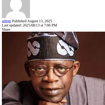
admin
Published August 13, 2025
Last updated: 2025/08/13 at 7:06 PM
Share