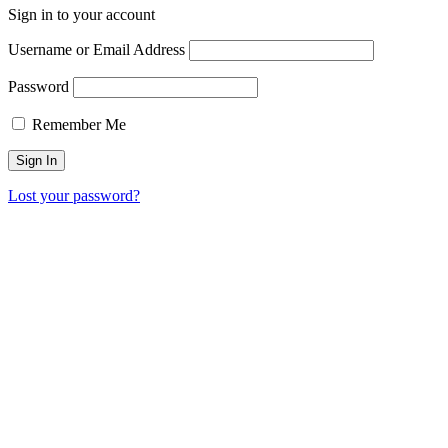
Sign in to your account
Username or Email Address
Password
Remember Me
Lost your password?