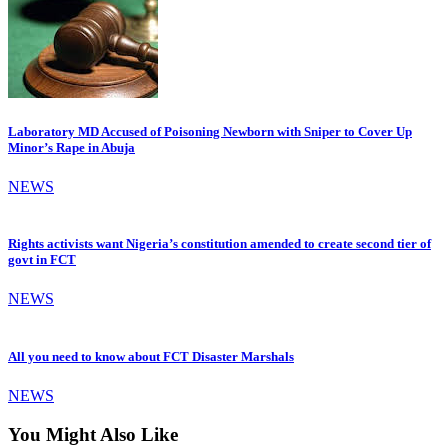
Laboratory MD Accused of Poisoning Newborn with Sniper to Cover Up
Minor’s Rape in Abuja
NEWS
Rights activists want Nigeria’s constitution amended to create second tier of
govt in FCT
NEWS
All you need to know about FCT Disaster Marshals
NEWS
You Might Also Like