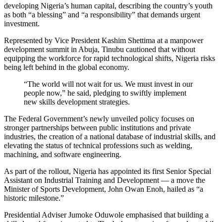
developing Nigeria’s human capital, describing the country’s youth
as both “a blessing” and “a responsibility” that demands urgent
investment.
Represented by Vice President Kashim Shettima at a manpower
development summit in Abuja, Tinubu cautioned that without
equipping the workforce for rapid technological shifts, Nigeria risks
being left behind in the global economy.
“The world will not wait for us. We must invest in our
people now,” he said, pledging to swiftly implement
new skills development strategies.
The Federal Government’s newly unveiled policy focuses on
stronger partnerships between public institutions and private
industries, the creation of a national database of industrial skills, and
elevating the status of technical professions such as welding,
machining, and software engineering.
As part of the rollout, Nigeria has appointed its first Senior Special
Assistant on Industrial Training and Development — a move the
Minister of Sports Development, John Owan Enoh, hailed as “a
historic milestone.”
Presidential Adviser Jumoke Oduwole emphasised that building a