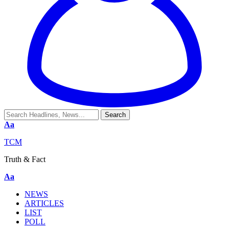
Aa
TCM
Truth & Fact
Aa
NEWS
ARTICLES
LIST
POLL