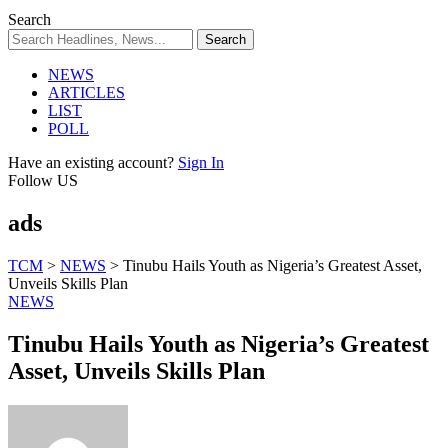
Search
NEWS
ARTICLES
LIST
POLL
Have an existing account?
Sign In
Follow US
ads
TCM
>
NEWS
>
Tinubu Hails Youth as Nigeria’s Greatest Asset,
Unveils Skills Plan
NEWS
Tinubu Hails Youth as Nigeria’s Greatest
Asset, Unveils Skills Plan