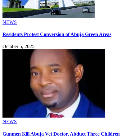
NEWS
Residents Protest Conversion of Abuja Green Areas
October 5, 2025
NEWS
Gunmen Kill Abuja Vet Doctor, Abduct Three Children