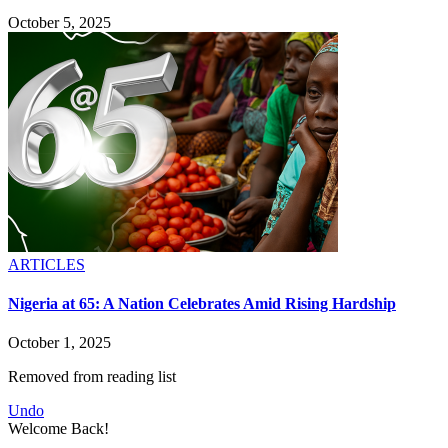
October 5, 2025
ARTICLES
Nigeria at 65: A Nation Celebrates Amid Rising Hardship
October 1, 2025
Removed from reading list
Undo
Welcome Back!