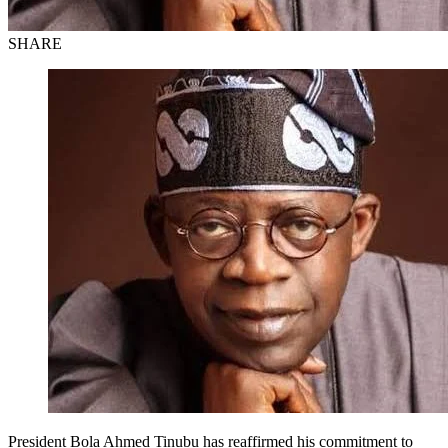
SHARE
President Bola Ahmed Tinubu has reaffirmed his commitment to