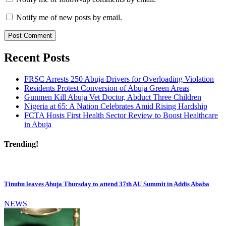
Notify me of new posts by email.
Recent Posts
FRSC Arrests 250 Abuja Drivers for Overloading Violation
Residents Protest Conversion of Abuja Green Areas
Gunmen Kill Abuja Vet Doctor, Abduct Three Children
Nigeria at 65: A Nation Celebrates Amid Rising Hardship
FCTA Hosts First Health Sector Review to Boost Healthcare
in Abuja
Trending!
Tinubu leaves Abuja Thursday to attend 37th AU Summit in Addis Ababa
NEWS