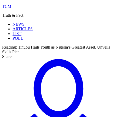
TCM
Truth & Fact
NEWS
ARTICLES
LIST
POLL
Reading:
Tinubu Hails Youth as Nigeria’s Greatest Asset, Unveils
Skills Plan
Share