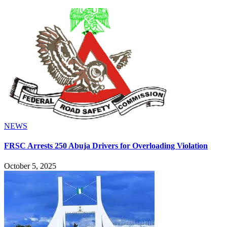
NEWS
FRSC Arrests 250 Abuja Drivers for Overloading Violation
October 5, 2025