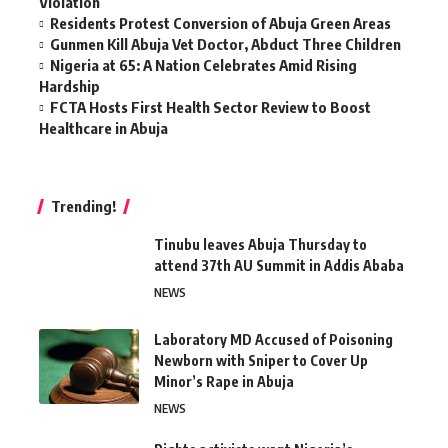
Violation
Residents Protest Conversion of Abuja Green Areas
Gunmen Kill Abuja Vet Doctor, Abduct Three Children
Nigeria at 65: A Nation Celebrates Amid Rising
Hardship
FCTA Hosts First Health Sector Review to Boost
Healthcare in Abuja
Trending!
Tinubu leaves Abuja Thursday to
attend 37th AU Summit in Addis Ababa
NEWS
Laboratory MD Accused of Poisoning
Newborn with Sniper to Cover Up
Minor’s Rape in Abuja
NEWS