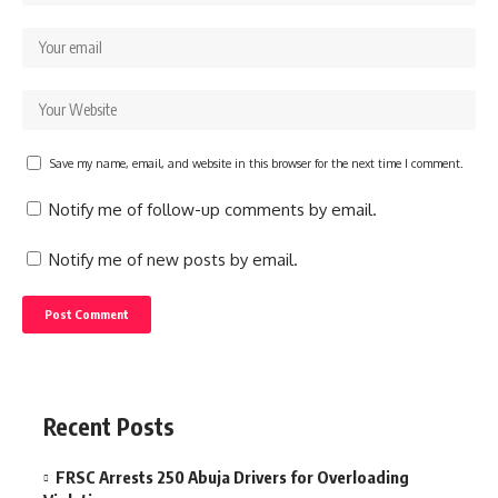
Save my name, email, and website in this browser for the next time I comment.
Notify me of follow-up comments by email.
Notify me of new posts by email.
Recent Posts
FRSC Arrests 250 Abuja Drivers for Overloading