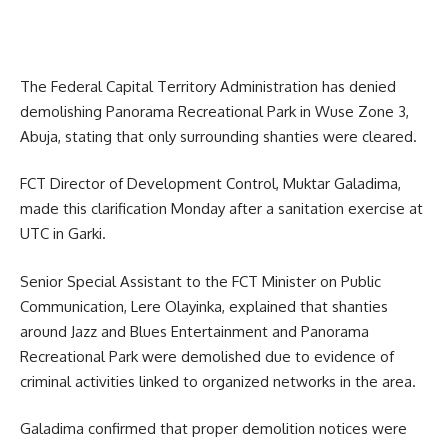
The Federal Capital Territory Administration has denied
demolishing Panorama Recreational Park in Wuse Zone 3,
Abuja, stating that only surrounding shanties were cleared.
FCT Director of Development Control, Muktar Galadima,
made this clarification Monday after a sanitation exercise at
UTC in Garki.
Senior Special Assistant to the FCT Minister on Public
Communication, Lere Olayinka, explained that shanties
around Jazz and Blues Entertainment and Panorama
Recreational Park were demolished due to evidence of
criminal activities linked to organized networks in the area.
Galadima confirmed that proper demolition notices were