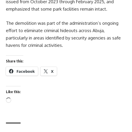
issued from October 2023 through February 2025, and
emphasized that some park facilities remain intact.
The demolition was part of the administration’s ongoing
effort to eliminate criminal hideouts across Abuja,
particularly in areas identified by security agencies as safe
havens for criminal activities.
Share this:
Facebook
X
Like this:
Loading…