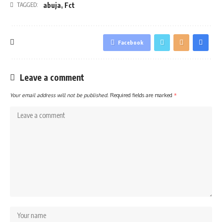
abuja
,
Fct
TAGGED:
Facebook
Leave a comment
Your email address will not be published.
Required fields are marked
*