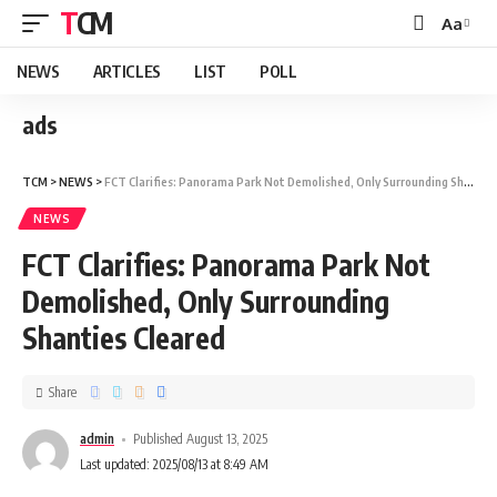
TCM
Aa
NEWS
ARTICLES
LIST
POLL
ads
TCM
>
NEWS
>
FCT Clarifies: Panorama Park Not Demolished, Only Surrounding Shanties Cleared
NEWS
FCT Clarifies: Panorama Park Not
Demolished, Only Surrounding
Shanties Cleared
Share
admin
Published August 13, 2025
Last updated: 2025/08/13 at 8:49 AM