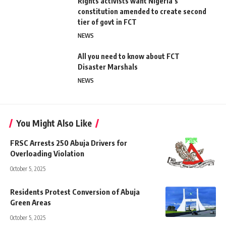
Rights activists want Nigeria’s
constitution amended to create second
tier of govt in FCT
NEWS
All you need to know about FCT
Disaster Marshals
NEWS
You Might Also Like
FRSC Arrests 250 Abuja Drivers for
Overloading Violation
October 5, 2025
Residents Protest Conversion of Abuja
Green Areas
October 5, 2025