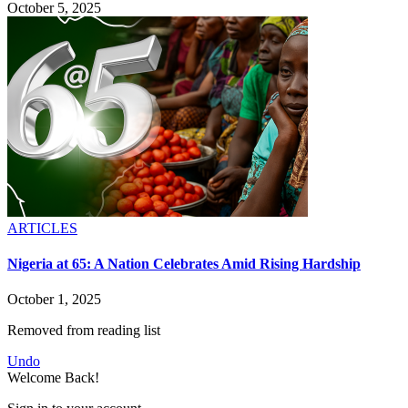
October 5, 2025
ARTICLES
Nigeria at 65: A Nation Celebrates Amid Rising Hardship
October 1, 2025
Removed from reading list
Undo
Welcome Back!