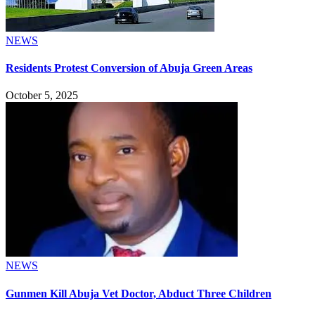
NEWS
Residents Protest Conversion of Abuja Green Areas
October 5, 2025
NEWS
Gunmen Kill Abuja Vet Doctor, Abduct Three Children