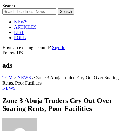
Search
NEWS
ARTICLES
LIST
POLL
Have an existing account?
Sign In
Follow US
ads
TCM
>
NEWS
>
Zone 3 Abuja Traders Cry Out Over Soaring
Rents, Poor Facilities
NEWS
Zone 3 Abuja Traders Cry Out Over
Soaring Rents, Poor Facilities