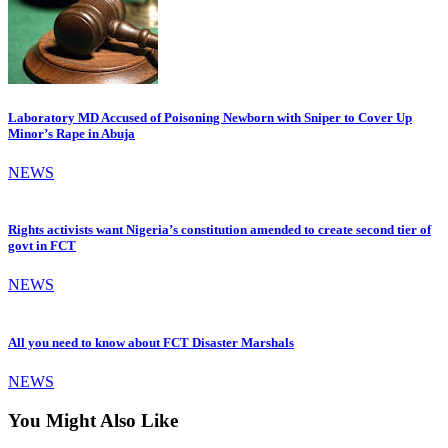
Laboratory MD Accused of Poisoning Newborn with Sniper to Cover Up
Minor’s Rape in Abuja
NEWS
Rights activists want Nigeria’s constitution amended to create second tier of
govt in FCT
NEWS
All you need to know about FCT Disaster Marshals
NEWS
You Might Also Like