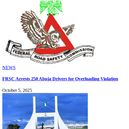
NEWS
FRSC Arrests 250 Abuja Drivers for Overloading Violation
October 5, 2025