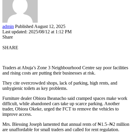
admin
Published August 12, 2025
Last updated: 2025/08/12 at 1:12 PM
Share
SHARE
Traders at Abuja’s Zone 3 Neighbourhood Centre say poor facilities
and rising costs are putting their businesses at risk.
They cite overcrowded shops, lack of parking, high rents, and
unhygienic toilets as key problems.
Furniture dealer Obiora Iheanacho said cramped spaces make work
difficult, while abandoned cars take up scarce parking. Another
trader, Obiora Okeke, urged the FCT to remove the vehicles to
improve access.
Mrs. Blessing Joseph lamented that annual rents of ₦1.5–₦2 million
are unaffordable for small traders and called for rent regulation.