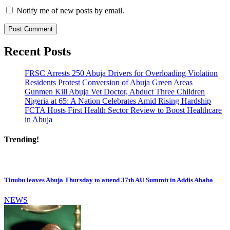
Notify me of new posts by email.
Recent Posts
FRSC Arrests 250 Abuja Drivers for Overloading Violation
Residents Protest Conversion of Abuja Green Areas
Gunmen Kill Abuja Vet Doctor, Abduct Three Children
Nigeria at 65: A Nation Celebrates Amid Rising Hardship
FCTA Hosts First Health Sector Review to Boost Healthcare
in Abuja
Trending!
Tinubu leaves Abuja Thursday to attend 37th AU Summit in Addis Ababa
NEWS