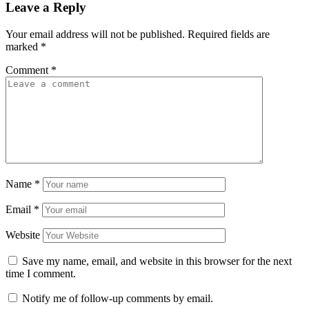
Leave a Reply
Your email address will not be published.
Required fields are
marked
*
Comment
*
Name
*
Email
*
Website
Save my name, email, and website in this browser for the next
time I comment.
Notify me of follow-up comments by email.