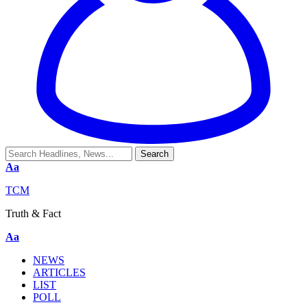
Aa
TCM
Truth & Fact
Aa
NEWS
ARTICLES
LIST
POLL