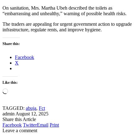
On sanitation, Mrs. Martha Ubeh described the toilets as
“embarrassing and unhealthy,” warning of possible health risks.
The traders are appealing for urgent government action to upgrade
infrastructure, regulate rents, and improve hygiene.
Share this:
Facebook
X
Like this:
Loading…
TAGGED:
abuja
,
Fct
admin
August 12, 2025
Share this Article
Facebook
Twitter
Email
Print
Leave a comment