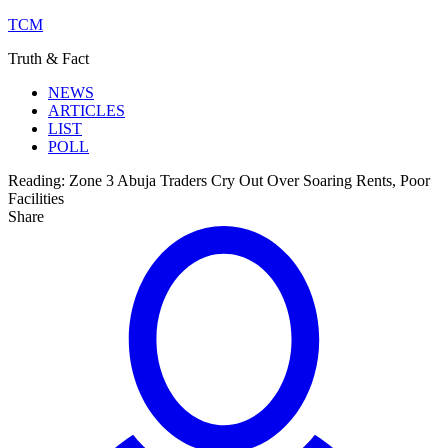
TCM
Truth & Fact
NEWS
ARTICLES
LIST
POLL
Reading:
Zone 3 Abuja Traders Cry Out Over Soaring Rents, Poor
Facilities
Share