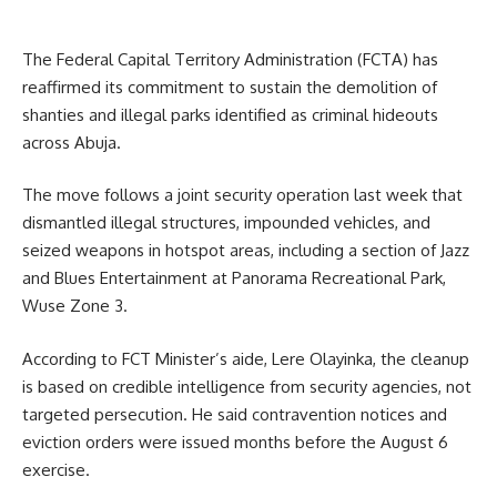
The Federal Capital Territory Administration (FCTA) has
reaffirmed its commitment to sustain the demolition of
shanties and illegal parks identified as criminal hideouts
across Abuja.
The move follows a joint security operation last week that
dismantled illegal structures, impounded vehicles, and
seized weapons in hotspot areas, including a section of Jazz
and Blues Entertainment at Panorama Recreational Park,
Wuse Zone 3.
According to FCT Minister’s aide, Lere Olayinka, the cleanup
is based on credible intelligence from security agencies, not
targeted persecution. He said contravention notices and
eviction orders were issued months before the August 6
exercise.