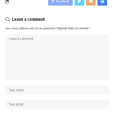
Facebook
Leave a comment
Your email address will not be published.
Required fields are marked
*