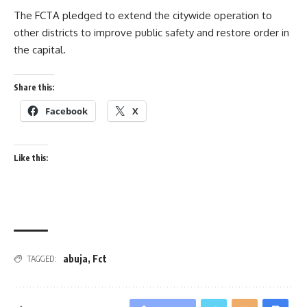
The FCTA pledged to extend the citywide operation to
other districts to improve public safety and restore order in
the capital.
Share this:
Facebook
X
Like this:
abuja
,
Fct
TAGGED: