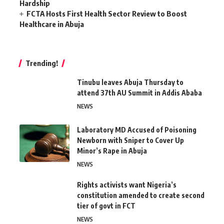
Hardship
FCTA Hosts First Health Sector Review to Boost
Healthcare in Abuja
Trending!
Tinubu leaves Abuja Thursday to
attend 37th AU Summit in Addis Ababa
NEWS
Laboratory MD Accused of Poisoning
Newborn with Sniper to Cover Up
Minor’s Rape in Abuja
NEWS
Rights activists want Nigeria’s
constitution amended to create second
tier of govt in FCT
NEWS