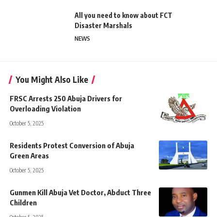
All you need to know about FCT
Disaster Marshals
NEWS
You Might Also Like
FRSC Arrests 250 Abuja Drivers for
Overloading Violation
October 5, 2025
Residents Protest Conversion of Abuja
Green Areas
October 5, 2025
Gunmen Kill Abuja Vet Doctor, Abduct Three
Children