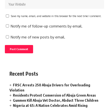
Save my name, email, and website in this browser for the next time I comment.
Notify me of follow-up comments by email.
Notify me of new posts by email.
Recent Posts
FRSC Arrests 250 Abuja Drivers for Overloading
Violation
Residents Protest Conversion of Abuja Green Areas
Gunmen Kill Abuja Vet Doctor, Abduct Three Children
Nigeria at 65: A Nation Celebrates Amid Rising