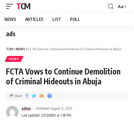
TCM
Aa
NEWS
ARTICLES
LIST
POLL
ads
TCM
>
NEWS
>
FCTA Vows to Continue Demolition of Criminal Hideouts in Abuja
NEWS
FCTA Vows to Continue Demolition
of Criminal Hideouts in Abuja
Share
admin
Published August 12, 2025
Last updated: 2025/08/12 at 1:38 PM