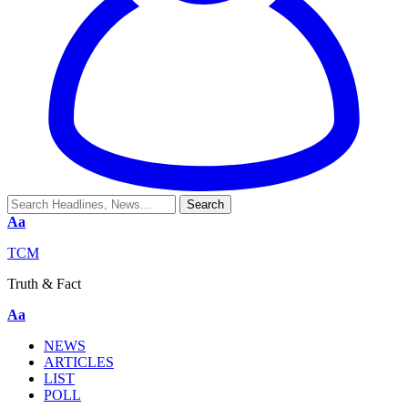
Aa
TCM
Truth & Fact
Aa
NEWS
ARTICLES
LIST
POLL