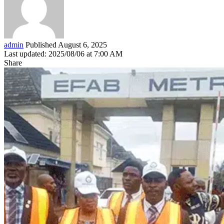
admin
Published August 6, 2025
Last updated: 2025/08/06 at 7:00 AM
Share