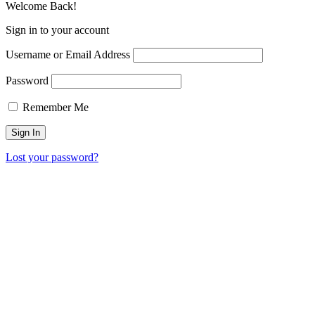
Welcome Back!
Sign in to your account
Username or Email Address
Password
Remember Me
Lost your password?