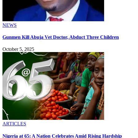
NEWS
Gunmen Kill Abuja Vet Doctor, Abduct Three Children
October 5, 2025
ARTICLES
Nigeria at 65: A Nation Celebrates Amid Rising Hardship