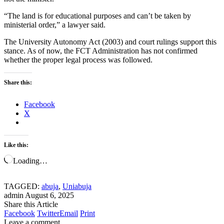
“The land is for educational purposes and can’t be taken by
ministerial order,” a lawyer said.
The University Autonomy Act (2003) and court rulings support this
stance. As of now, the FCT Administration has not confirmed
whether the proper legal process was followed.
Share this:
Facebook
X
Like this:
Loading…
TAGGED:
abuja
,
Uniabuja
admin
August 6, 2025
Share this Article
Facebook
Twitter
Email
Print
Leave a comment