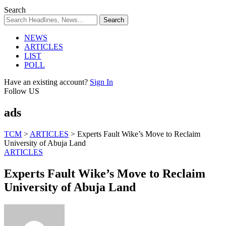
Search
NEWS
ARTICLES
LIST
POLL
Have an existing account?
Sign In
Follow US
ads
TCM
>
ARTICLES
>
Experts Fault Wike’s Move to Reclaim
University of Abuja Land
ARTICLES
Experts Fault Wike’s Move to Reclaim
University of Abuja Land