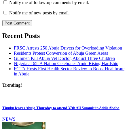
Notify me of follow-up comments by email.
Notify me of new posts by email.
Recent Posts
FRSC Arrests 250 Abuja Drivers for Overloading Violation
Residents Protest Conversion of Abuja Green Areas
Gunmen Kill Abuja Vet Doctor, Abduct Three Children
Nigeria at 65: A Nation Celebrates Amid Rising Hardship
FCTA Hosts First Health Sector Review to Boost Healthcare
in Abuja
Trending!
Tinubu leaves Abuja Thursday to attend 37th AU Summit in Addis Ababa
NEWS