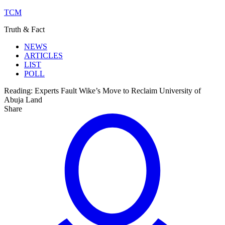
TCM
Truth & Fact
NEWS
ARTICLES
LIST
POLL
Reading:
Experts Fault Wike’s Move to Reclaim University of
Abuja Land
Share