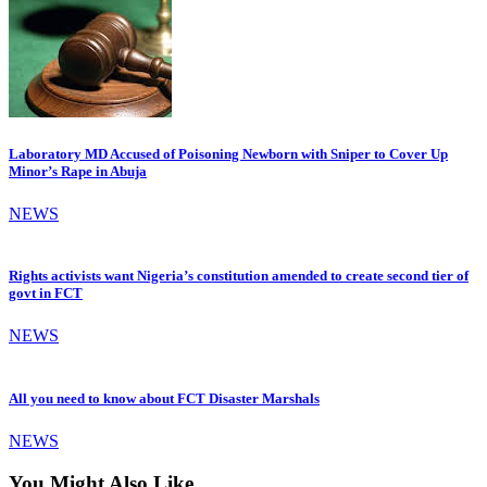
Laboratory MD Accused of Poisoning Newborn with Sniper to Cover Up
Minor’s Rape in Abuja
NEWS
Rights activists want Nigeria’s constitution amended to create second tier of
govt in FCT
NEWS
All you need to know about FCT Disaster Marshals
NEWS
You Might Also Like