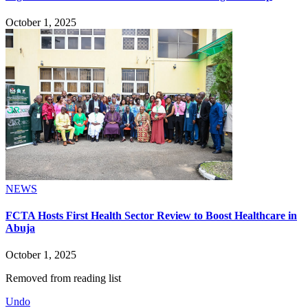
October 1, 2025
NEWS
FCTA Hosts First Health Sector Review to Boost Healthcare in
Abuja
October 1, 2025
Removed from reading list
Undo