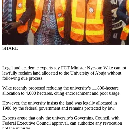
SHARE
Legal and academic experts say FCT Minister Nyesom Wike cannot
lawfully reclaim land allocated to the University of Abuja without
following due process.
Wike recently proposed reducing the university’s 11,800-hectare
allocation to 4,000 hectares, citing encroachment and poor usage.
However, the university insists the land was legally allocated in
1988 by the federal government and remains protected by law.
Experts argue that only the university’s Governing Council, with
Federal Executive Council approval, can authorize any revocation
not the minister.