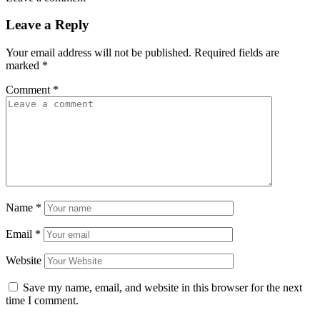
Leave a Reply
Your email address will not be published.
Required fields are
marked
*
Comment
*
Name
*
Email
*
Website
Save my name, email, and website in this browser for the next
time I comment.