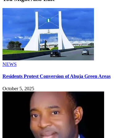
NEWS
Residents Protest Conversion of Abuja Green Areas
October 5, 2025