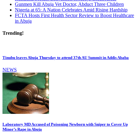
Gunmen Kill Abuja Vet Doctor, Abduct Three Children
Nigeria at 65: A Nation Celebrates Amid Rising Hardship
FCTA Hosts First Health Sector Review to Boost Healthcare
in Abuja
Trending!
Tinubu leaves Abuja Thursday to attend 37th AU Summit in Addis Ababa
NEWS
Laboratory MD Accused of Poisoning Newborn with Sniper to Cover Up
Minor’s Rape in Abuja