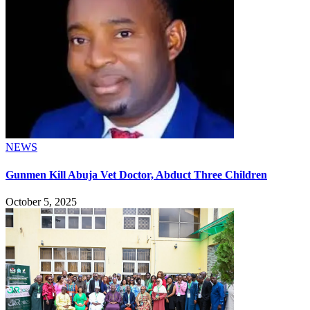
NEWS
Gunmen Kill Abuja Vet Doctor, Abduct Three Children
October 5, 2025