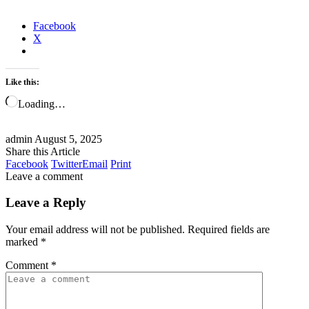
Facebook
X
Like this:
Loading…
admin
August 5, 2025
Share this Article
Facebook
Twitter
Email
Print
Leave a comment
Leave a Reply
Your email address will not be published.
Required fields are
marked
*
Comment
*