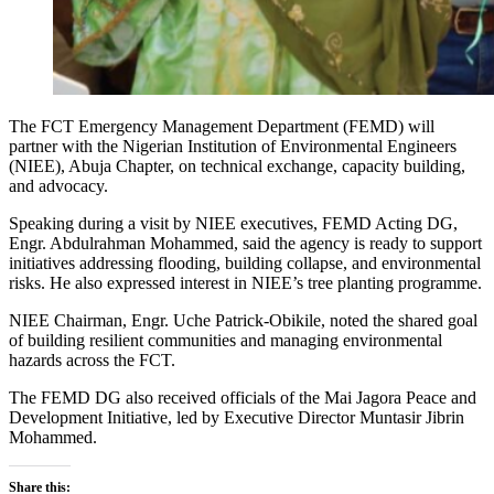
The FCT Emergency Management Department (FEMD) will
partner with the Nigerian Institution of Environmental Engineers
(NIEE), Abuja Chapter, on technical exchange, capacity building,
and advocacy.
Speaking during a visit by NIEE executives, FEMD Acting DG,
Engr. Abdulrahman Mohammed, said the agency is ready to support
initiatives addressing flooding, building collapse, and environmental
risks. He also expressed interest in NIEE’s tree planting programme.
NIEE Chairman, Engr. Uche Patrick-Obikile, noted the shared goal
of building resilient communities and managing environmental
hazards across the FCT.
The FEMD DG also received officials of the Mai Jagora Peace and
Development Initiative, led by Executive Director Muntasir Jibrin
Mohammed.
Share this: