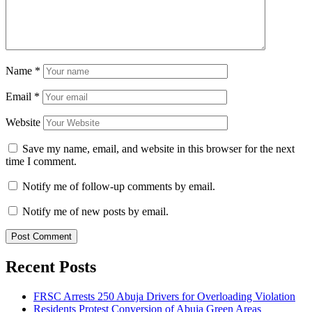
Name
*
Email
*
Website
Save my name, email, and website in this browser for the next
time I comment.
Notify me of follow-up comments by email.
Notify me of new posts by email.
Recent Posts
FRSC Arrests 250 Abuja Drivers for Overloading Violation
Residents Protest Conversion of Abuja Green Areas