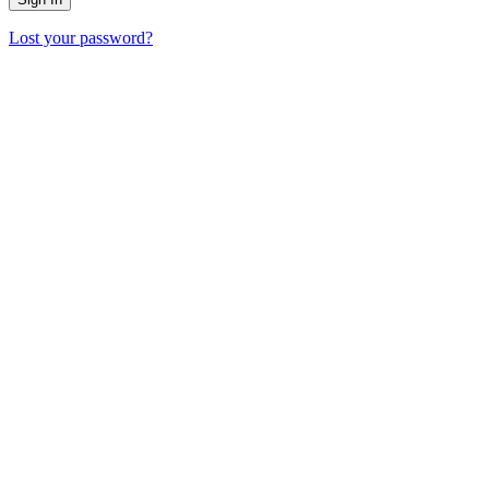
Lost your password?