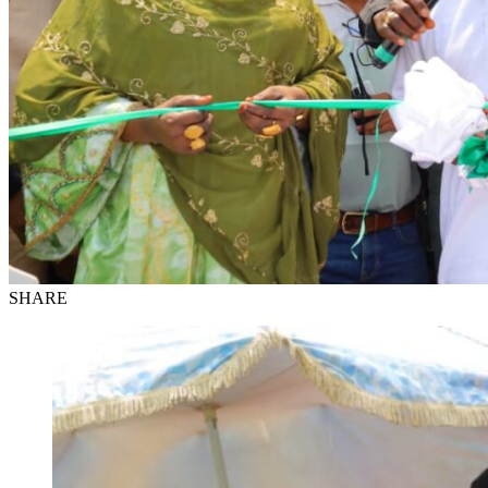
SHARE