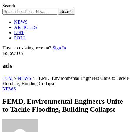
Search
NEWS
ARTICLES
LIST
POLL
Have an existing account?
Sign In
Follow US
ads
TCM
>
NEWS
>
FEMD, Environmental Engineers Unite to Tackle
Flooding, Building Collapse
NEWS
FEMD, Environmental Engineers Unite
to Tackle Flooding, Building Collapse