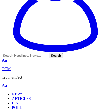
Aa
TCM
Truth & Fact
Aa
NEWS
ARTICLES
LIST
POLL