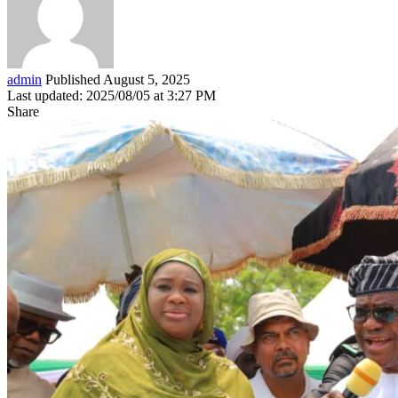
admin
Published August 5, 2025
Last updated: 2025/08/05 at 3:27 PM
Share