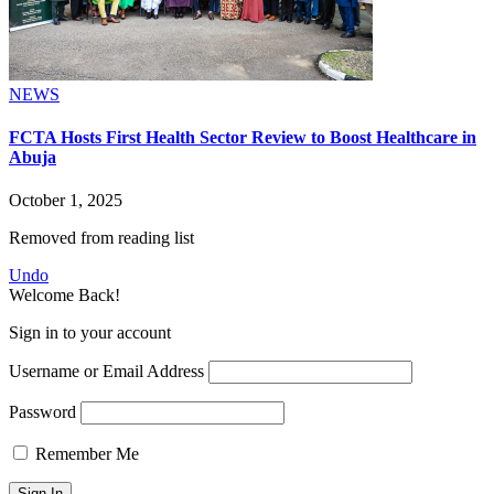
NEWS
FCTA Hosts First Health Sector Review to Boost Healthcare in
Abuja
October 1, 2025
Removed from reading list
Undo
Welcome Back!
Sign in to your account
Username or Email Address
Password
Remember Me