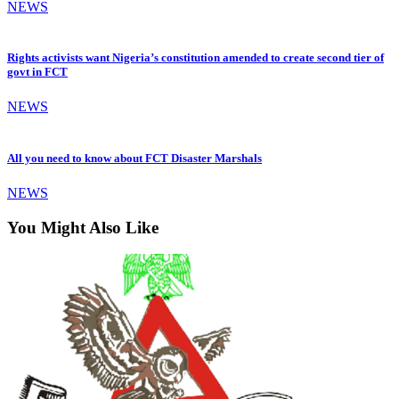
NEWS
Rights activists want Nigeria’s constitution amended to create second tier of
govt in FCT
NEWS
All you need to know about FCT Disaster Marshals
NEWS
You Might Also Like