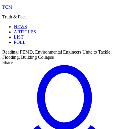
TCM
Truth & Fact
NEWS
ARTICLES
LIST
POLL
Reading:
FEMD, Environmental Engineers Unite to Tackle
Flooding, Building Collapse
Share