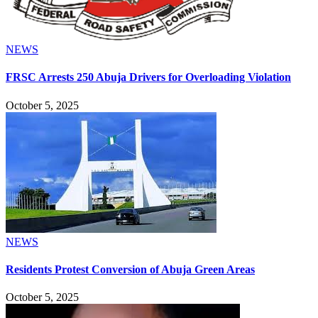
NEWS
FRSC Arrests 250 Abuja Drivers for Overloading Violation
October 5, 2025
NEWS
Residents Protest Conversion of Abuja Green Areas
October 5, 2025