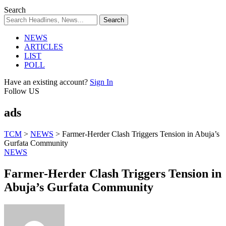
Search
NEWS
ARTICLES
LIST
POLL
Have an existing account?
Sign In
Follow US
ads
TCM
>
NEWS
>
Farmer-Herder Clash Triggers Tension in Abuja’s
Gurfata Community
NEWS
Farmer-Herder Clash Triggers Tension in
Abuja’s Gurfata Community