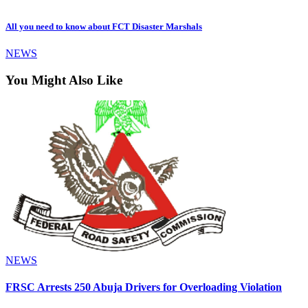
All you need to know about FCT Disaster Marshals
NEWS
You Might Also Like
NEWS
FRSC Arrests 250 Abuja Drivers for Overloading Violation