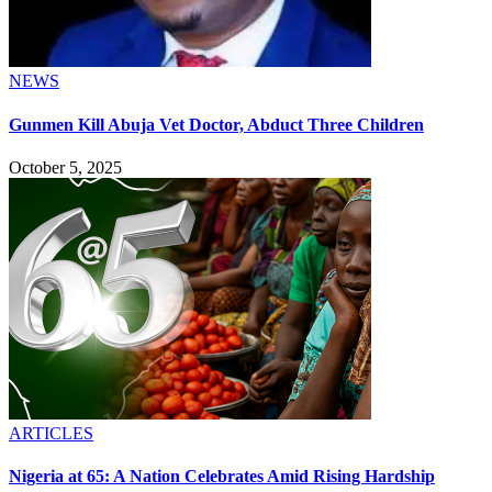
NEWS
Gunmen Kill Abuja Vet Doctor, Abduct Three Children
October 5, 2025
ARTICLES
Nigeria at 65: A Nation Celebrates Amid Rising Hardship