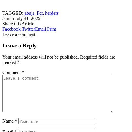
TAGGED:
abuja
,
Fct
,
herders
admin
July 31, 2025
Share this Article
Facebook
Twitter
Email
Print
Leave a comment
Leave a Reply
Your email address will not be published.
Required fields are
marked
*
Comment
*
Name
*
Email
*