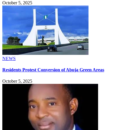
October 5, 2025
NEWS
Residents Protest Conversion of Abuja Green Areas
October 5, 2025