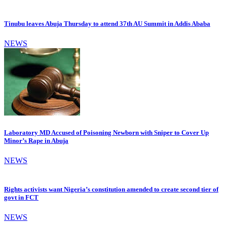
Tinubu leaves Abuja Thursday to attend 37th AU Summit in Addis Ababa
NEWS
Laboratory MD Accused of Poisoning Newborn with Sniper to Cover Up
Minor’s Rape in Abuja
NEWS
Rights activists want Nigeria’s constitution amended to create second tier of
govt in FCT
NEWS