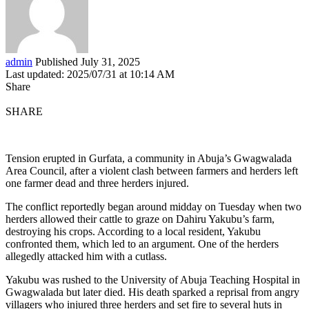
admin
Published July 31, 2025
Last updated: 2025/07/31 at 10:14 AM
Share
SHARE
Tension erupted in Gurfata, a community in Abuja’s Gwagwalada
Area Council, after a violent clash between farmers and herders left
one farmer dead and three herders injured.
The conflict reportedly began around midday on Tuesday when two
herders allowed their cattle to graze on Dahiru Yakubu’s farm,
destroying his crops. According to a local resident, Yakubu
confronted them, which led to an argument. One of the herders
allegedly attacked him with a cutlass.
Yakubu was rushed to the University of Abuja Teaching Hospital in
Gwagwalada but later died. His death sparked a reprisal from angry
villagers who injured three herders and set fire to several huts in