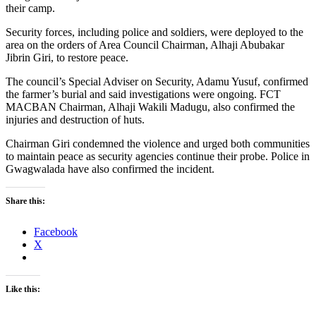
their camp.
Security forces, including police and soldiers, were deployed to the
area on the orders of Area Council Chairman, Alhaji Abubakar
Jibrin Giri, to restore peace.
The council’s Special Adviser on Security, Adamu Yusuf, confirmed
the farmer’s burial and said investigations were ongoing. FCT
MACBAN Chairman, Alhaji Wakili Madugu, also confirmed the
injuries and destruction of huts.
Chairman Giri condemned the violence and urged both communities
to maintain peace as security agencies continue their probe. Police in
Gwagwalada have also confirmed the incident.
Share this:
Facebook
X
Like this: