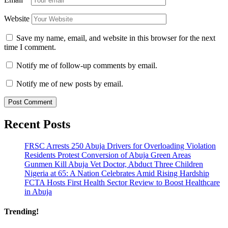
Website
Save my name, email, and website in this browser for the next
time I comment.
Notify me of follow-up comments by email.
Notify me of new posts by email.
Recent Posts
FRSC Arrests 250 Abuja Drivers for Overloading Violation
Residents Protest Conversion of Abuja Green Areas
Gunmen Kill Abuja Vet Doctor, Abduct Three Children
Nigeria at 65: A Nation Celebrates Amid Rising Hardship
FCTA Hosts First Health Sector Review to Boost Healthcare
in Abuja
Trending!