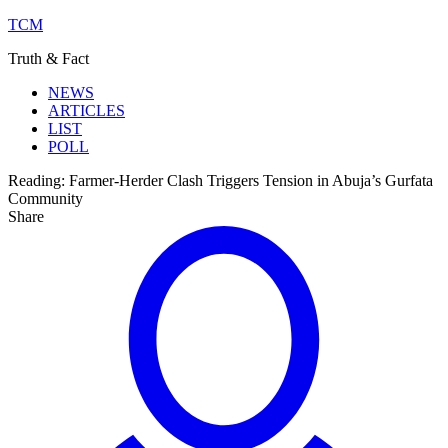
TCM
Truth & Fact
NEWS
ARTICLES
LIST
POLL
Reading:
Farmer-Herder Clash Triggers Tension in Abuja’s Gurfata
Community
Share