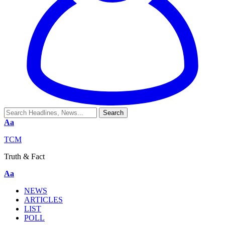
Aa
TCM
Truth & Fact
Aa
NEWS
ARTICLES
LIST
POLL