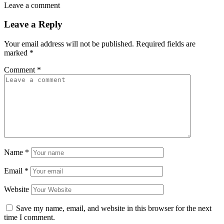
Leave a comment
Leave a Reply
Your email address will not be published.
Required fields are
marked
*
Comment
*
Name
*
Email
*
Website
Save my name, email, and website in this browser for the next
time I comment.