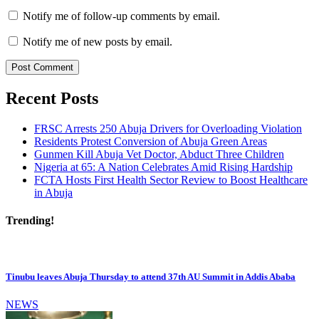
Notify me of follow-up comments by email.
Notify me of new posts by email.
Recent Posts
FRSC Arrests 250 Abuja Drivers for Overloading Violation
Residents Protest Conversion of Abuja Green Areas
Gunmen Kill Abuja Vet Doctor, Abduct Three Children
Nigeria at 65: A Nation Celebrates Amid Rising Hardship
FCTA Hosts First Health Sector Review to Boost Healthcare
in Abuja
Trending!
Tinubu leaves Abuja Thursday to attend 37th AU Summit in Addis Ababa
NEWS