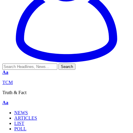
Aa
TCM
Truth & Fact
Aa
NEWS
ARTICLES
LIST
POLL