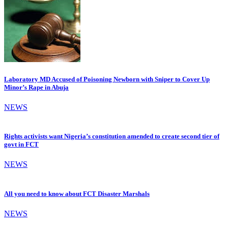
Laboratory MD Accused of Poisoning Newborn with Sniper to Cover Up
Minor’s Rape in Abuja
NEWS
Rights activists want Nigeria’s constitution amended to create second tier of
govt in FCT
NEWS
All you need to know about FCT Disaster Marshals
NEWS