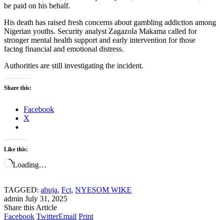
be paid on his behalf.
His death has raised fresh concerns about gambling addiction among
Nigerian youths. Security analyst Zagazola Makama called for
stronger mental health support and early intervention for those
facing financial and emotional distress.
Authorities are still investigating the incident.
Share this:
Facebook
X
Like this:
Loading…
TAGGED:
abuja
,
Fct
,
NYESOM WIKE
admin
July 31, 2025
Share this Article
Facebook
Twitter
Email
Print