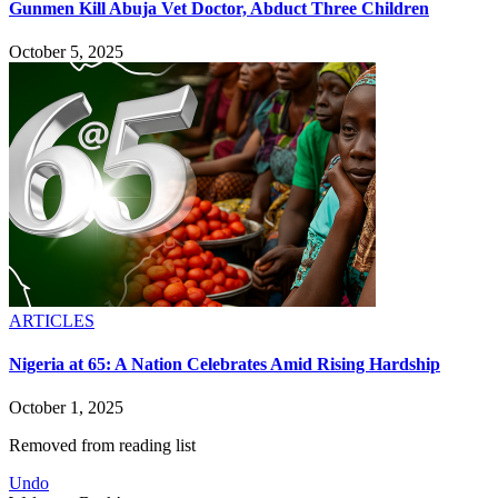
Gunmen Kill Abuja Vet Doctor, Abduct Three Children
October 5, 2025
ARTICLES
Nigeria at 65: A Nation Celebrates Amid Rising Hardship
October 1, 2025
Removed from reading list
Undo