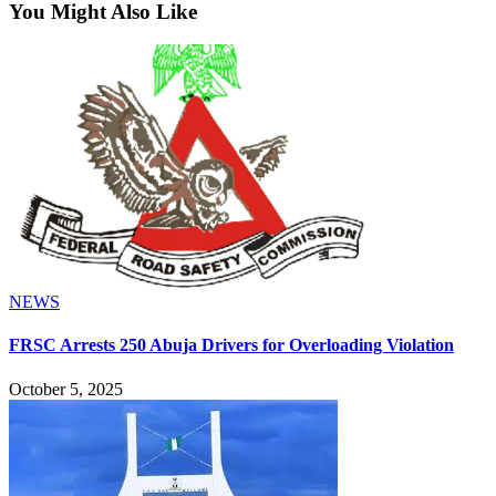
You Might Also Like
NEWS
FRSC Arrests 250 Abuja Drivers for Overloading Violation
October 5, 2025