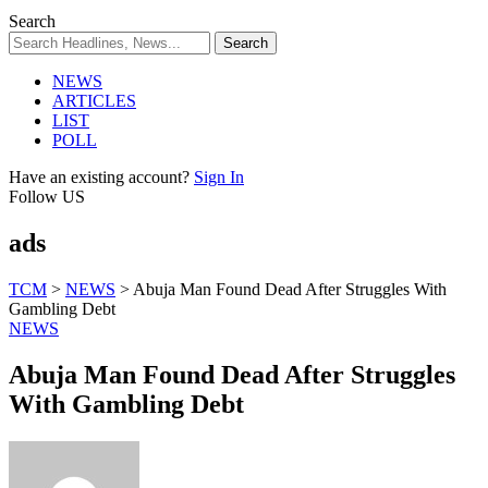
Search
NEWS
ARTICLES
LIST
POLL
Have an existing account?
Sign In
Follow US
ads
TCM
>
NEWS
>
Abuja Man Found Dead After Struggles With
Gambling Debt
NEWS
Abuja Man Found Dead After Struggles
With Gambling Debt