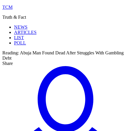
TCM
Truth & Fact
NEWS
ARTICLES
LIST
POLL
Reading:
Abuja Man Found Dead After Struggles With Gambling
Debt
Share