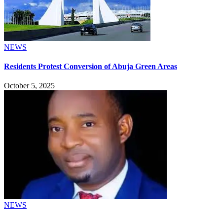
NEWS
Residents Protest Conversion of Abuja Green Areas
October 5, 2025
NEWS