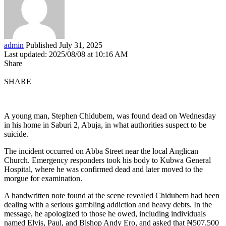
admin
Published July 31, 2025
Last updated: 2025/08/08 at 10:16 AM
Share
SHARE
A young man, Stephen Chidubem, was found dead on Wednesday
in his home in Saburi 2, Abuja, in what authorities suspect to be
suicide.
The incident occurred on Abba Street near the local Anglican
Church. Emergency responders took his body to Kubwa General
Hospital, where he was confirmed dead and later moved to the
morgue for examination.
A handwritten note found at the scene revealed Chidubem had been
dealing with a serious gambling addiction and heavy debts. In the
message, he apologized to those he owed, including individuals
named Elvis, Paul, and Bishop Andy Ero, and asked that ₦507,500