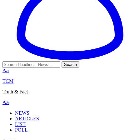
Aa
TCM
Truth & Fact
Aa
NEWS
ARTICLES
LIST
POLL