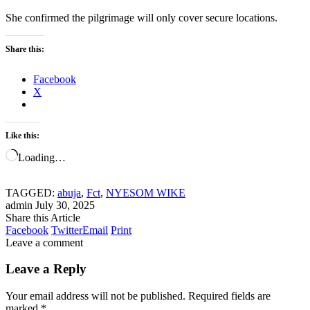
She confirmed the pilgrimage will only cover secure locations.
Share this:
Facebook
X
Like this:
Loading…
TAGGED:
abuja
,
Fct
,
NYESOM WIKE
admin
July 30, 2025
Share this Article
Facebook
Twitter
Email
Print
Leave a comment
Leave a Reply
Your email address will not be published.
Required fields are
marked
*