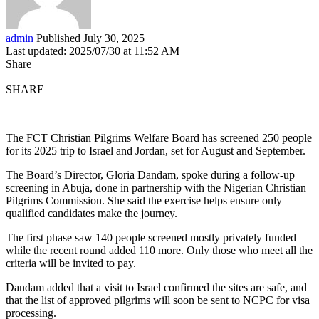
admin
Published July 30, 2025
Last updated: 2025/07/30 at 11:52 AM
Share
SHARE
The FCT Christian Pilgrims Welfare Board has screened 250 people
for its 2025 trip to Israel and Jordan, set for August and September.
The Board’s Director, Gloria Dandam, spoke during a follow-up
screening in Abuja, done in partnership with the Nigerian Christian
Pilgrims Commission. She said the exercise helps ensure only
qualified candidates make the journey.
The first phase saw 140 people screened mostly privately funded
while the recent round added 110 more. Only those who meet all the
criteria will be invited to pay.
Dandam added that a visit to Israel confirmed the sites are safe, and
that the list of approved pilgrims will soon be sent to NCPC for visa
processing.