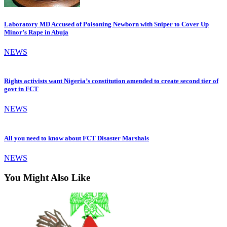
Laboratory MD Accused of Poisoning Newborn with Sniper to Cover Up
Minor’s Rape in Abuja
NEWS
Rights activists want Nigeria’s constitution amended to create second tier of
govt in FCT
NEWS
All you need to know about FCT Disaster Marshals
NEWS
You Might Also Like