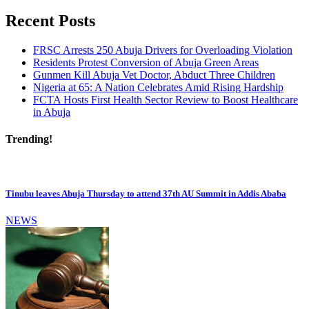
Recent Posts
FRSC Arrests 250 Abuja Drivers for Overloading Violation
Residents Protest Conversion of Abuja Green Areas
Gunmen Kill Abuja Vet Doctor, Abduct Three Children
Nigeria at 65: A Nation Celebrates Amid Rising Hardship
FCTA Hosts First Health Sector Review to Boost Healthcare
in Abuja
Trending!
Tinubu leaves Abuja Thursday to attend 37th AU Summit in Addis Ababa
NEWS