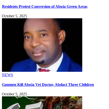
Residents Protest Conversion of Abuja Green Areas
October 5, 2025
NEWS
Gunmen Kill Abuja Vet Doctor, Abduct Three Children
October 5, 2025