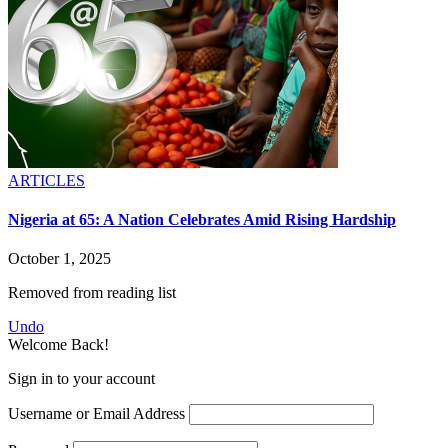
ARTICLES
Nigeria at 65: A Nation Celebrates Amid Rising Hardship
October 1, 2025
Removed from reading list
Undo
Welcome Back!
Sign in to your account
Username or Email Address