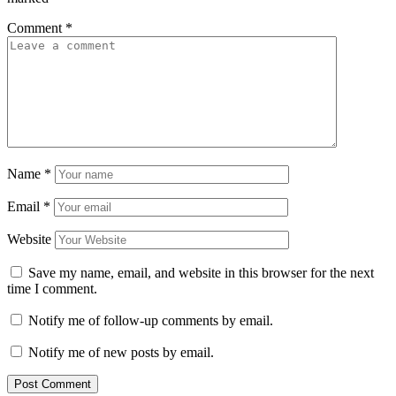
Comment
*
Name
*
Email
*
Website
Save my name, email, and website in this browser for the next
time I comment.
Notify me of follow-up comments by email.
Notify me of new posts by email.