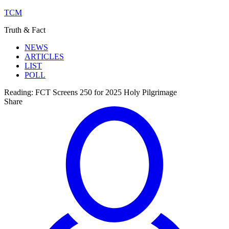
TCM
Truth & Fact
NEWS
ARTICLES
LIST
POLL
Reading:
FCT Screens 250 for 2025 Holy Pilgrimage
Share