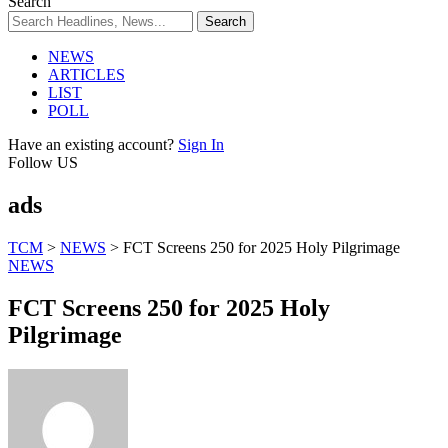
Search
NEWS
ARTICLES
LIST
POLL
Have an existing account?
Sign In
Follow US
ads
TCM
>
NEWS
>
FCT Screens 250 for 2025 Holy Pilgrimage
NEWS
FCT Screens 250 for 2025 Holy
Pilgrimage