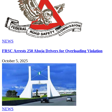
NEWS
FRSC Arrests 250 Abuja Drivers for Overloading Violation
October 5, 2025
NEWS