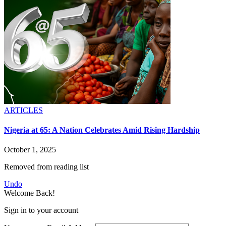
ARTICLES
Nigeria at 65: A Nation Celebrates Amid Rising Hardship
October 1, 2025
Removed from reading list
Undo
Welcome Back!
Sign in to your account