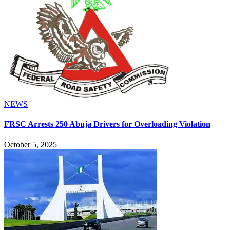
NEWS
FRSC Arrests 250 Abuja Drivers for Overloading Violation
October 5, 2025