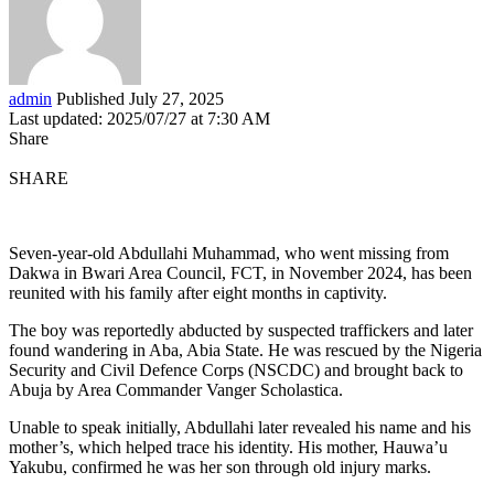
admin
Published July 27, 2025
Last updated: 2025/07/27 at 7:30 AM
Share
SHARE
Seven-year-old Abdullahi Muhammad, who went missing from
Dakwa in Bwari Area Council, FCT, in November 2024, has been
reunited with his family after eight months in captivity.
The boy was reportedly abducted by suspected traffickers and later
found wandering in Aba, Abia State. He was rescued by the Nigeria
Security and Civil Defence Corps (NSCDC) and brought back to
Abuja by Area Commander Vanger Scholastica.
Unable to speak initially, Abdullahi later revealed his name and his
mother’s, which helped trace his identity. His mother, Hauwa’u
Yakubu, confirmed he was her son through old injury marks.