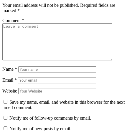
Your email address will not be published.
Required fields are
marked
*
Comment
*
Name
*
Email
*
Website
Save my name, email, and website in this browser for the next
time I comment.
Notify me of follow-up comments by email.
Notify me of new posts by email.