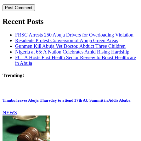
Recent Posts
FRSC Arrests 250 Abuja Drivers for Overloading Violation
Residents Protest Conversion of Abuja Green Areas
Gunmen Kill Abuja Vet Doctor, Abduct Three Children
Nigeria at 65: A Nation Celebrates Amid Rising Hardship
FCTA Hosts First Health Sector Review to Boost Healthcare
in Abuja
Trending!
Tinubu leaves Abuja Thursday to attend 37th AU Summit in Addis Ababa
NEWS