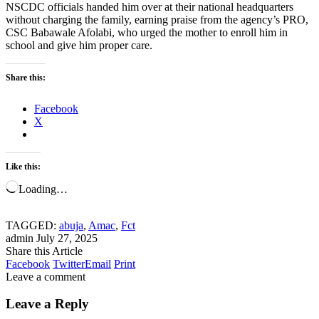
NSCDC officials handed him over at their national headquarters
without charging the family, earning praise from the agency’s PRO,
CSC Babawale Afolabi, who urged the mother to enroll him in
school and give him proper care.
Share this:
Facebook
X
Like this:
Loading…
TAGGED:
abuja
,
Amac
,
Fct
admin
July 27, 2025
Share this Article
Facebook
Twitter
Email
Print
Leave a comment
Leave a Reply