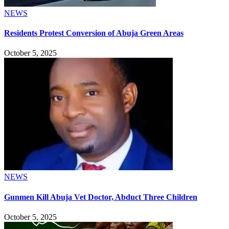
NEWS
Residents Protest Conversion of Abuja Green Areas
October 5, 2025
NEWS
Gunmen Kill Abuja Vet Doctor, Abduct Three Children
October 5, 2025