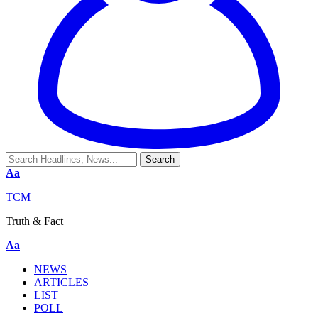
Aa
TCM
Truth & Fact
Aa
NEWS
ARTICLES
LIST
POLL