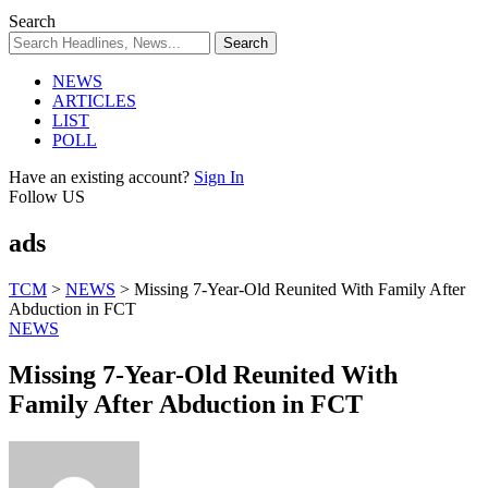
Search
NEWS
ARTICLES
LIST
POLL
Have an existing account?
Sign In
Follow US
ads
TCM
>
NEWS
>
Missing 7-Year-Old Reunited With Family After
Abduction in FCT
NEWS
Missing 7-Year-Old Reunited With
Family After Abduction in FCT