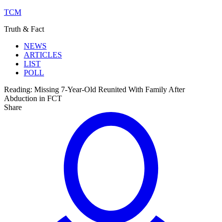
TCM
Truth & Fact
NEWS
ARTICLES
LIST
POLL
Reading:
Missing 7-Year-Old Reunited With Family After
Abduction in FCT
Share