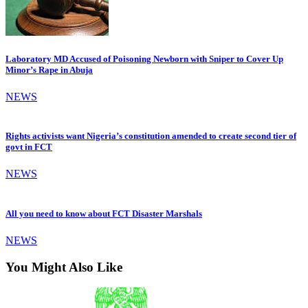
Laboratory MD Accused of Poisoning Newborn with Sniper to Cover Up
Minor’s Rape in Abuja
NEWS
Rights activists want Nigeria’s constitution amended to create second tier of
govt in FCT
NEWS
All you need to know about FCT Disaster Marshals
NEWS
You Might Also Like