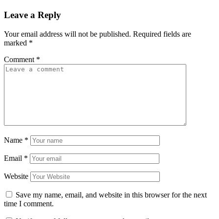
Leave a Reply
Your email address will not be published.
Required fields are
marked
*
Comment
*
Name
*
Email
*
Website
Save my name, email, and website in this browser for the next
time I comment.