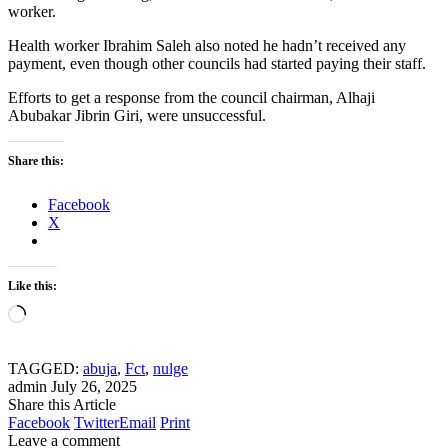
worker.
Health worker Ibrahim Saleh also noted he hadn’t received any
payment, even though other councils had started paying their staff.
Efforts to get a response from the council chairman, Alhaji
Abubakar Jibrin Giri, were unsuccessful.
Share this:
Facebook
X
Like this:
Loading…
TAGGED:
abuja
,
Fct
,
nulge
admin
July 26, 2025
Share this Article
Facebook
Twitter
Email
Print
Leave a comment