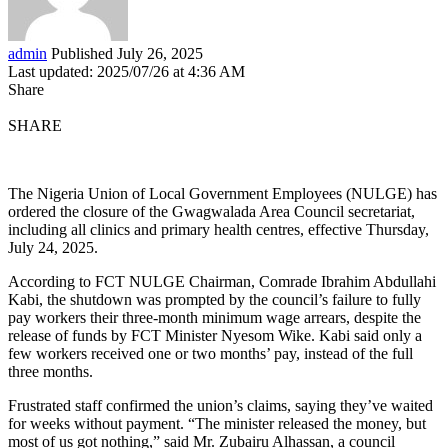
admin
Published July 26, 2025
Last updated: 2025/07/26 at 4:36 AM
Share
SHARE
The Nigeria Union of Local Government Employees (NULGE) has
ordered the closure of the Gwagwalada Area Council secretariat,
including all clinics and primary health centres, effective Thursday,
July 24, 2025.
According to FCT NULGE Chairman, Comrade Ibrahim Abdullahi
Kabi, the shutdown was prompted by the council’s failure to fully
pay workers their three-month minimum wage arrears, despite the
release of funds by FCT Minister Nyesom Wike. Kabi said only a
few workers received one or two months’ pay, instead of the full
three months.
Frustrated staff confirmed the union’s claims, saying they’ve waited
for weeks without payment. “The minister released the money, but
most of us got nothing,” said Mr. Zubairu Alhassan, a council