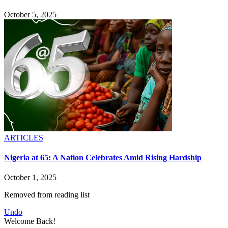
October 5, 2025
ARTICLES
Nigeria at 65: A Nation Celebrates Amid Rising Hardship
October 1, 2025
Removed from reading list
Undo
Welcome Back!