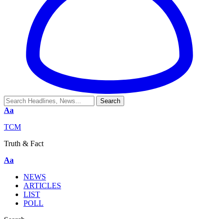
Aa
TCM
Truth & Fact
Aa
NEWS
ARTICLES
LIST
POLL