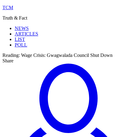
TCM
Truth & Fact
NEWS
ARTICLES
LIST
POLL
Reading:
Wage Crisis: Gwagwalada Council Shut Down
Share