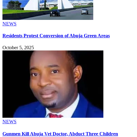
NEWS
Residents Protest Conversion of Abuja Green Areas
October 5, 2025
NEWS
Gunmen Kill Abuja Vet Doctor, Abduct Three Children