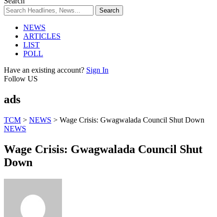
Search
NEWS
ARTICLES
LIST
POLL
Have an existing account?
Sign In
Follow US
ads
TCM
>
NEWS
>
Wage Crisis: Gwagwalada Council Shut Down
NEWS
Wage Crisis: Gwagwalada Council Shut
Down