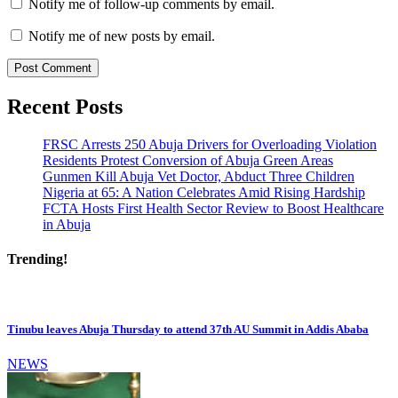
Notify me of follow-up comments by email.
Notify me of new posts by email.
Recent Posts
FRSC Arrests 250 Abuja Drivers for Overloading Violation
Residents Protest Conversion of Abuja Green Areas
Gunmen Kill Abuja Vet Doctor, Abduct Three Children
Nigeria at 65: A Nation Celebrates Amid Rising Hardship
FCTA Hosts First Health Sector Review to Boost Healthcare
in Abuja
Trending!
Tinubu leaves Abuja Thursday to attend 37th AU Summit in Addis Ababa
NEWS