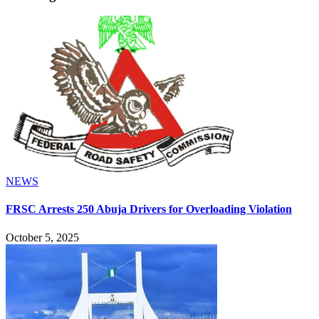
NEWS
FRSC Arrests 250 Abuja Drivers for Overloading Violation
October 5, 2025