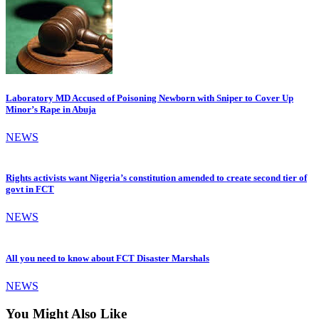
Laboratory MD Accused of Poisoning Newborn with Sniper to Cover Up
Minor’s Rape in Abuja
NEWS
Rights activists want Nigeria’s constitution amended to create second tier of
govt in FCT
NEWS
All you need to know about FCT Disaster Marshals
NEWS
You Might Also Like