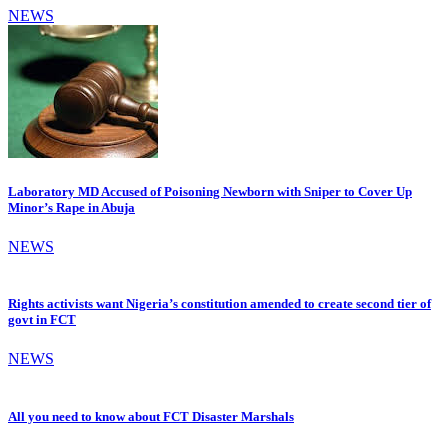
NEWS
Laboratory MD Accused of Poisoning Newborn with Sniper to Cover Up
Minor’s Rape in Abuja
NEWS
Rights activists want Nigeria’s constitution amended to create second tier of
govt in FCT
NEWS
All you need to know about FCT Disaster Marshals