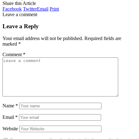
Share this Article
Facebook
Twitter
Email
Print
Leave a comment
Leave a Reply
Your email address will not be published.
Required fields are
marked
*
Comment
*
Name
*
Email
*
Website