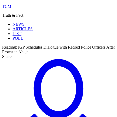
TCM
Truth & Fact
NEWS
ARTICLES
LIST
POLL
Reading:
IGP Schedules Dialogue with Retired Police Officers After
Protest in Abuja
Share