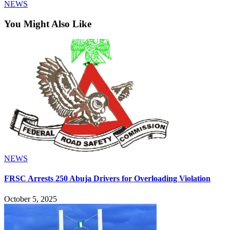
NEWS
You Might Also Like
NEWS
FRSC Arrests 250 Abuja Drivers for Overloading Violation
October 5, 2025