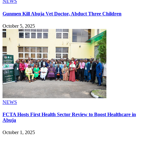
NEWS
Gunmen Kill Abuja Vet Doctor, Abduct Three Children
October 5, 2025
NEWS
FCTA Hosts First Health Sector Review to Boost Healthcare in
Abuja
October 1, 2025