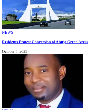
NEWS
Residents Protest Conversion of Abuja Green Areas
October 5, 2025