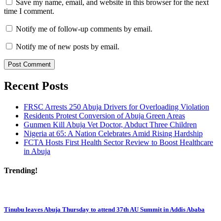
Save my name, email, and website in this browser for the next
time I comment.
Notify me of follow-up comments by email.
Notify me of new posts by email.
Recent Posts
FRSC Arrests 250 Abuja Drivers for Overloading Violation
Residents Protest Conversion of Abuja Green Areas
Gunmen Kill Abuja Vet Doctor, Abduct Three Children
Nigeria at 65: A Nation Celebrates Amid Rising Hardship
FCTA Hosts First Health Sector Review to Boost Healthcare
in Abuja
Trending!
Tinubu leaves Abuja Thursday to attend 37th AU Summit in Addis Ababa