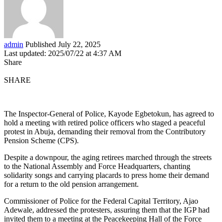
admin
Published July 22, 2025
Last updated: 2025/07/22 at 4:37 AM
Share
SHARE
The Inspector-General of Police, Kayode Egbetokun, has agreed to
hold a meeting with retired police officers who staged a peaceful
protest in Abuja, demanding their removal from the Contributory
Pension Scheme (CPS).
Despite a downpour, the aging retirees marched through the streets
to the National Assembly and Force Headquarters, chanting
solidarity songs and carrying placards to press home their demand
for a return to the old pension arrangement.
Commissioner of Police for the Federal Capital Territory, Ajao
Adewale, addressed the protesters, assuring them that the IGP had
invited them to a meeting at the Peacekeeping Hall of the Force