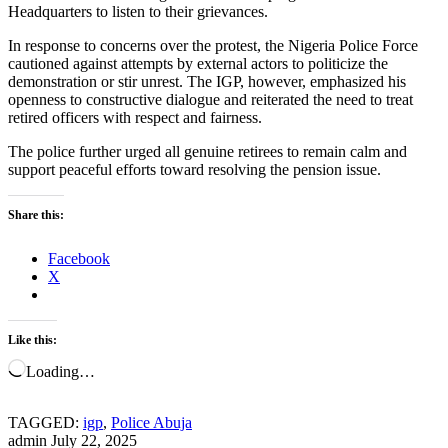
Headquarters to listen to their grievances.
In response to concerns over the protest, the Nigeria Police Force
cautioned against attempts by external actors to politicize the
demonstration or stir unrest. The IGP, however, emphasized his
openness to constructive dialogue and reiterated the need to treat
retired officers with respect and fairness.
The police further urged all genuine retirees to remain calm and
support peaceful efforts toward resolving the pension issue.
Share this:
Facebook
X
Like this:
Loading…
TAGGED:
igp
,
Police Abuja
admin
July 22, 2025