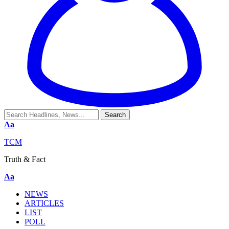
Aa
TCM
Truth & Fact
Aa
NEWS
ARTICLES
LIST
POLL