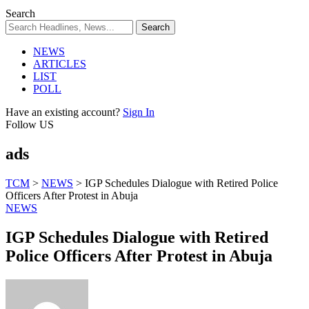
Search
NEWS
ARTICLES
LIST
POLL
Have an existing account?
Sign In
Follow US
ads
TCM
>
NEWS
>
IGP Schedules Dialogue with Retired Police
Officers After Protest in Abuja
NEWS
IGP Schedules Dialogue with Retired
Police Officers After Protest in Abuja