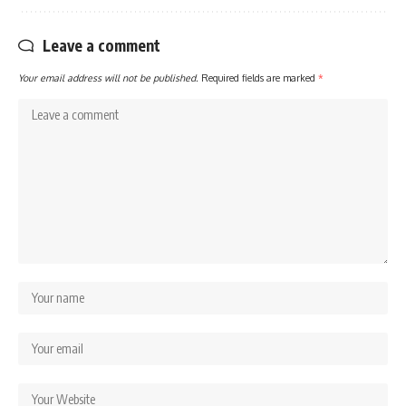
Leave a comment
Your email address will not be published.
Required fields are marked
*