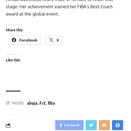
stage. Her achievement earned her FIBA’s Best Coach
award at the global event.
Share this:
Facebook
X
Like this:
abuja
,
Fct
,
fiba
TAGGED:
Facebook