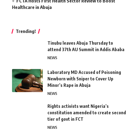
FCTA Hosts First Health Sector Review to Boost
Healthcare in Abuja
Trending!
Tinubu leaves Abuja Thursday to
attend 37th AU Summit in Addis Ababa
NEWS
Laboratory MD Accused of Poisoning
Newborn with Sniper to Cover Up
Minor’s Rape in Abuja
NEWS
Rights activists want Nigeria’s
constitution amended to create second
tier of govt in FCT
NEWS