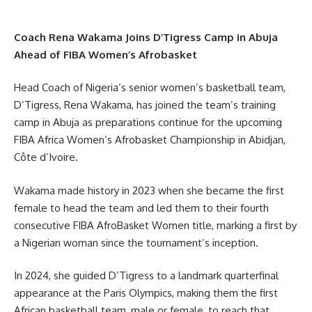
Coach Rena Wakama Joins D’Tigress Camp in Abuja
Ahead of FIBA Women’s Afrobasket
Head Coach of Nigeria’s senior women’s basketball team,
D’Tigress, Rena Wakama, has joined the team’s training
camp in Abuja as preparations continue for the upcoming
FIBA Africa Women’s Afrobasket Championship in Abidjan,
Côte d’Ivoire.
Wakama made history in 2023 when she became the first
female to head the team and led them to their fourth
consecutive FIBA AfroBasket Women title, marking a first by
a Nigerian woman since the tournament’s inception.
In 2024, she guided D’Tigress to a landmark quarterfinal
appearance at the Paris Olympics, making them the first
African basketball team, male or female, to reach that