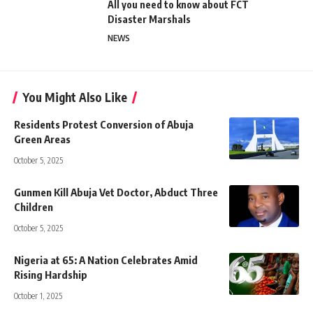
All you need to know about FCT
Disaster Marshals
NEWS
You Might Also Like
Residents Protest Conversion of Abuja
Green Areas
October 5, 2025
Gunmen Kill Abuja Vet Doctor, Abduct Three
Children
October 5, 2025
Nigeria at 65: A Nation Celebrates Amid
Rising Hardship
October 1, 2025