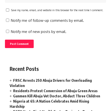
Save my name, email, and website in this browser for the next time I comment.
Notify me of follow-up comments by email.
Notify me of new posts by email.
Recent Posts
FRSC Arrests 250 Abuja Drivers for Overloading
Violation
Residents Protest Conversion of Abuja Green Areas
Gunmen Kill Abuja Vet Doctor, Abduct Three Children
Nigeria at 65: A Nation Celebrates Amid Rising
Hardship