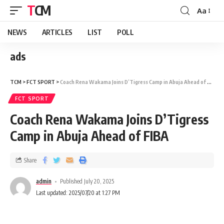
TCM
Aa
NEWS
ARTICLES
LIST
POLL
ads
TCM
>
FCT SPORT
>
Coach Rena Wakama Joins D’Tigress Camp in Abuja Ahead of FIBA
FCT SPORT
Coach Rena Wakama Joins D’Tigress
Camp in Abuja Ahead of FIBA
Share
admin
Published July 20, 2025
Last updated: 2025/07/20 at 1:27 PM