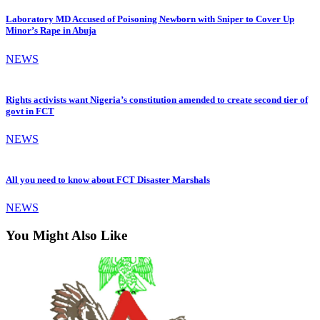
Laboratory MD Accused of Poisoning Newborn with Sniper to Cover Up
Minor’s Rape in Abuja
NEWS
Rights activists want Nigeria’s constitution amended to create second tier of
govt in FCT
NEWS
All you need to know about FCT Disaster Marshals
NEWS
You Might Also Like