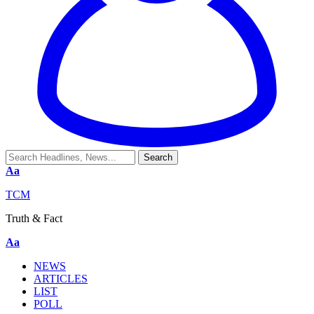
Aa
TCM
Truth & Fact
Aa
NEWS
ARTICLES
LIST
POLL