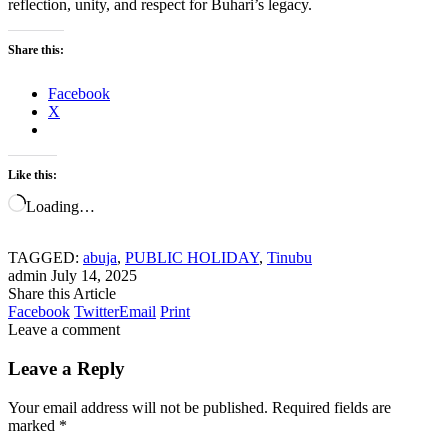
reflection, unity, and respect for Buhari’s legacy.
Share this:
Facebook
X
Like this:
Loading…
TAGGED:
abuja
,
PUBLIC HOLIDAY
,
Tinubu
admin
July 14, 2025
Share this Article
Facebook
Twitter
Email
Print
Leave a comment
Leave a Reply
Your email address will not be published.
Required fields are
marked
*