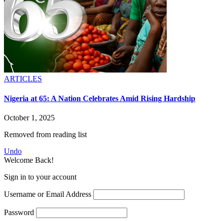
ARTICLES
Nigeria at 65: A Nation Celebrates Amid Rising Hardship
October 1, 2025
Removed from reading list
Undo
Welcome Back!
Sign in to your account
Username or Email Address
Password