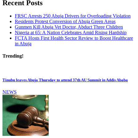
Recent Posts
FRSC Arrests 250 Abuja Drivers for Overloading Violation
Residents Protest Conversion of Abuja Green Areas
Gunmen Kill Abuja Vet Doctor, Abduct Three Children
Nigeria at 65: A Nation Celebrates Amid Rising Hardship
FCTA Hosts First Health Sector Review to Boost Healthcare
in Abuja
Trending!
Tinubu leaves Abuja Thursday to attend 37th AU Summit in Addis Ababa
NEWS