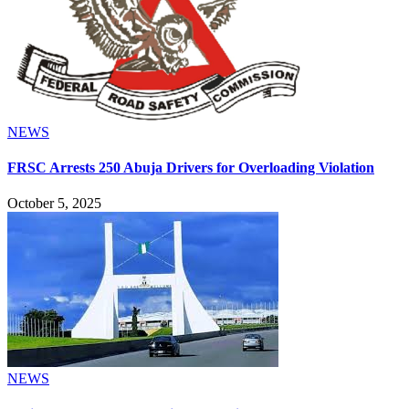
NEWS
FRSC Arrests 250 Abuja Drivers for Overloading Violation
October 5, 2025
NEWS