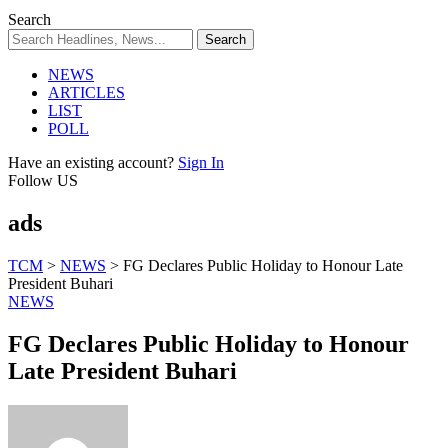
Search
NEWS
ARTICLES
LIST
POLL
Have an existing account?
Sign In
Follow US
ads
TCM
>
NEWS
>
FG Declares Public Holiday to Honour Late
President Buhari
NEWS
FG Declares Public Holiday to Honour
Late President Buhari