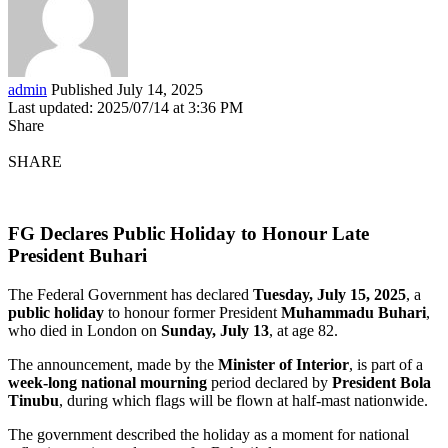
admin
Published July 14, 2025
Last updated: 2025/07/14 at 3:36 PM
Share
SHARE
FG Declares Public Holiday to Honour Late
President Buhari
The Federal Government has declared
Tuesday, July 15, 2025
, a
public holiday
to honour former President
Muhammadu Buhari
,
who died in London on
Sunday, July 13
, at age 82.
The announcement, made by the
Minister of Interior
, is part of a
week-long national mourning
period declared by
President Bola
Tinubu
, during which flags will be flown at half-mast nationwide.
The government described the holiday as a moment for national