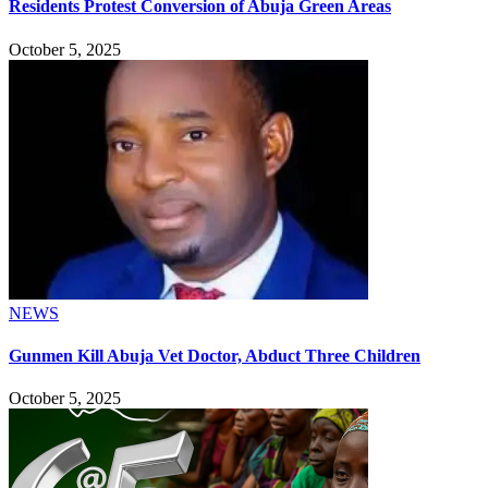
Residents Protest Conversion of Abuja Green Areas
October 5, 2025
NEWS
Gunmen Kill Abuja Vet Doctor, Abduct Three Children
October 5, 2025