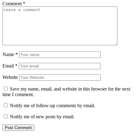
Comment
*
Name
*
Email
*
Website
Save my name, email, and website in this browser for the next
time I comment.
Notify me of follow-up comments by email.
Notify me of new posts by email.