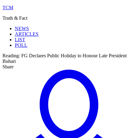
TCM
Truth & Fact
NEWS
ARTICLES
LIST
POLL
Reading:
FG Declares Public Holiday to Honour Late President
Buhari
Share