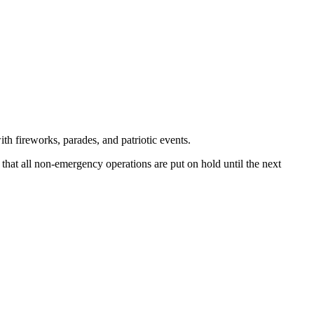
th fireworks, parades, and patriotic events.
 that all non-emergency operations are put on hold until the next