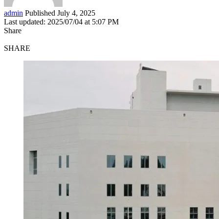
admin
Published July 4, 2025
Last updated: 2025/07/04 at 5:07 PM
Share
SHARE