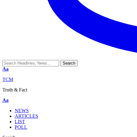
Aa
TCM
Truth & Fact
Aa
NEWS
ARTICLES
LIST
POLL