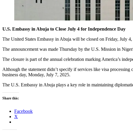
U.S. Embassy in Abuja to Close July 4 for Independence Day
The United States Embassy in Abuja will be closed on Friday, July 4
The announcement was made Thursday by the U.S. Mission in Nigeria t
The closure is part of the annual celebration marking America’s indep
Although the statement didn’t specify if services like visa processing 
business day, Monday, July 7, 2025.
The U.S. Embassy in Abuja plays a key role in maintaining diplomatic
Share this:
Facebook
X