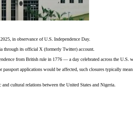
, 2025, in observance of U.S. Independence Day.
hrough its official X (formerly Twitter) account.
endence from British rule in 1776 — a day celebrated across the U.S. wi
or passport applications would be affected, such closures typically mean
 and cultural relations between the United States and Nigeria.