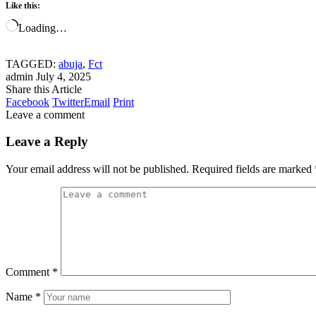
Like this:
Loading…
TAGGED:
abuja
,
Fct
admin
July 4, 2025
Share this Article
Facebook
Twitter
Email
Print
Leave a comment
Leave a Reply
Your email address will not be published.
Required fields are marked
Comment
*
Name
*