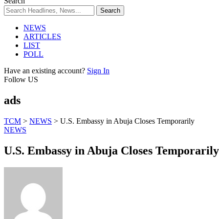
Search
NEWS
ARTICLES
LIST
POLL
Have an existing account?
Sign In
Follow US
ads
TCM
>
NEWS
>
U.S. Embassy in Abuja Closes Temporarily
NEWS
U.S. Embassy in Abuja Closes Temporarily