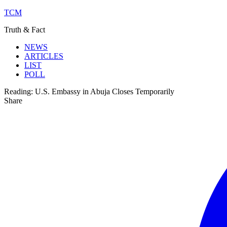
TCM
Truth & Fact
NEWS
ARTICLES
LIST
POLL
Reading:
U.S. Embassy in Abuja Closes Temporarily
Share