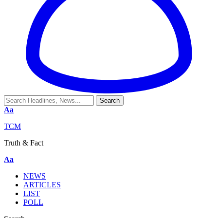
Aa
TCM
Truth & Fact
Aa
NEWS
ARTICLES
LIST
POLL