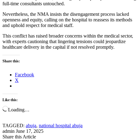
full-time consultants untouched.
Nevertheless, the NMA insists the disengagement process lacked
openness and equity, calling on the hospital to reassess its methods
and uphold respect for medical staff.
This conflict has raised broader concerns within the medical sector,
with experts cautioning that lingering tensions could jeopardize
healthcare delivery in the capital if not resolved promptly.
Share this:
Facebook
X
Like this:
Loading…
TAGGED:
abuja
,
national hospital abuja
admin
June 17, 2025
Share this Article