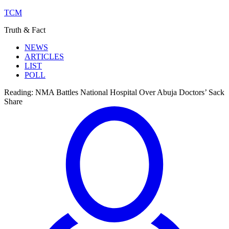
TCM
Truth & Fact
NEWS
ARTICLES
LIST
POLL
Reading:
NMA Battles National Hospital Over Abuja Doctors’ Sack
Share