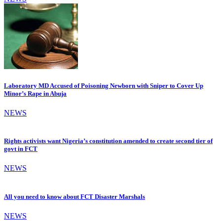
Laboratory MD Accused of Poisoning Newborn with Sniper to Cover Up
Minor’s Rape in Abuja
NEWS
Rights activists want Nigeria’s constitution amended to create second tier of
govt in FCT
NEWS
All you need to know about FCT Disaster Marshals
NEWS