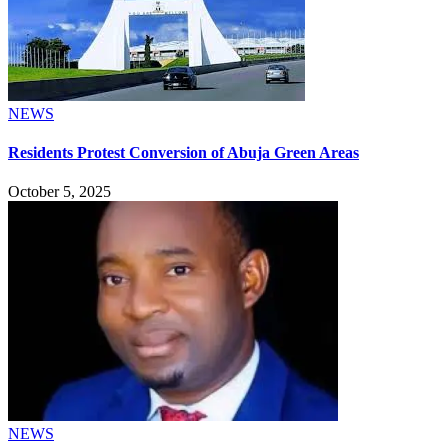
NEWS
Residents Protest Conversion of Abuja Green Areas
October 5, 2025
NEWS