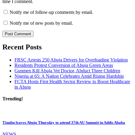
time I comment.
Notify me of follow-up comments by email.
Notify me of new posts by email.
Recent Posts
FRSC Arrests 250 Abuja Drivers for Overloading Violation
Residents Protest Conversion of Abuja Green Areas
Gunmen Kill Abuja Vet Doctor, Abduct Three Children
Nigeria at 65: A Nation Celebrates Amid Rising Hardship
FCTA Hosts First Health Sector Review to Boost Healthcare
in Abuja
Trending!
Tinubu leaves Abuja Thursday to attend 37th AU Summit in Addis Ababa
NEWS