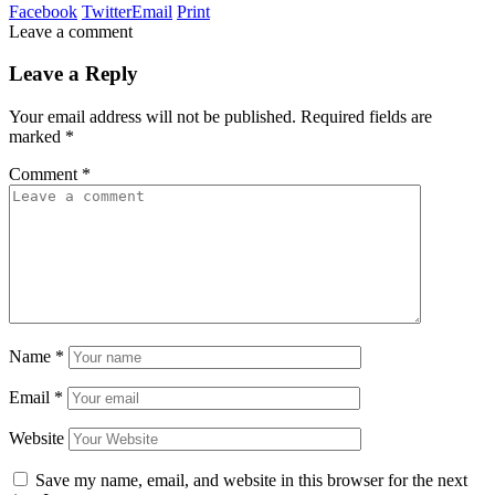
Facebook
Twitter
Email
Print
Leave a comment
Leave a Reply
Your email address will not be published.
Required fields are
marked
*
Comment
*
Name
*
Email
*
Website
Save my name, email, and website in this browser for the next