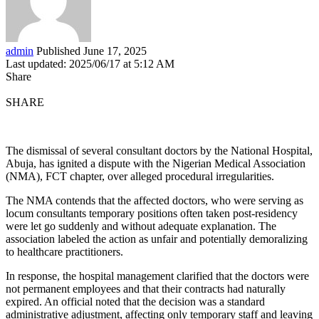
admin
Published June 17, 2025
Last updated: 2025/06/17 at 5:12 AM
Share
SHARE
The dismissal of several consultant doctors by the National Hospital,
Abuja, has ignited a dispute with the Nigerian Medical Association
(NMA), FCT chapter, over alleged procedural irregularities.
The NMA contends that the affected doctors, who were serving as
locum consultants temporary positions often taken post-residency
were let go suddenly and without adequate explanation. The
association labeled the action as unfair and potentially demoralizing
to healthcare practitioners.
In response, the hospital management clarified that the doctors were
not permanent employees and that their contracts had naturally
expired. An official noted that the decision was a standard
administrative adjustment, affecting only temporary staff and leaving