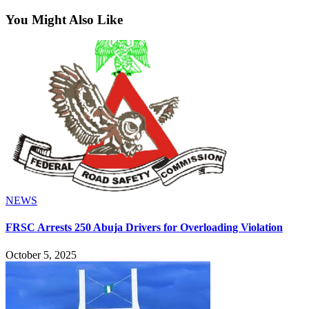
You Might Also Like
NEWS
FRSC Arrests 250 Abuja Drivers for Overloading Violation
October 5, 2025