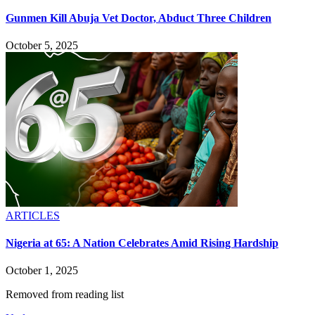
Gunmen Kill Abuja Vet Doctor, Abduct Three Children
October 5, 2025
ARTICLES
Nigeria at 65: A Nation Celebrates Amid Rising Hardship
October 1, 2025
Removed from reading list