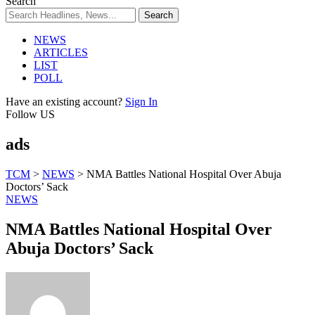
Search
NEWS
ARTICLES
LIST
POLL
Have an existing account?
Sign In
Follow US
ads
TCM
>
NEWS
>
NMA Battles National Hospital Over Abuja
Doctors’ Sack
NEWS
NMA Battles National Hospital Over
Abuja Doctors’ Sack