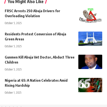
You Might Also Like
FRSC Arrests 250 Abuja Drivers for
Overloading Violation
October 5, 2025
Residents Protest Conversion of Abuja
Green Areas
October 5, 2025
Gunmen Kill Abuja Vet Doctor, Abduct Three
Children
October 5, 2025
Nigeria at 65: A Nation Celebrates Amid
Rising Hardship
October 1, 2025