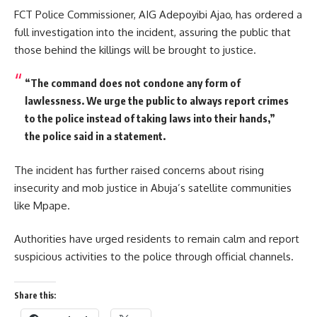
FCT Police Commissioner, AIG Adepoyibi Ajao, has ordered a
full investigation into the incident, assuring the public that
those behind the killings will be brought to justice.
“The command does not condone any form of
lawlessness. We urge the public to always report crimes
to the police instead of taking laws into their hands,”
the police said in a statement.
The incident has further raised concerns about rising
insecurity and mob justice in Abuja’s satellite communities
like Mpape.
Authorities have urged residents to remain calm and report
suspicious activities to the police through official channels.
Share this: