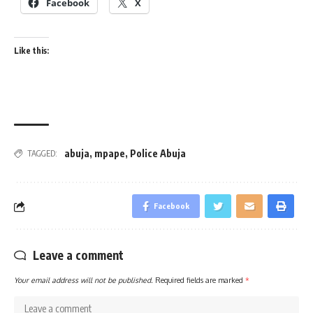
Facebook
X
Like this:
abuja
,
mpape
,
Police Abuja
TAGGED:
Facebook
Leave a comment
Your email address will not be published.
Required fields are marked
*