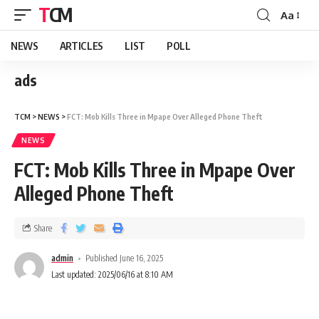
TCM
Aa
NEWS
ARTICLES
LIST
POLL
ads
TCM
>
NEWS
>
FCT: Mob Kills Three in Mpape Over Alleged Phone Theft
NEWS
FCT: Mob Kills Three in Mpape Over
Alleged Phone Theft
Share
admin
Published June 16, 2025
Last updated: 2025/06/16 at 8:10 AM