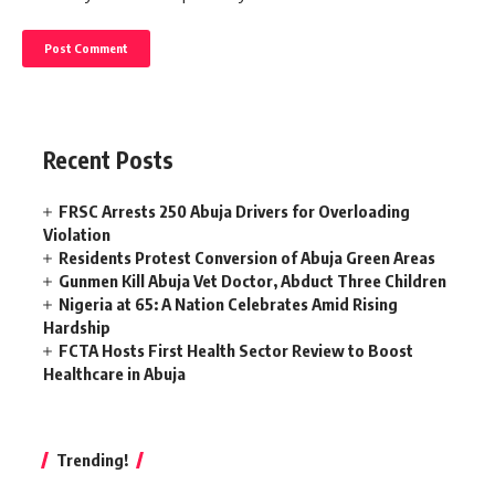
Recent Posts
FRSC Arrests 250 Abuja Drivers for Overloading
Violation
Residents Protest Conversion of Abuja Green Areas
Gunmen Kill Abuja Vet Doctor, Abduct Three Children
Nigeria at 65: A Nation Celebrates Amid Rising
Hardship
FCTA Hosts First Health Sector Review to Boost
Healthcare in Abuja
Trending!