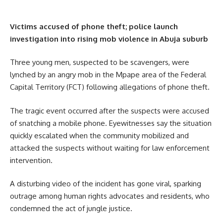
Victims accused of phone theft; police launch
investigation into rising mob violence in Abuja suburb
Three young men, suspected to be scavengers, were
lynched by an angry mob in the Mpape area of the Federal
Capital Territory (FCT) following allegations of phone theft.
The tragic event occurred after the suspects were accused
of snatching a mobile phone. Eyewitnesses say the situation
quickly escalated when the community mobilized and
attacked the suspects without waiting for law enforcement
intervention.
A disturbing video of the incident has gone viral, sparking
outrage among human rights advocates and residents, who
condemned the act of jungle justice.