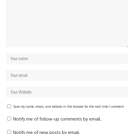
Save my name, email, and website in this browser for the next time I comment.
Notify me of follow-up comments by email.
Notify me of new posts by email.