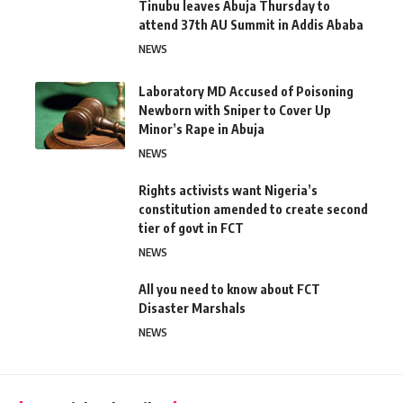
Tinubu leaves Abuja Thursday to
attend 37th AU Summit in Addis Ababa
NEWS
Laboratory MD Accused of Poisoning
Newborn with Sniper to Cover Up
Minor’s Rape in Abuja
NEWS
Rights activists want Nigeria’s
constitution amended to create second
tier of govt in FCT
NEWS
All you need to know about FCT
Disaster Marshals
NEWS