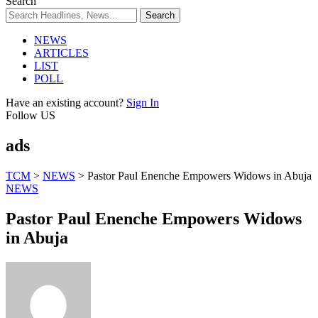
Search
NEWS
ARTICLES
LIST
POLL
Have an existing account?
Sign In
Follow US
ads
TCM
>
NEWS
>
Pastor Paul Enenche Empowers Widows in Abuja
NEWS
Pastor Paul Enenche Empowers Widows
in Abuja