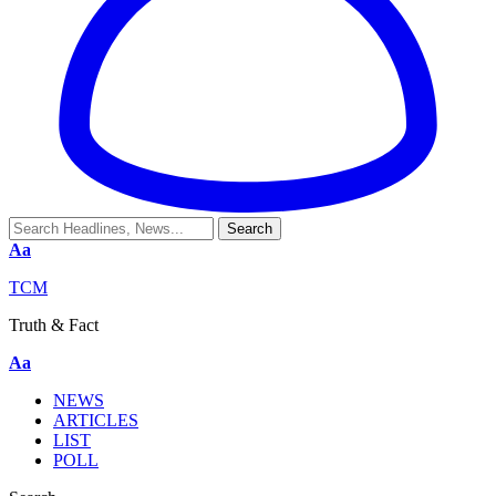
Aa
TCM
Truth & Fact
Aa
NEWS
ARTICLES
LIST
POLL