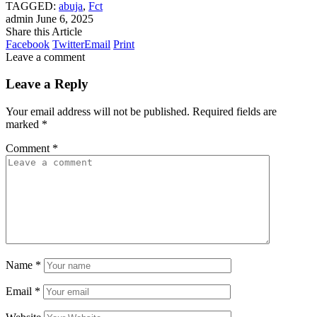
TAGGED:
abuja
,
Fct
admin
June 6, 2025
Share this Article
Facebook
Twitter
Email
Print
Leave a comment
Leave a Reply
Your email address will not be published.
Required fields are
marked
*
Comment
*
Name
*
Email
*