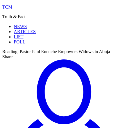
TCM
Truth & Fact
NEWS
ARTICLES
LIST
POLL
Reading:
Pastor Paul Enenche Empowers Widows in Abuja
Share