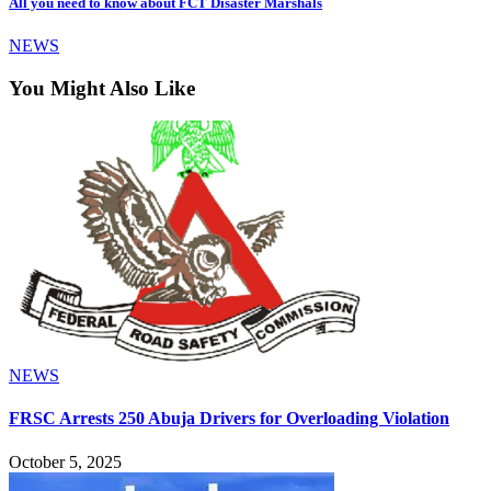
All you need to know about FCT Disaster Marshals
NEWS
You Might Also Like
NEWS
FRSC Arrests 250 Abuja Drivers for Overloading Violation
October 5, 2025