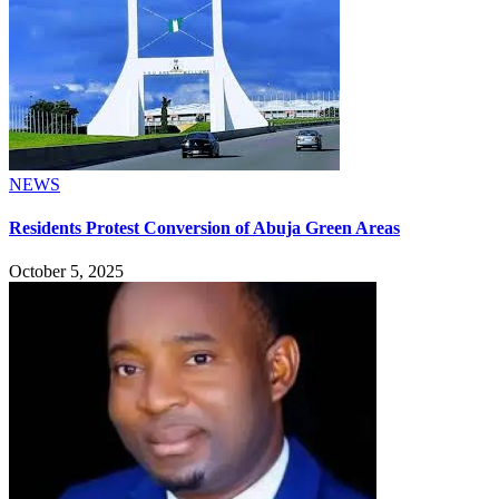
NEWS
Residents Protest Conversion of Abuja Green Areas
October 5, 2025