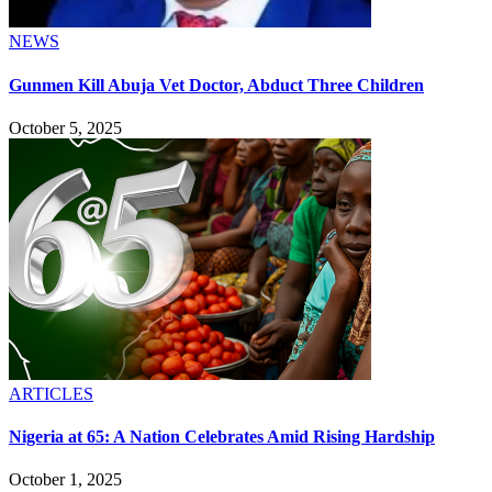
NEWS
Gunmen Kill Abuja Vet Doctor, Abduct Three Children
October 5, 2025
ARTICLES
Nigeria at 65: A Nation Celebrates Amid Rising Hardship
October 1, 2025