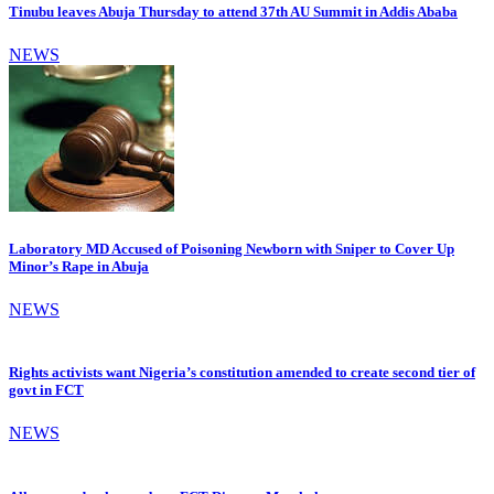
Tinubu leaves Abuja Thursday to attend 37th AU Summit in Addis Ababa
NEWS
Laboratory MD Accused of Poisoning Newborn with Sniper to Cover Up
Minor’s Rape in Abuja
NEWS
Rights activists want Nigeria’s constitution amended to create second tier of
govt in FCT
NEWS