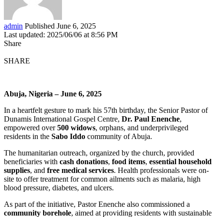
admin
Published June 6, 2025
Last updated: 2025/06/06 at 8:56 PM
Share
SHARE
Abuja, Nigeria – June 6, 2025
In a heartfelt gesture to mark his 57th birthday, the Senior Pastor of
Dunamis International Gospel Centre,
Dr. Paul Enenche
,
empowered over
500 widows
, orphans, and underprivileged
residents in the
Sabo Iddo
community of Abuja.
The humanitarian outreach, organized by the church, provided
beneficiaries with
cash donations
,
food items
,
essential household
supplies
, and
free medical services
. Health professionals were on-
site to offer treatment for common ailments such as malaria, high
blood pressure, diabetes, and ulcers.
As part of the initiative, Pastor Enenche also commissioned a
community borehole
, aimed at providing residents with sustainable