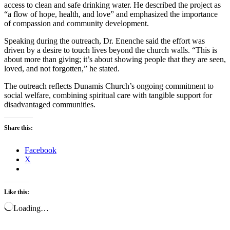
access to clean and safe drinking water. He described the project as
“a flow of hope, health, and love” and emphasized the importance
of compassion and community development.
Speaking during the outreach, Dr. Enenche said the effort was
driven by a desire to touch lives beyond the church walls. “This is
about more than giving; it’s about showing people that they are seen,
loved, and not forgotten,” he stated.
The outreach reflects Dunamis Church’s ongoing commitment to
social welfare, combining spiritual care with tangible support for
disadvantaged communities.
Share this:
Facebook
X
Like this:
Loading…