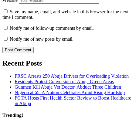
Website
Save my name, email, and website in this browser for the next
time I comment.
Notify me of follow-up comments by email.
Notify me of new posts by email.
Recent Posts
FRSC Arrests 250 Abuja Drivers for Overloading Violation
Residents Protest Conversion of Abuja Green Areas
Gunmen Kill Abuja Vet Doctor, Abduct Three Children
Nigeria at 65: A Nation Celebrates Amid Rising Hardship
FCTA Hosts First Health Sector Review to Boost Healthcare
in Abuja
Trending!